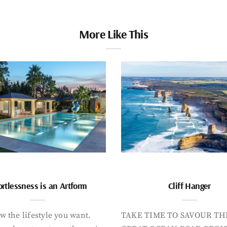
More Like This
ortlessness is an Artform
Cliff Hanger
 the lifestyle you want.
TAKE TIME TO SAVOUR TH