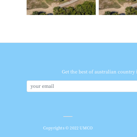
Get the best of australian country
Copyrights © 2022 UMCO