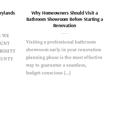
rylands
Why Homeowners Should Visit a
Bathroom Showroom Before Starting a
Renovation
k WE
Visiting a professional bathroom
AUNT
showroom early in your renovation
ROSITY
planning phase is the most effective
AUNTY
way to guarantee a seamless,
budget-conscious […]
Y