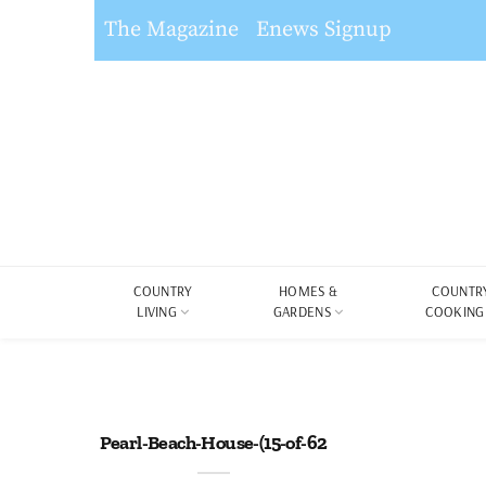
The Magazine
Enews Signup
COUNTRY
HOMES &
COUNTR
LIVING
GARDENS
COOKING
Pearl-Beach-House-(15-of-62