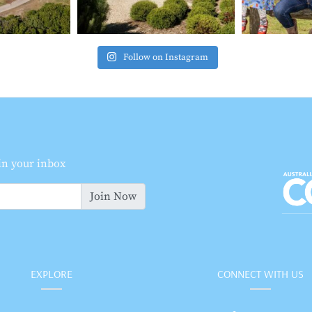
Follow on Instagram
 in your inbox
Join Now
EXPLORE
CONNECT WITH US