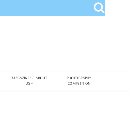
MAGAZINES & ABOUT
PHOTOGRAPHY
US
COMPETITION