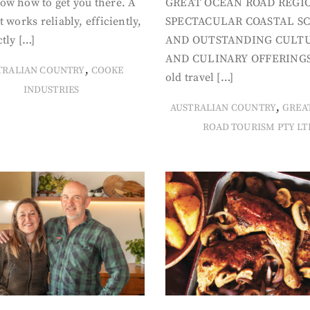
ow how to get you there. A
GREAT OCEAN ROAD REGIO
t works reliably, efficiently,
SPECTACULAR COASTAL S
tly […]
AND OUTSTANDING CULT
AND CULINARY OFFERINGS
,
TRALIAN COUNTRY
COOKE
old travel […]
INDUSTRIES
,
AUSTRALIAN COUNTRY
GREA
ROAD TOURISM PTY LT