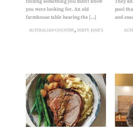
finding something you didn’t know
They kn
you were looking for. An old
pool tha
farmhouse table bearing the […]
and exac
,
AUSTRALIAN COUNTRY
DIRTY JANE'S
AUS