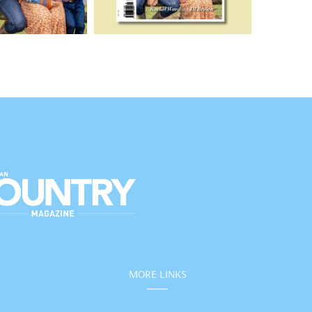
MORE LINKS