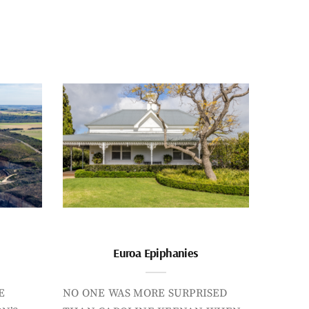
Euroa Epiphanies
E
NO ONE WAS MORE SURPRISED