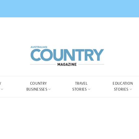
Y
COUNTRY
TRAVEL
EDUCATION
BUSINESSES
STORIES
STORIES