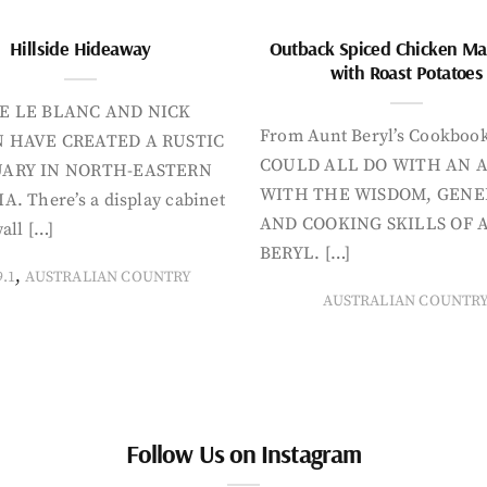
Hillside Hideaway
Outback Spiced Chicken Ma
with Roast Potatoes
E LE BLANC AND NICK
From Aunt Beryl’s Cookboo
 HAVE CREATED A RUSTIC
COULD ALL DO WITH AN 
ARY IN NORTH-EASTERN
WITH THE WISDOM, GENE
A. There’s a display cabinet
AND COOKING SKILLS OF 
all […]
BERYL. […]
,
9.1
AUSTRALIAN COUNTRY
AUSTRALIAN COUNTR
Follow Us on Instagram