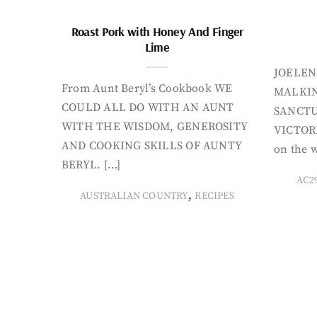
Roast Pork with Honey And Finger
Lime
JOELEN
From Aunt Beryl’s Cookbook WE
MALKIN
COULD ALL DO WITH AN AUNT
SANCTU
WITH THE WISDOM, GENEROSITY
VICTORI
AND COOKING SKILLS OF AUNTY
on the w
BERYL. […]
AC2
,
AUSTRALIAN COUNTRY
RECIPES