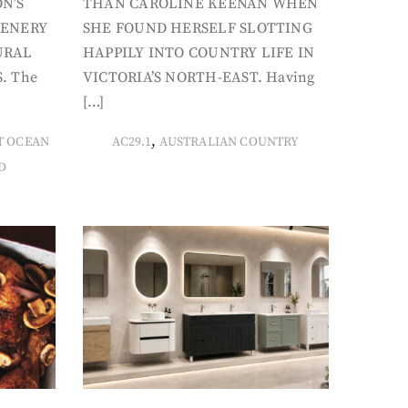
N’S
THAN CAROLINE KEENAN WHEN
CENERY
SHE FOUND HERSELF SLOTTING
URAL
HAPPILY INTO COUNTRY LIFE IN
. The
VICTORIA’S NORTH-EAST. Having
[…]
,
T OCEAN
AC29.1
AUSTRALIAN COUNTRY
D