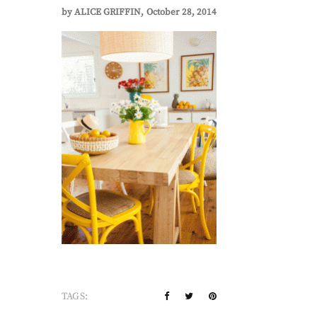
by
ALICE GRIFFIN
October 28, 2014
TAGS: