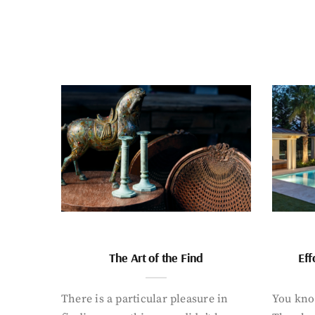
The Art of the Find
Eff
There is a particular pleasure in
You know