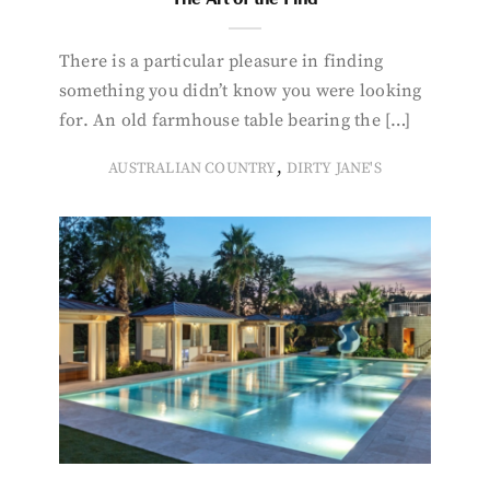
There is a particular pleasure in finding
something you didn’t know you were looking
for. An old farmhouse table bearing the […]
,
AUSTRALIAN COUNTRY
DIRTY JANE'S