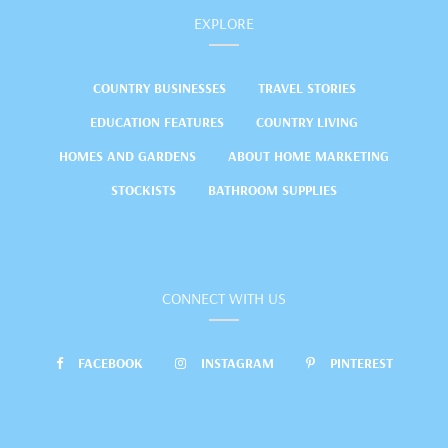
EXPLORE
COUNTRY BUSINESSES
TRAVEL STORIES
EDUCATION FEATURES
COUNTRY LIVING
HOMES AND GARDENS
ABOUT HOME MARKETING
STOCKISTS
BATHROOM SUPPLIES
CONNECT WITH US
FACEBOOK
INSTAGRAM
PINTEREST