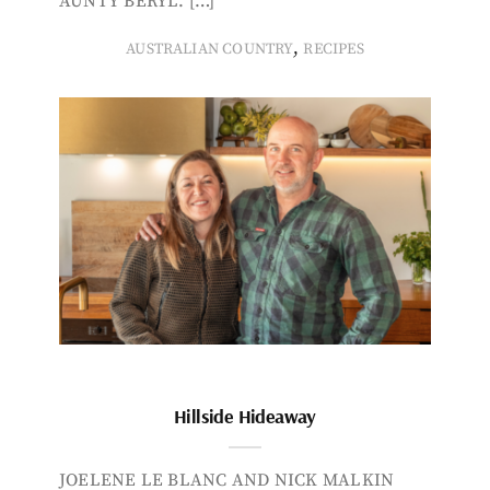
AUNTY BERYL. […]
,
AUSTRALIAN COUNTRY
RECIPES
Hillside Hideaway
JOELENE LE BLANC AND NICK MALKIN