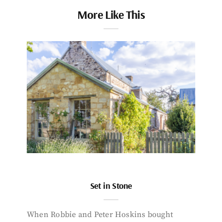
More Like This
Set in Stone
When Robbie and Peter Hoskins bought