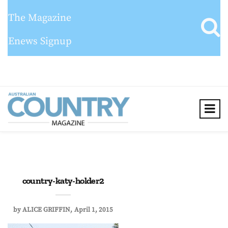
The Magazine
Enews Signup
country-katy-holder2
by
ALICE GRIFFIN
April 1, 2015