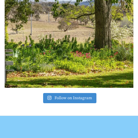
Follow on Instagram