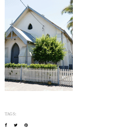
TAGS: