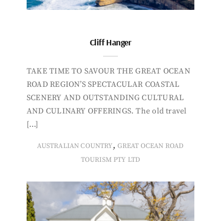
Cliff Hanger
TAKE TIME TO SAVOUR THE GREAT OCEAN
ROAD REGION’S SPECTACULAR COASTAL
SCENERY AND OUTSTANDING CULTURAL
AND CULINARY OFFERINGS. The old travel
[…]
,
AUSTRALIAN COUNTRY
GREAT OCEAN ROAD
TOURISM PTY LTD