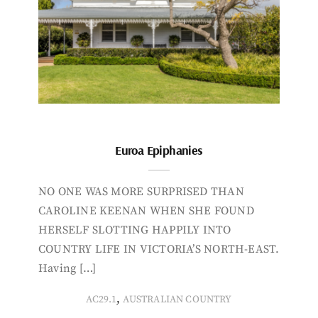
Euroa Epiphanies
NO ONE WAS MORE SURPRISED THAN
CAROLINE KEENAN WHEN SHE FOUND
HERSELF SLOTTING HAPPILY INTO
COUNTRY LIFE IN VICTORIA’S NORTH-EAST.
Having […]
,
AC29.1
AUSTRALIAN COUNTRY