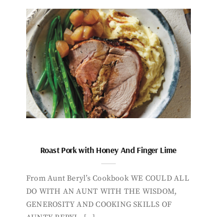
Roast Pork with Honey And Finger Lime
From Aunt Beryl’s Cookbook WE COULD ALL
DO WITH AN AUNT WITH THE WISDOM,
GENEROSITY AND COOKING SKILLS OF