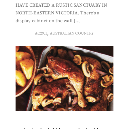
HAVE CREATED A RUSTIC SANCTUARY IN
NORTH-EASTERN VICTORIA. There’s a
display cabinet on the wall […]
,
AC29.1
AUSTRALIAN COUNTRY