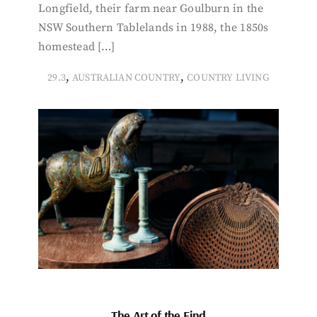
Longfield, their farm near Goulburn in the
NSW Southern Tablelands in 1988, the 1850s
homestead […]
,
,
29.3
AUSTRALIAN COUNTRY
COUNTRY LIVING
The Art of the Find