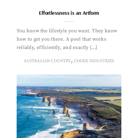
Effortlessness is an Artform
You know the lifestyle you want. They know
how to get you there. A pool that works
reliably, efficiently, and exactly […]
,
AUSTRALIAN COUNTRY
COOKE INDUSTRIES