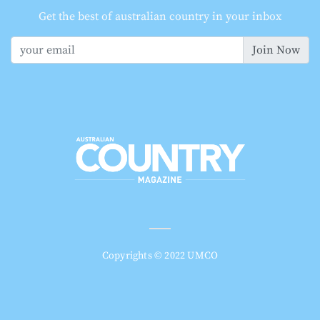
Get the best of australian country in your inbox
Join Now
Copyrights © 2022 UMCO