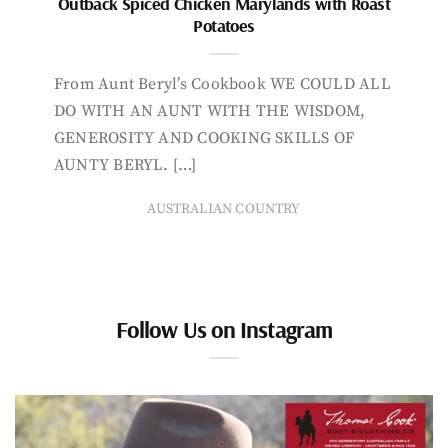
Outback Spiced Chicken Marylands with Roast
Potatoes
From Aunt Beryl’s Cookbook WE COULD ALL
DO WITH AN AUNT WITH THE WISDOM,
GENEROSITY AND COOKING SKILLS OF
AUNTY BERYL. […]
AUSTRALIAN COUNTRY
Follow Us on Instagram