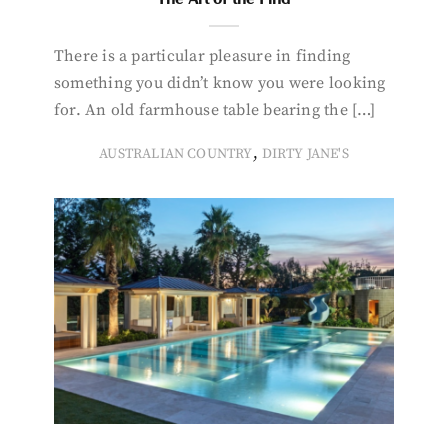
There is a particular pleasure in finding
something you didn’t know you were looking
for. An old farmhouse table bearing the […]
,
AUSTRALIAN COUNTRY
DIRTY JANE'S