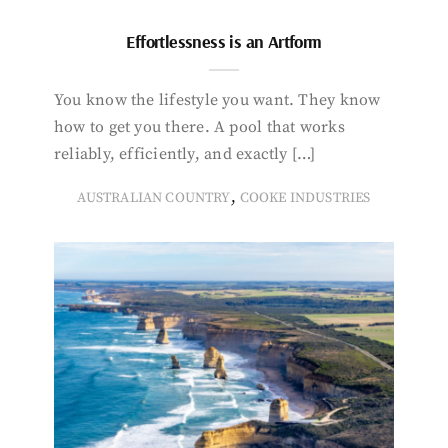
Effortlessness is an Artform
You know the lifestyle you want. They know
how to get you there. A pool that works
reliably, efficiently, and exactly […]
,
AUSTRALIAN COUNTRY
COOKE INDUSTRIES