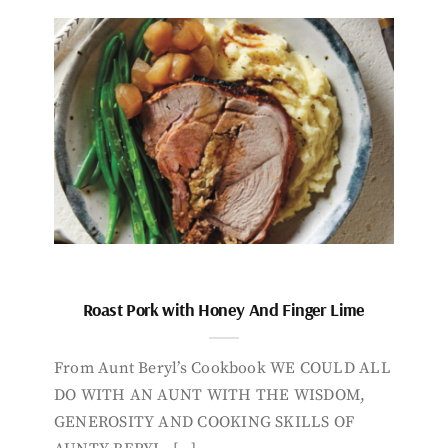
Roast Pork with Honey And Finger Lime
From Aunt Beryl’s Cookbook WE COULD ALL
DO WITH AN AUNT WITH THE WISDOM,
GENEROSITY AND COOKING SKILLS OF