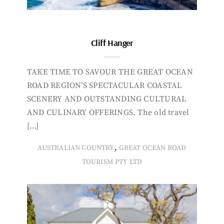
Cliff Hanger
TAKE TIME TO SAVOUR THE GREAT OCEAN
ROAD REGION’S SPECTACULAR COASTAL
SCENERY AND OUTSTANDING CULTURAL
AND CULINARY OFFERINGS. The old travel
[…]
,
AUSTRALIAN COUNTRY
GREAT OCEAN ROAD
TOURISM PTY LTD