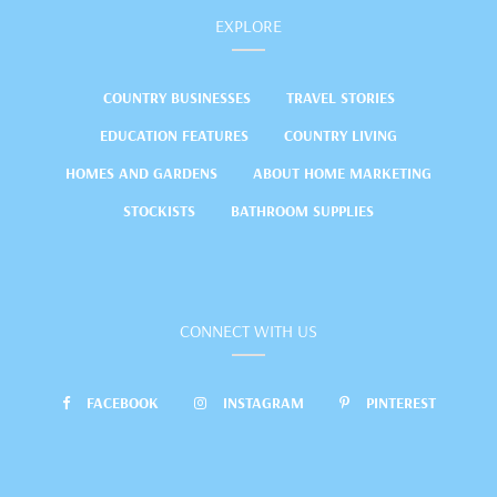
EXPLORE
COUNTRY BUSINESSES
TRAVEL STORIES
EDUCATION FEATURES
COUNTRY LIVING
HOMES AND GARDENS
ABOUT HOME MARKETING
STOCKISTS
BATHROOM SUPPLIES
CONNECT WITH US
FACEBOOK
INSTAGRAM
PINTEREST