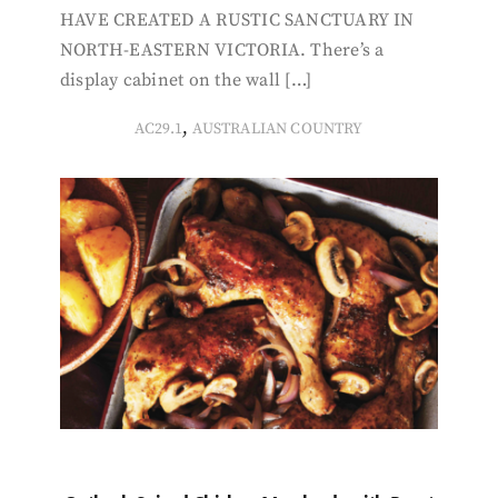
HAVE CREATED A RUSTIC SANCTUARY IN
NORTH-EASTERN VICTORIA. There’s a
display cabinet on the wall […]
,
AC29.1
AUSTRALIAN COUNTRY