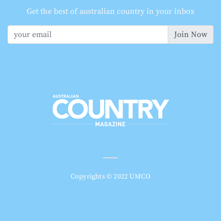
Get the best of australian country in your inbox
Join Now
Copyrights © 2022 UMCO