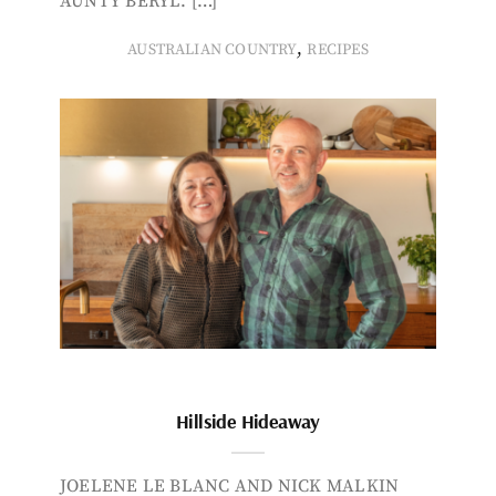
AUNTY BERYL. […]
,
AUSTRALIAN COUNTRY
RECIPES
Hillside Hideaway
JOELENE LE BLANC AND NICK MALKIN