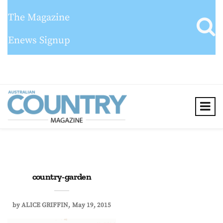
The Magazine
Enews Signup
country-garden
by
ALICE GRIFFIN
May 19, 2015