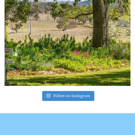
Follow on Instagram