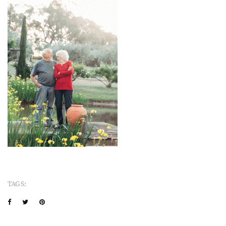
TAGS: