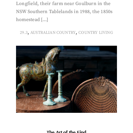
Longfield, their farm near Goulburn in the
NSW Southern Tablelands in 1988, the 1850s
homestead […]
,
,
29.3
AUSTRALIAN COUNTRY
COUNTRY LIVING
The Art of the Find