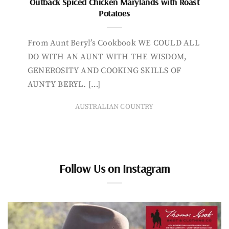
Outback Spiced Chicken Marylands with Roast
Potatoes
From Aunt Beryl’s Cookbook WE COULD ALL
DO WITH AN AUNT WITH THE WISDOM,
GENEROSITY AND COOKING SKILLS OF
AUNTY BERYL. […]
AUSTRALIAN COUNTRY
Follow Us on Instagram