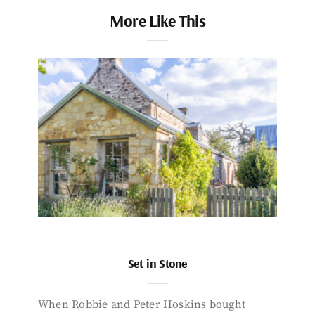
More Like This
Set in Stone
When Robbie and Peter Hoskins bought