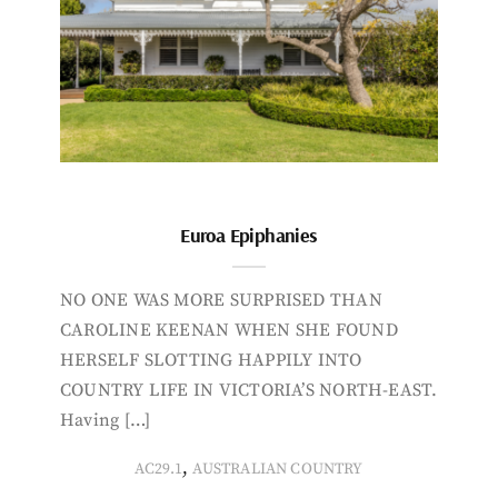
Euroa Epiphanies
NO ONE WAS MORE SURPRISED THAN
CAROLINE KEENAN WHEN SHE FOUND
HERSELF SLOTTING HAPPILY INTO
COUNTRY LIFE IN VICTORIA’S NORTH-EAST.
Having […]
,
AC29.1
AUSTRALIAN COUNTRY