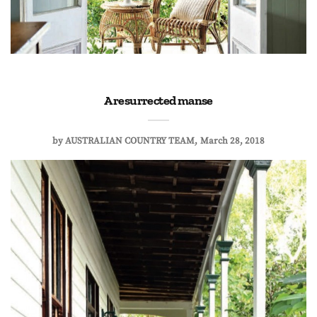
A resurrected manse
by
AUSTRALIAN COUNTRY TEAM
March 28, 2018