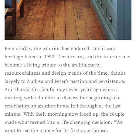
Remarkably, the exterior has endured, and it was
heritage-listed in 1992. Decades on, and the interior has
become a living tribute to the architecture,
resourcefulness and design trends of the time, thanks
largely to Andrea and Peter’s passion and persistence.
And thanks to a fateful day seven years ago when a
meeting with a builder to discuss the beginning of a
renovation on another home fell through at the last
minute. With their morning now freed up, the couple
made what turned into a life-changing decision. “We
went to see the manse for its first open house.