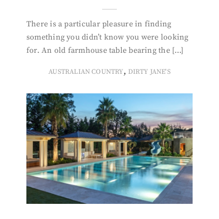
There is a particular pleasure in finding
something you didn’t know you were looking
for. An old farmhouse table bearing the […]
,
AUSTRALIAN COUNTRY
DIRTY JANE'S