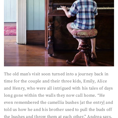
The old man’s visit soon turned into a journey back in
time for the couple and their three kids, Emily, Alice
and Henry, who were all intrigued with his tales of days
long gone within the walls they now call home. “He
even remembered the camellia bushes [at the entry] and
told us how he and his brother used to pull the buds off
the bushes and throw them at each other,” Andrea says.