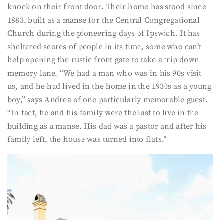
knock on their front door. Their home has stood since
1883, built as a manse for the Central Congregational
Church during the pioneering days of Ipswich. It has
sheltered scores of people in its time, some who can’t
help opening the rustic front gate to take a trip down
memory lane. “We had a man who was in his 90s visit
us, and he had lived in the home in the 1930s as a young
boy,” says Andrea of one particularly memorable guest.
“In fact, he and his family were the last to live in the
building as a manse. His dad was a pastor and after his
family left, the house was turned into flats.”