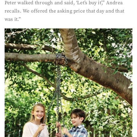
Peter walked through and said, ‘Let’s buy it’,” Andrea
recalls. We offered the asking price that day and that
was it.”