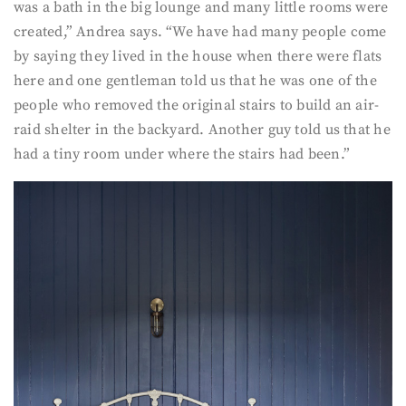
was a bath in the big lounge and many little rooms were
created,” Andrea says. “We have had many people come
by saying they lived in the house when there were flats
here and one gentleman told us that he was one of the
people who removed the original stairs to build an air-
raid shelter in the backyard. Another guy told us that he
had a tiny room under where the stairs had been.”