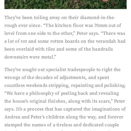
They’ve been toiling away on their diamond-in-the-
rough ever since. “The kitchen floor was 70mm out of
level from one side to the other,” Peter says. “There was
a lot of rot and some rotten boards on the verandah had
been overlaid with tiles and some of the handrails
downstairs were metal.”
They’ve sought out specialist tradespeople to right the
wrongs of the decades of adjustments, and spent
countless weekends stripping, repainting and polishing.
“We have a philosophy of peeling back and revealing
the house’s original finishes, along with its scars,” Peter
says. It’s a process that has captured the imaginations of
Andrea and Peter’s children along the way, and forever
stamped the names of a tireless and dedicated couple