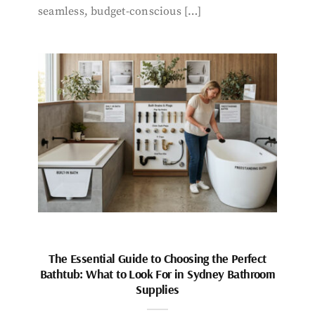
seamless, budget-conscious […]
The Essential Guide to Choosing the Perfect
Bathtub: What to Look For in Sydney Bathroom
Supplies