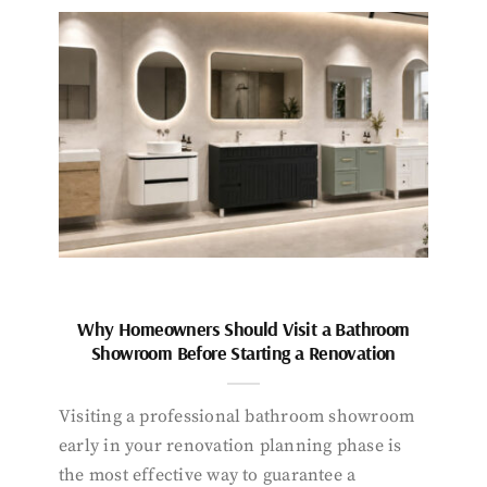
Why Homeowners Should Visit a Bathroom
Showroom Before Starting a Renovation
Visiting a professional bathroom showroom
early in your renovation planning phase is
the most effective way to guarantee a