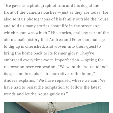
“He gave us a photograph of him and his dog at the
front of the camellia bushes — just as they are today. He
also sent us photographs of his family outside the house
and told us many stories about life in the street and
which room was which.” His stories, and any part of the
old manse’s history that Andrea and Peter can manage
to dig up is cherished, and woven into their quest to
bring the home back to its former glory. They’ve
embraced every time-worn imperfection — opting for
restoration over renovation. “We want the house to look
its age and to capture the narrative of the home,”
Andrea explains. “We have repaired where we can. We
have had to resist the temptation to follow the latest
trends and let the house guide us.”