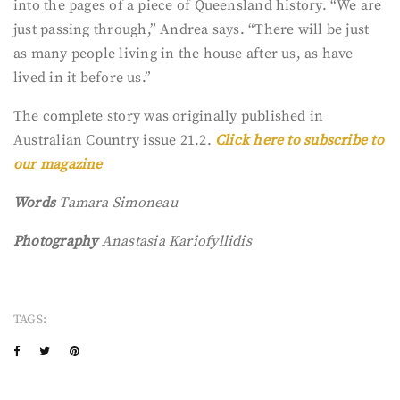
into the pages of a piece of Queensland history. “We are
just passing through,” Andrea says. “There will be just
as many people living in the house after us, as have
lived in it before us.”
The complete story was originally published in
Australian Country issue 21.2.
Click here to subscribe to
our magazine
Words
Tamara Simoneau
Photography
Anastasia Kariofyllidis
TAGS: