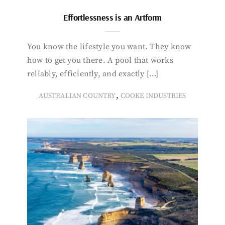
Effortlessness is an Artform
You know the lifestyle you want. They know
how to get you there. A pool that works
reliably, efficiently, and exactly […]
,
AUSTRALIAN COUNTRY
COOKE INDUSTRIES