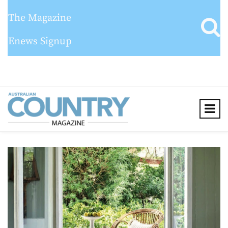
The Magazine
Enews Signup