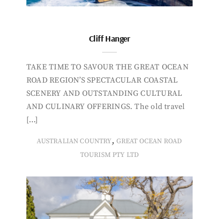
Cliff Hanger
TAKE TIME TO SAVOUR THE GREAT OCEAN
ROAD REGION’S SPECTACULAR COASTAL
SCENERY AND OUTSTANDING CULTURAL
AND CULINARY OFFERINGS. The old travel
[…]
,
AUSTRALIAN COUNTRY
GREAT OCEAN ROAD
TOURISM PTY LTD