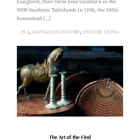
Longfield, their farm near Goulburn in the
NSW Southern Tablelands in 1988, the 1850s
homestead […]
,
,
29.3
AUSTRALIAN COUNTRY
COUNTRY LIVING
The Art of the Find