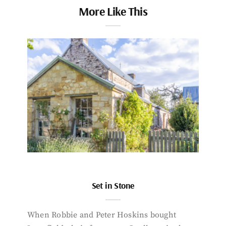
More Like This
Set in Stone
When Robbie and Peter Hoskins bought