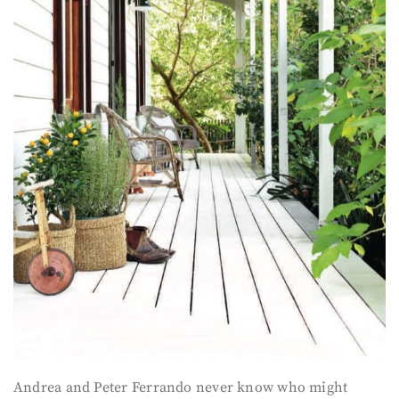
Andrea and Peter Ferrando never know who might