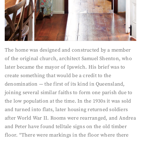
The home was designed and constructed by a member
of the original church, architect Samuel Shenton, who
later became the mayor of Ipswich. His brief was to
create something that would be a credit to the
denomination — the first of its kind in Queensland,
joining several similar faiths to form one parish due to
the low population at the time. In the 1930s it was sold
and turned into flats, later housing returned soldiers
after World War II. Rooms were rearranged, and Andrea
and Peter have found telltale signs on the old timber
floor. “There were markings in the floor where there