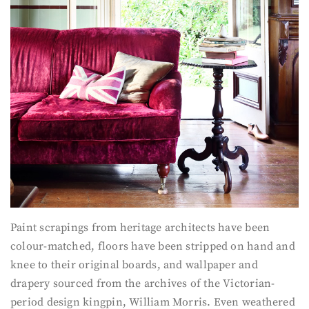
Paint scrapings from heritage architects have been
colour-matched, floors have been stripped on hand and
knee to their original boards, and wallpaper and
drapery sourced from the archives of the Victorian-
period design kingpin, William Morris. Even weathered