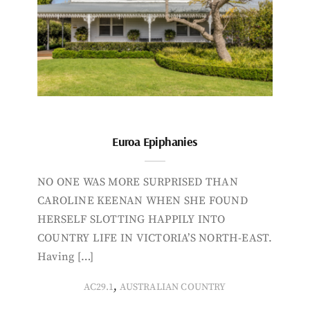
Euroa Epiphanies
NO ONE WAS MORE SURPRISED THAN
CAROLINE KEENAN WHEN SHE FOUND
HERSELF SLOTTING HAPPILY INTO
COUNTRY LIFE IN VICTORIA’S NORTH-EAST.
Having […]
,
AC29.1
AUSTRALIAN COUNTRY