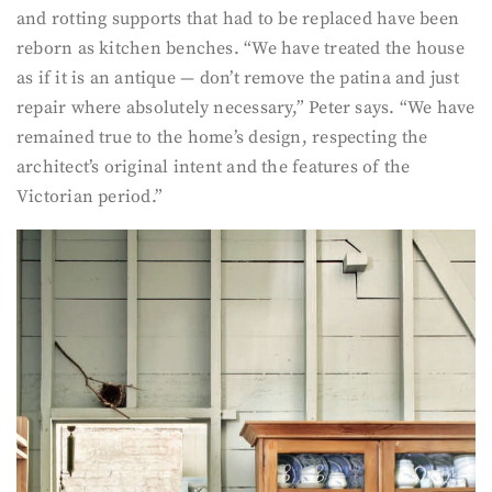
and rotting supports that had to be replaced have been
reborn as kitchen benches. “We have treated the house
as if it is an antique — don’t remove the patina and just
repair where absolutely necessary,” Peter says. “We have
remained true to the home’s design, respecting the
architect’s original intent and the features of the
Victorian period.”