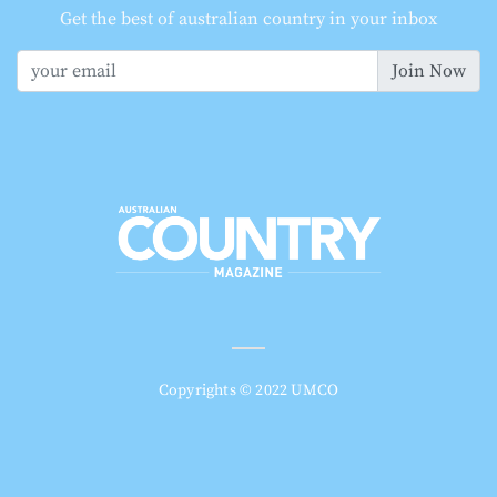
Get the best of australian country in your inbox
Join Now
Copyrights © 2022 UMCO