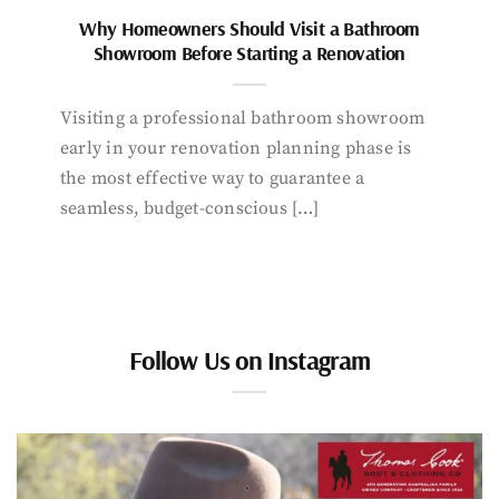
Why Homeowners Should Visit a Bathroom
Showroom Before Starting a Renovation
Visiting a professional bathroom showroom
early in your renovation planning phase is
the most effective way to guarantee a
seamless, budget-conscious […]
Follow Us on Instagram