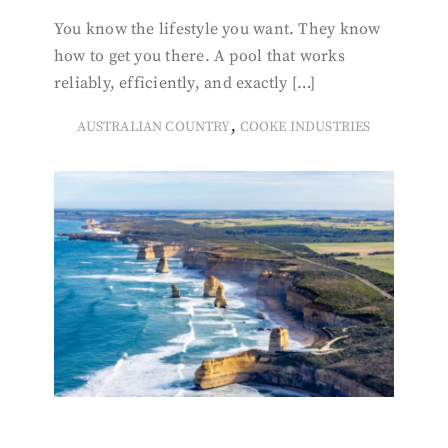
You know the lifestyle you want. They know
how to get you there. A pool that works
reliably, efficiently, and exactly […]
,
AUSTRALIAN COUNTRY
COOKE INDUSTRIES