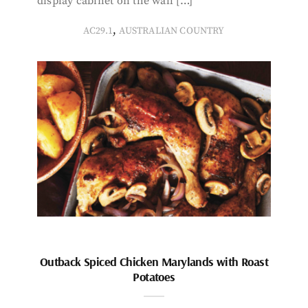
display cabinet on the wall […]
,
AC29.1
AUSTRALIAN COUNTRY
Outback Spiced Chicken Marylands with Roast
Potatoes