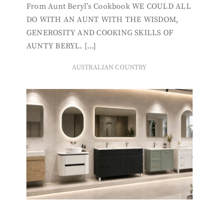
From Aunt Beryl’s Cookbook WE COULD ALL
DO WITH AN AUNT WITH THE WISDOM,
GENEROSITY AND COOKING SKILLS OF
AUNTY BERYL. […]
AUSTRALIAN COUNTRY