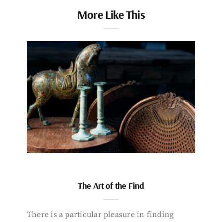
More Like This
The Art of the Find
There is a particular pleasure in finding