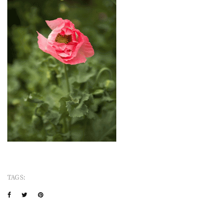
TAGS: