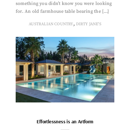
something you didn’t know you were looking
for. An old farmhouse table bearing the […]
,
AUSTRALIAN COUNTRY
DIRTY JANE'S
Effortlessness is an Artform