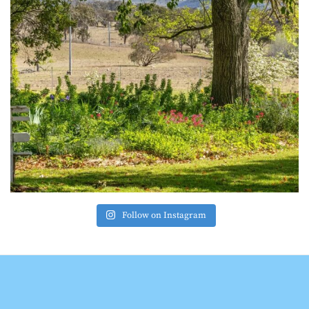
Follow on Instagram