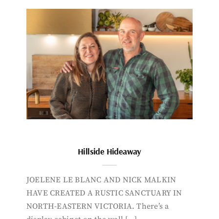
Hillside Hideaway
JOELENE LE BLANC AND NICK MALKIN
HAVE CREATED A RUSTIC SANCTUARY IN
NORTH-EASTERN VICTORIA. There’s a