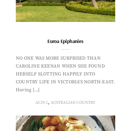
Euroa Epiphanies
NO ONE WAS MORE SURPRISED THAN
CAROLINE KEENAN WHEN SHE FOUND
HERSELF SLOTTING HAPPILY INTO
COUNTRY LIFE IN VICTORIA’S NORTH-EAST.
Having […]
,
AC29.1
AUSTRALIAN COUNTRY