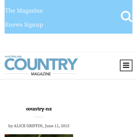
The Magazine
Enews Signup
country-nz
by
ALICE GRIFFIN
June 11, 2015