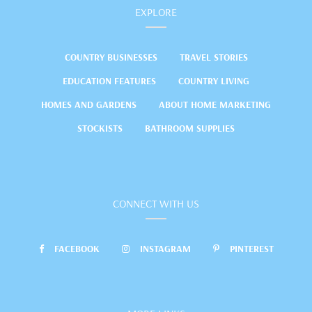
EXPLORE
COUNTRY BUSINESSES
TRAVEL STORIES
EDUCATION FEATURES
COUNTRY LIVING
HOMES AND GARDENS
ABOUT HOME MARKETING
STOCKISTS
BATHROOM SUPPLIES
CONNECT WITH US
FACEBOOK
INSTAGRAM
PINTEREST