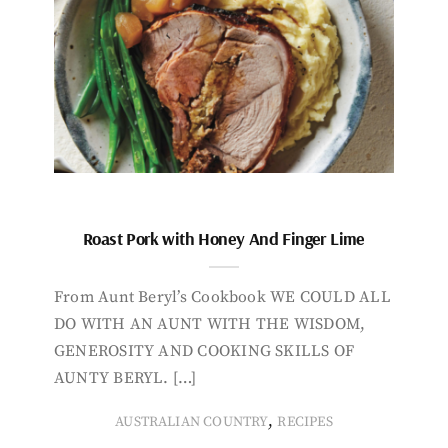
Roast Pork with Honey And Finger Lime
From Aunt Beryl’s Cookbook WE COULD ALL
DO WITH AN AUNT WITH THE WISDOM,
GENEROSITY AND COOKING SKILLS OF
AUNTY BERYL. […]
,
AUSTRALIAN COUNTRY
RECIPES