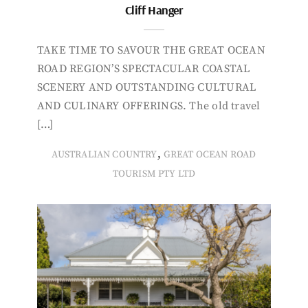
Cliff Hanger
TAKE TIME TO SAVOUR THE GREAT OCEAN
ROAD REGION’S SPECTACULAR COASTAL
SCENERY AND OUTSTANDING CULTURAL
AND CULINARY OFFERINGS. The old travel
[…]
,
AUSTRALIAN COUNTRY
GREAT OCEAN ROAD
TOURISM PTY LTD