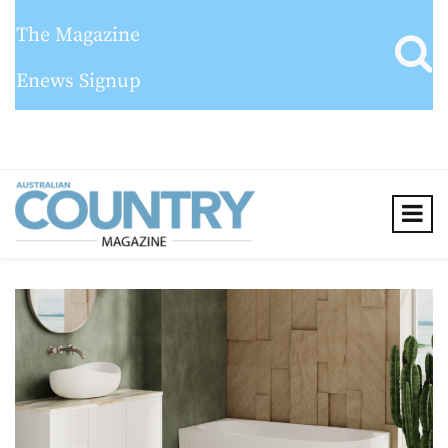
The Magazine
Enews Signup