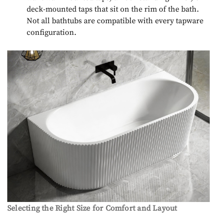
deck-mounted taps that sit on the rim of the bath.
Not all bathtubs are compatible with every tapware
configuration.
Selecting the Right Size for Comfort and Layout