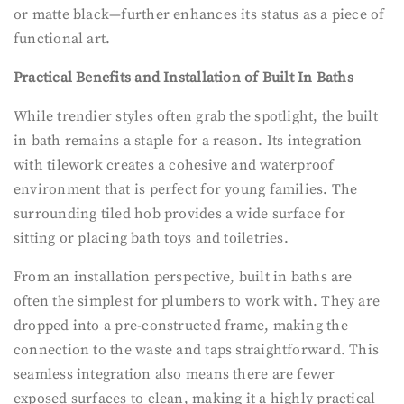
or matte black—further enhances its status as a piece of
functional art.
Practical Benefits and Installation of Built In Baths
While trendier styles often grab the spotlight, the built
in bath remains a staple for a reason. Its integration
with tilework creates a cohesive and waterproof
environment that is perfect for young families. The
surrounding tiled hob provides a wide surface for
sitting or placing bath toys and toiletries.
From an installation perspective, built in baths are
often the simplest for plumbers to work with. They are
dropped into a pre-constructed frame, making the
connection to the waste and taps straightforward. This
seamless integration also means there are fewer
exposed surfaces to clean, making it a highly practical