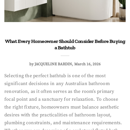
What Every Homeowner Should Consider Before Buying
a Bathtub
by
JACQUELINE BARDIN
March 16, 2026
Selecting the perfect bathtub is one of the most
significant decisions in any Australian bathroom
renovation, as it often serves as the room’s primary
focal point and a sanctuary for relaxation. To choose
the right fixture, homeowners must balance aesthetic
desires with the practicalities of bathroom layout,
plumbing constraints, and maintenance requirements.