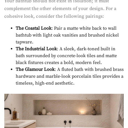
Your bathtub should not exist in isolation; it must
complement the other elements of your design. For a
cohesive look, consider the following pairings:
The Coastal Look
: Pair a matte white back to wall
bathtub with light oak vanities and brushed nickel
tapware.
The Industrial Look
: A sleek, dark-toned built in
bath surrounded by concrete-look tiles and matte
black fixtures creates a bold, modern feel.
The Glamour Look
: A fluted bath with brushed brass
hardware and marble-look porcelain tiles provides a
timeless, high-end aesthetic.