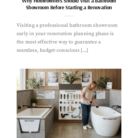
Why Homeowners Should Visit a Bathroom
Showroom Before Starting a Renovation
Visiting a professional bathroom showroom
early in your renovation planning phase is
the most effective way to guarantee a
seamless, budget-conscious […]