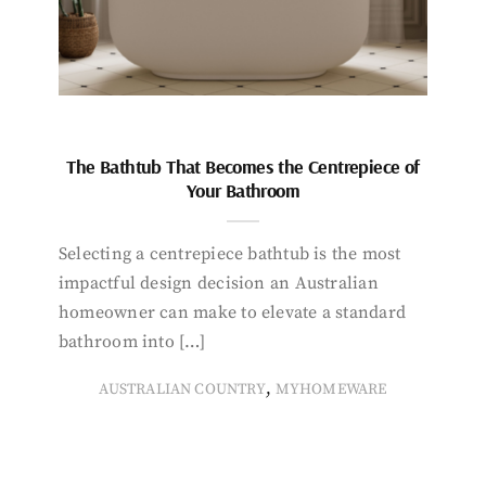
The Bathtub That Becomes the Centrepiece of
Your Bathroom
Selecting a centrepiece bathtub is the most
impactful design decision an Australian
homeowner can make to elevate a standard
bathroom into […]
,
AUSTRALIAN COUNTRY
MYHOMEWARE