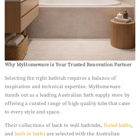
Why MyHomeware is Your Trusted Renovation Partner
Selecting the right bathtub requires a balance of
inspiration and technical expertise. MyHomeware
stands out as a leading Australian bath supply store by
offering a curated range of high-quality tubs that cater
to every style and space.
Their collections of back to wall bathtubs,
fluted baths
,
and
built in baths
are selected with the Australian