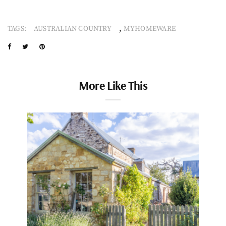
,
TAGS:
AUSTRALIAN COUNTRY
MYHOMEWARE
More Like This