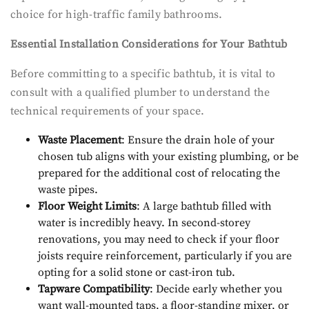
choice for high-traffic family bathrooms.
Essential Installation Considerations for Your Bathtub
Before committing to a specific bathtub, it is vital to
consult with a qualified plumber to understand the
technical requirements of your space.
Waste Placement
: Ensure the drain hole of your
chosen tub aligns with your existing plumbing, or be
prepared for the additional cost of relocating the
waste pipes.
Floor Weight Limits
: A large bathtub filled with
water is incredibly heavy. In second-storey
renovations, you may need to check if your floor
joists require reinforcement, particularly if you are
opting for a solid stone or cast-iron tub.
Tapware Compatibility
: Decide early whether you
want wall-mounted taps, a floor-standing mixer, or