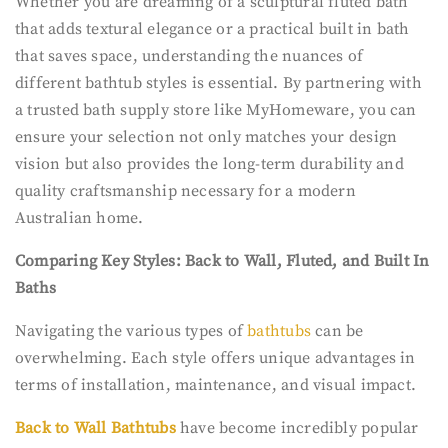
Whether you are dreaming of a sculptural fluted bath
that adds textural elegance or a practical built in bath
that saves space, understanding the nuances of
different bathtub styles is essential. By partnering with
a trusted bath supply store like MyHomeware, you can
ensure your selection not only matches your design
vision but also provides the long-term durability and
quality craftsmanship necessary for a modern
Australian home.
Comparing Key Styles: Back to Wall, Fluted, and Built In
Baths
Navigating the various types of
bathtubs
can be
overwhelming. Each style offers unique advantages in
terms of installation, maintenance, and visual impact.
Back to Wall Bathtubs
have become incredibly popular