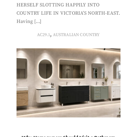
HERSELF SLOTTING HAPPILY INTO
COUNTRY LIFE IN VICTORIA’S NORTH-EAST.
Having […]
,
AC29.1
AUSTRALIAN COUNTRY