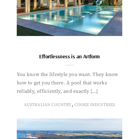
Effortlessness is an Artform
You know the lifestyle you want. They know
how to get you there. A pool that works
reliably, efficiently, and exactly […]
,
AUSTRALIAN COUNTRY
COOKE INDUSTRIES