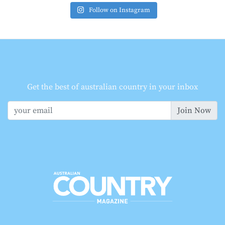
Follow on Instagram
Get the best of australian country in your inbox
Join Now