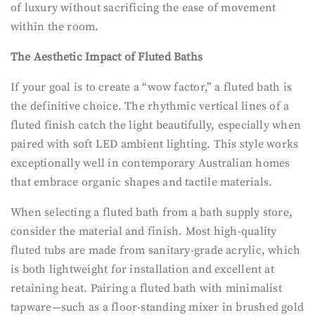
of luxury without sacrificing the ease of movement
within the room.
The Aesthetic Impact of Fluted Baths
If your goal is to create a “wow factor,” a fluted bath is
the definitive choice. The rhythmic vertical lines of a
fluted finish catch the light beautifully, especially when
paired with soft LED ambient lighting. This style works
exceptionally well in contemporary Australian homes
that embrace organic shapes and tactile materials.
When selecting a fluted bath from a bath supply store,
consider the material and finish. Most high-quality
fluted tubs are made from sanitary-grade acrylic, which
is both lightweight for installation and excellent at
retaining heat. Pairing a fluted bath with minimalist
tapware—such as a floor-standing mixer in brushed gold