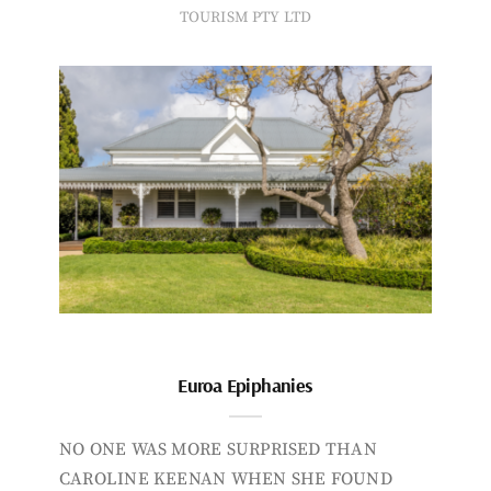
TOURISM PTY LTD
Euroa Epiphanies
NO ONE WAS MORE SURPRISED THAN
CAROLINE KEENAN WHEN SHE FOUND