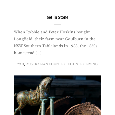
Set in Stone
When Robbie and Peter Hoskins bought
Longfield, their farm near Goulburn in the
NSW Southern Tablelands in 1988, the 1850s
homestead […]
,
,
29.3
AUSTRALIAN COUNTRY
COUNTRY LIVING