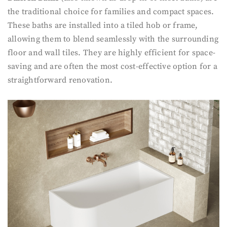
the traditional choice for families and compact spaces.
These baths are installed into a tiled hob or frame,
allowing them to blend seamlessly with the surrounding
floor and wall tiles. They are highly efficient for space-
saving and are often the most cost-effective option for a
straightforward renovation.