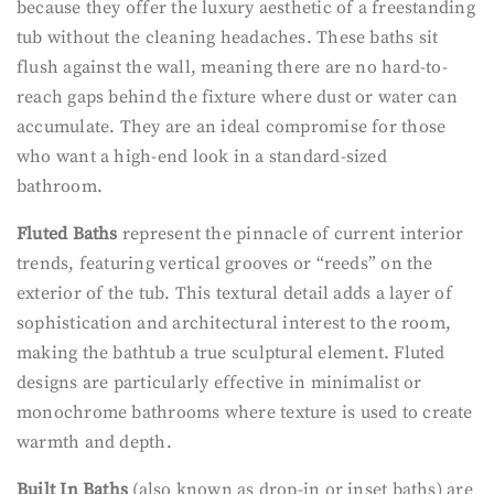
because they offer the luxury aesthetic of a freestanding
tub without the cleaning headaches. These baths sit
flush against the wall, meaning there are no hard-to-
reach gaps behind the fixture where dust or water can
accumulate. They are an ideal compromise for those
who want a high-end look in a standard-sized
bathroom.
Fluted Baths
represent the pinnacle of current interior
trends, featuring vertical grooves or “reeds” on the
exterior of the tub. This textural detail adds a layer of
sophistication and architectural interest to the room,
making the bathtub a true sculptural element. Fluted
designs are particularly effective in minimalist or
monochrome bathrooms where texture is used to create
warmth and depth.
Built In Baths
(also known as drop-in or inset baths) are