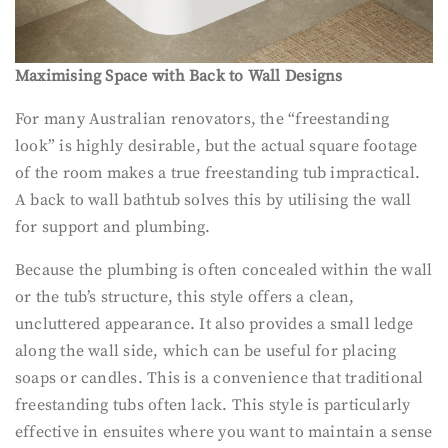
Maximising Space with Back to Wall Designs
For many Australian renovators, the “freestanding
look” is highly desirable, but the actual square footage
of the room makes a true freestanding tub impractical.
A back to wall bathtub solves this by utilising the wall
for support and plumbing.
Because the plumbing is often concealed within the wall
or the tub’s structure, this style offers a clean,
uncluttered appearance. It also provides a small ledge
along the wall side, which can be useful for placing
soaps or candles. This is a convenience that traditional
freestanding tubs often lack. This style is particularly
effective in ensuites where you want to maintain a sense