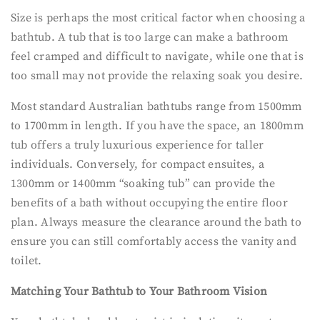
Size is perhaps the most critical factor when choosing a
bathtub. A tub that is too large can make a bathroom
feel cramped and difficult to navigate, while one that is
too small may not provide the relaxing soak you desire.
Most standard Australian bathtubs range from 1500mm
to 1700mm in length. If you have the space, an 1800mm
tub offers a truly luxurious experience for taller
individuals. Conversely, for compact ensuites, a
1300mm or 1400mm “soaking tub” can provide the
benefits of a bath without occupying the entire floor
plan. Always measure the clearance around the bath to
ensure you can still comfortably access the vanity and
toilet.
Matching Your Bathtub to Your Bathroom Vision