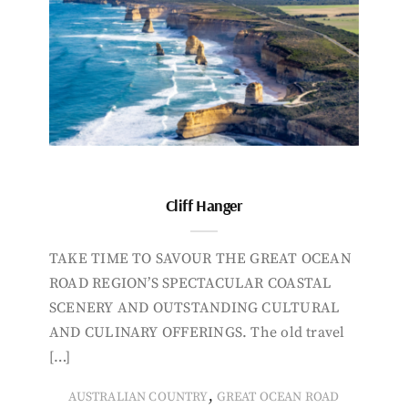
Cliff Hanger
TAKE TIME TO SAVOUR THE GREAT OCEAN
ROAD REGION’S SPECTACULAR COASTAL
SCENERY AND OUTSTANDING CULTURAL
AND CULINARY OFFERINGS. The old travel
[…]
,
AUSTRALIAN COUNTRY
GREAT OCEAN ROAD