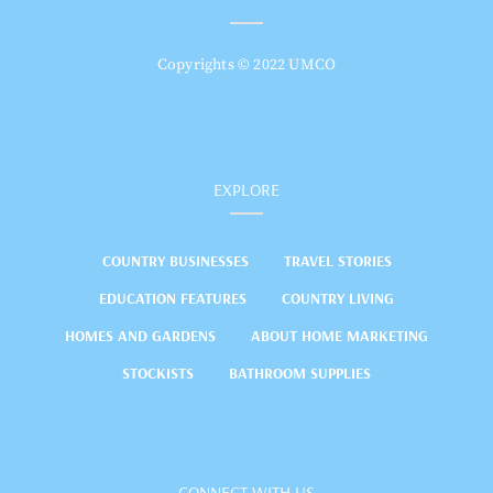
Copyrights © 2022 UMCO
EXPLORE
COUNTRY BUSINESSES
TRAVEL STORIES
EDUCATION FEATURES
COUNTRY LIVING
HOMES AND GARDENS
ABOUT HOME MARKETING
STOCKISTS
BATHROOM SUPPLIES
CONNECT WITH US