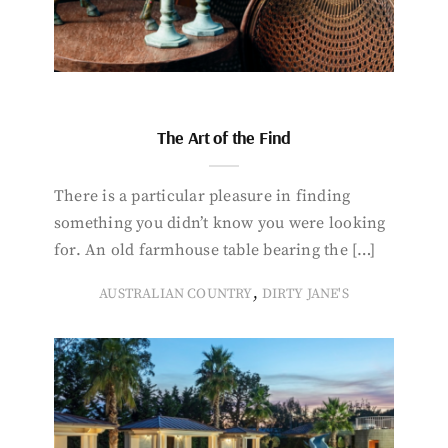
The Art of the Find
There is a particular pleasure in finding
something you didn’t know you were looking
for. An old farmhouse table bearing the […]
,
AUSTRALIAN COUNTRY
DIRTY JANE'S