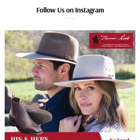
Follow Us on Instagram