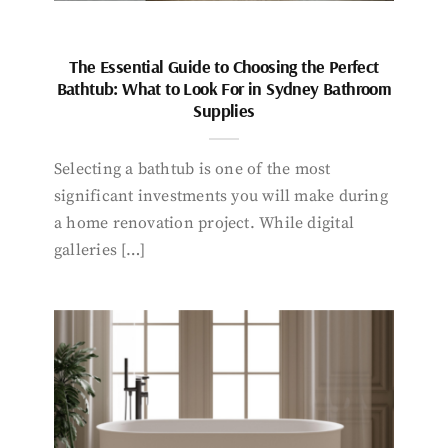
The Essential Guide to Choosing the Perfect
Bathtub: What to Look For in Sydney Bathroom
Supplies
Selecting a bathtub is one of the most
significant investments you will make during
a home renovation project. While digital
galleries […]