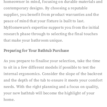
homeowner in mind, focusing on durable materials and
contemporary designs. By choosing a reputable
supplier, you benefit from product warranties and the
peace of mind that your fixture is built to last.
MyHomeware’s expertise supports you from the initial
research phase through to selecting the final touches
that make your bathroom unique.
Preparing for Your Bathtub Purchase
As you prepare to finalise your selection, take the time
to sit in a few different models if possible to test the
internal ergonomics. Consider the slope of the backrest
and the depth of the tub to ensure it meets your comfort
needs. With the right planning and a focus on quality,
your new bathtub will become the highlight of your
home.