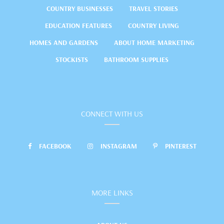
COUNTRY BUSINESSES
TRAVEL STORIES
EDUCATION FEATURES
COUNTRY LIVING
HOMES AND GARDENS
ABOUT HOME MARKETING
STOCKISTS
BATHROOM SUPPLIES
CONNECT WITH US
FACEBOOK
INSTAGRAM
PINTEREST
MORE LINKS