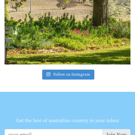
Follow on Instagram
Get the best of australian country in your inbox
Join Now