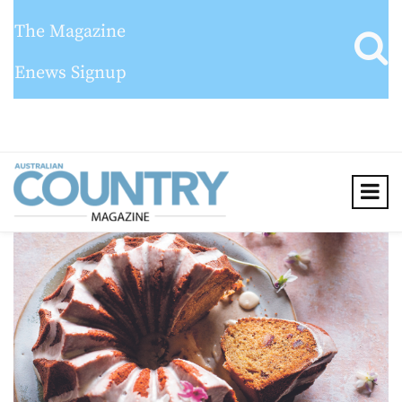
The Magazine
Enews Signup