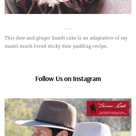
This date and ginger bundt cake is an adaptation of my
mum’s much-loved sticky date pudding recipe.
Follow Us on Instagram