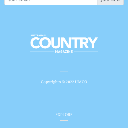
Copyrights © 2022 UMCO
EXPLORE