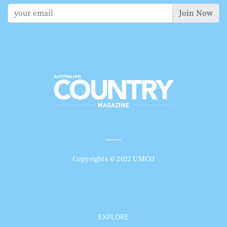
Join Now
Copyrights © 2022 UMCO
EXPLORE