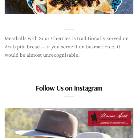
Meatballs with Sour Cherries is traditionally served on
Arab pita bread — if you serve it on basmati rice, it
would be almost unrecognisable.
Follow Us on Instagram