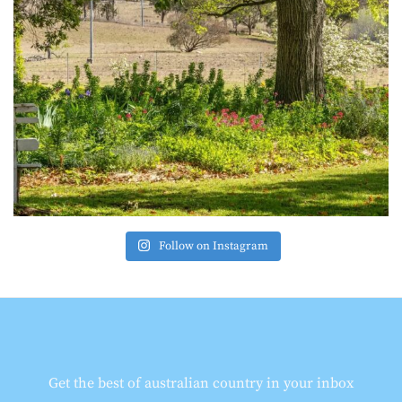
Follow on Instagram
Get the best of australian country in your inbox