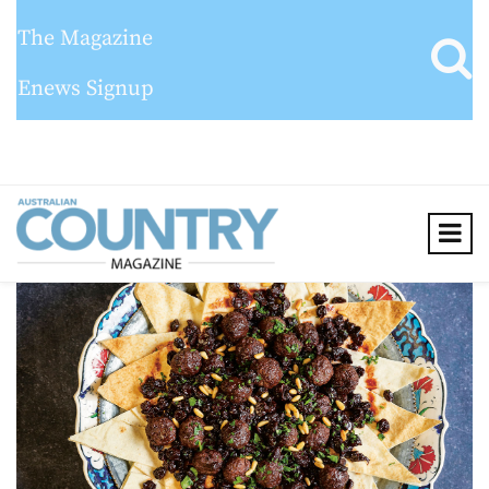
The Magazine
Enews Signup