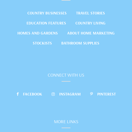
COUNTRY BUSINESSES
TRAVEL STORIES
EDUCATION FEATURES
COUNTRY LIVING
HOMES AND GARDENS
ABOUT HOME MARKETING
STOCKISTS
BATHROOM SUPPLIES
CONNECT WITH US
FACEBOOK
INSTAGRAM
PINTEREST
MORE LINKS