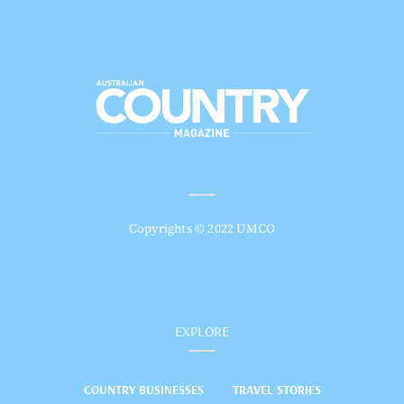
Copyrights © 2022 UMCO
EXPLORE
COUNTRY BUSINESSES
TRAVEL STORIES