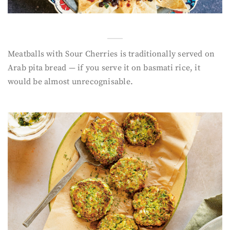
Meatballs with Sour Cherries is traditionally served on
Arab pita bread — if you serve it on basmati rice, it
would be almost unrecognisable.