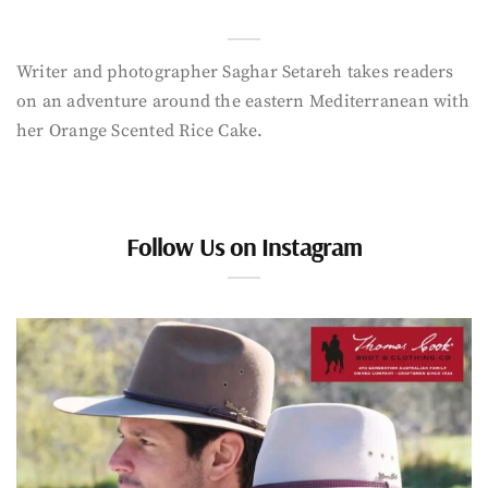
Writer and photographer Saghar Setareh takes readers
on an adventure around the eastern Mediterranean with
her Orange Scented Rice Cake.
Follow Us on Instagram