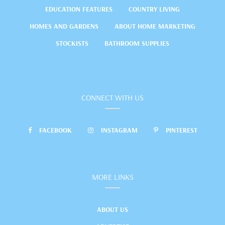
EDUCATION FEATURES
COUNTRY LIVING
HOMES AND GARDENS
ABOUT HOME MARKETING
STOCKISTS
BATHROOM SUPPLIES
CONNECT WITH US
FACEBOOK
INSTAGRAM
PINTEREST
MORE LINKS
ABOUT US