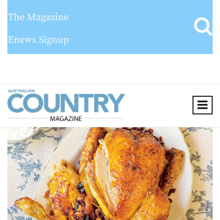
The Magazine
Enews Signup