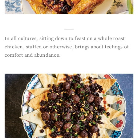
In all cultures, sitting down to feast on a whole roast
chicken, stuffed or otherwise, brings about feelings of
comfort and abundance.