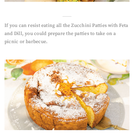
If you can resist eating all the Zucchini Patties with Feta
and Dill, you could prepare the patties to take on a
picnic or barbecue.