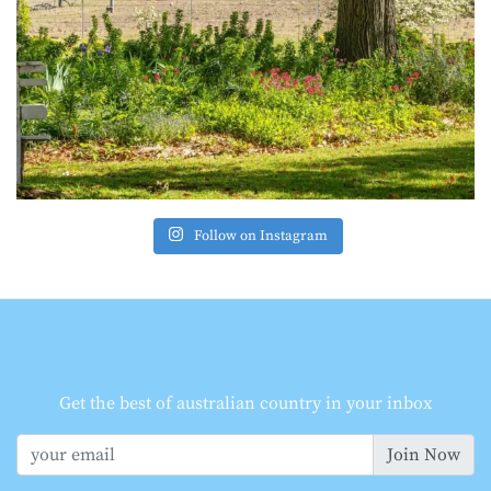
Follow on Instagram
Get the best of australian country in your inbox
Join Now