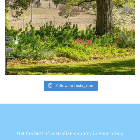
Follow on Instagram
Get the best of australian country in your inbox