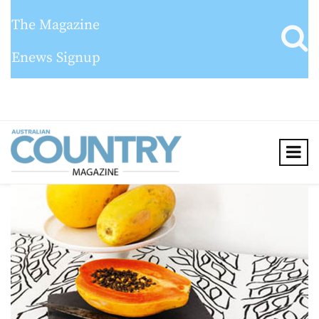
The Magazine
Enews Signup