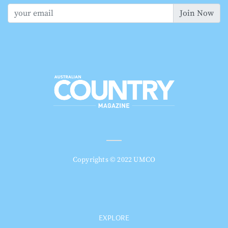
Join Now
Copyrights © 2022 UMCO
EXPLORE