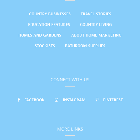
COUNTRY BUSINESSES
TRAVEL STORIES
EDUCATION FEATURES
COUNTRY LIVING
HOMES AND GARDENS
ABOUT HOME MARKETING
STOCKISTS
BATHROOM SUPPLIES
CONNECT WITH US
FACEBOOK
INSTAGRAM
PINTEREST
MORE LINKS