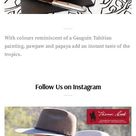
With colours reminiscent of a Gauguin Tahitian
painting, pawpaw and papaya add an instant taste of the
tropics.
Follow Us on Instagram