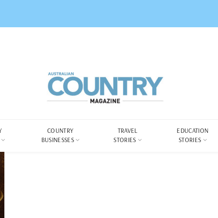
Y
COUNTRY
TRAVEL
EDUCATION
BUSINESSES
STORIES
STORIES