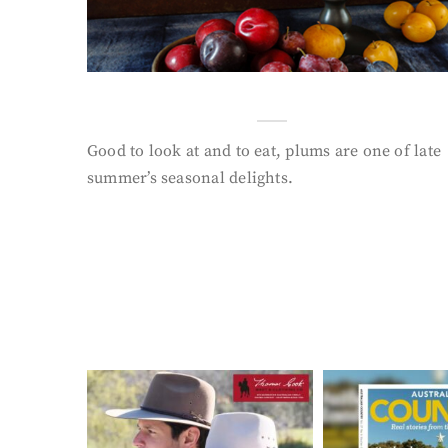
Good to look at and to eat, plums are one of late
summer’s seasonal delights.