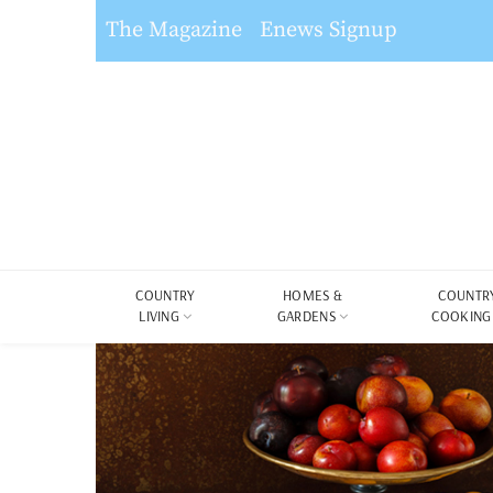
The Magazine
Enews Signup
COUNTRY
HOMES &
COUNTR
LIVING
GARDENS
COOKING