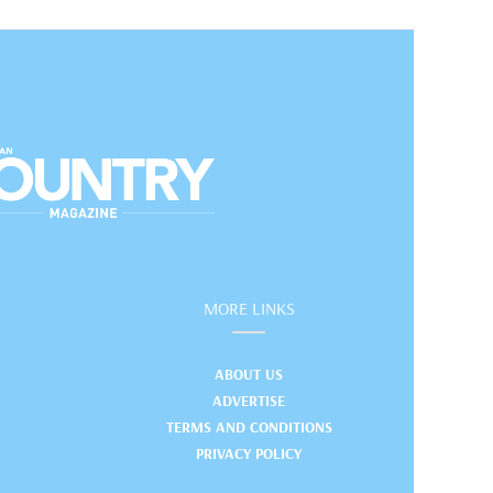
MORE LINKS
ABOUT US
ADVERTISE
TERMS AND CONDITIONS
PRIVACY POLICY