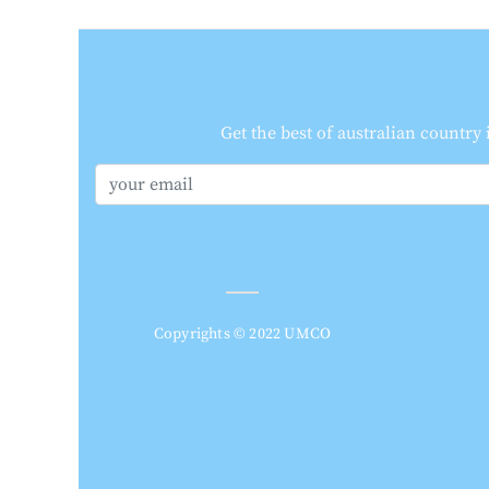
Get the best of australian country
Copyrights © 2022 UMCO