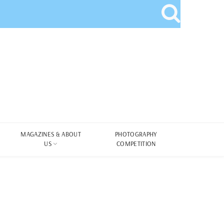
MAGAZINES & ABOUT
PHOTOGRAPHY
US
COMPETITION