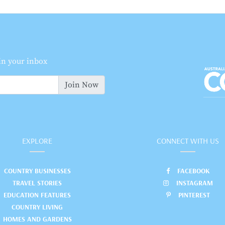
 in your inbox
Join Now
EXPLORE
CONNECT WITH US
COUNTRY BUSINESSES
FACEBOOK
TRAVEL STORIES
INSTAGRAM
EDUCATION FEATURES
PINTEREST
COUNTRY LIVING
HOMES AND GARDENS