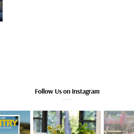
Follow Us on Instagram