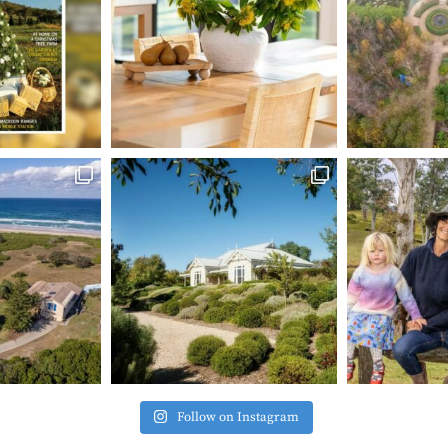
Follow on Instagram