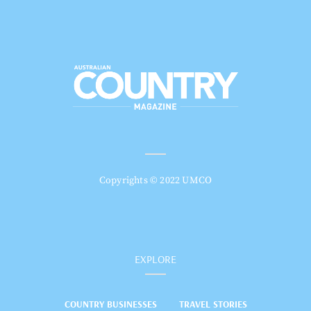
Copyrights © 2022 UMCO
EXPLORE
COUNTRY BUSINESSES
TRAVEL STORIES