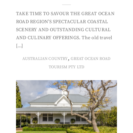
TAKE TIME TO SAVOUR THE GREAT OCEAN
ROAD REGION’S SPECTACULAR COASTAL
SCENERY AND OUTSTANDING CULTURAL
AND CULINARY OFFERINGS. The old travel
[…]
,
AUSTRALIAN COUNTRY
GREAT OCEAN ROAD
TOURISM PTY LTD