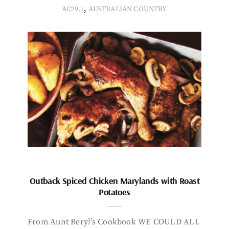
,
AC29.1
AUSTRALIAN COUNTRY
Outback Spiced Chicken Marylands with Roast
Potatoes
From Aunt Beryl’s Cookbook WE COULD ALL