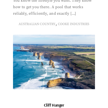
You know the lifestyle you want. They know
how to get you there. A pool that works
reliably, efficiently, and exactly […]
,
AUSTRALIAN COUNTRY
COOKE INDUSTRIES
Cliff Hanger