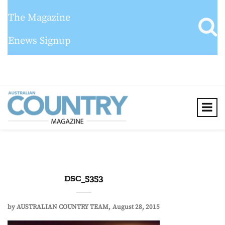
The Magazine
Enews Signup
DSC_5353
by
AUSTRALIAN COUNTRY TEAM
August 28, 2015