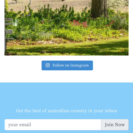
Follow on Instagram
Get the best of australian country in your inbox
Join Now