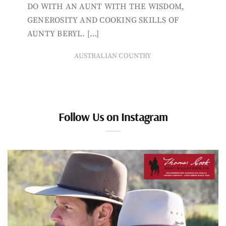
DO WITH AN AUNT WITH THE WISDOM,
GENEROSITY AND COOKING SKILLS OF
AUNTY BERYL. […]
AUSTRALIAN COUNTRY
Follow Us on Instagram