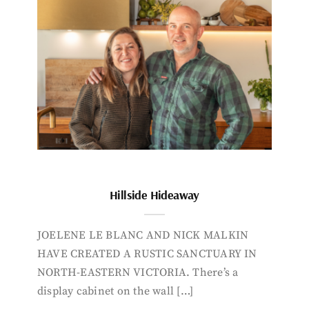
Hillside Hideaway
JOELENE LE BLANC AND NICK MALKIN
HAVE CREATED A RUSTIC SANCTUARY IN
NORTH-EASTERN VICTORIA. There’s a
display cabinet on the wall […]