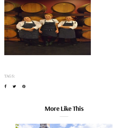
TAGS:
More Like This