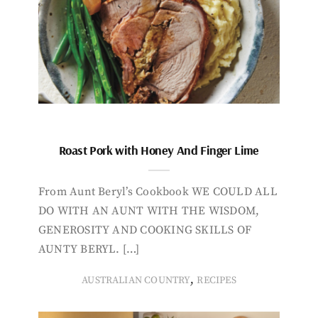
Roast Pork with Honey And Finger Lime
From Aunt Beryl’s Cookbook WE COULD ALL
DO WITH AN AUNT WITH THE WISDOM,
GENEROSITY AND COOKING SKILLS OF
AUNTY BERYL. […]
,
AUSTRALIAN COUNTRY
RECIPES