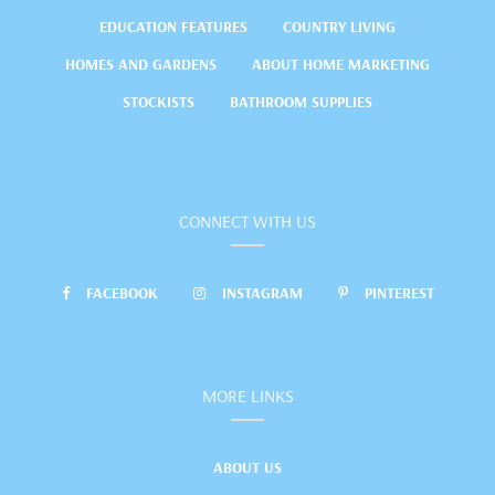
EDUCATION FEATURES
COUNTRY LIVING
HOMES AND GARDENS
ABOUT HOME MARKETING
STOCKISTS
BATHROOM SUPPLIES
CONNECT WITH US
FACEBOOK
INSTAGRAM
PINTEREST
MORE LINKS
ABOUT US