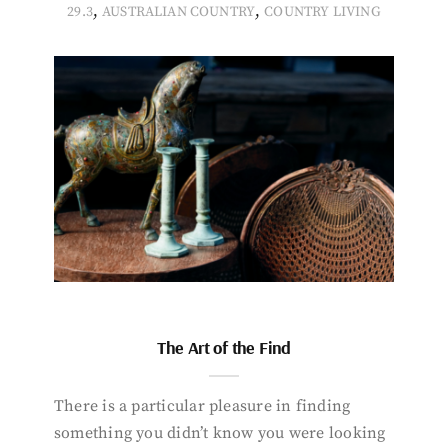
,
,
29.3
AUSTRALIAN COUNTRY
COUNTRY LIVING
The Art of the Find
There is a particular pleasure in finding
something you didn’t know you were looking