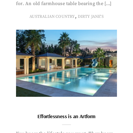
for. An old farmhouse table bearing the […]
,
AUSTRALIAN COUNTRY
DIRTY JANE'S
Effortlessness is an Artform