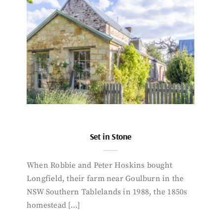
Set in Stone
When Robbie and Peter Hoskins bought
Longfield, their farm near Goulburn in the
NSW Southern Tablelands in 1988, the 1850s
homestead […]