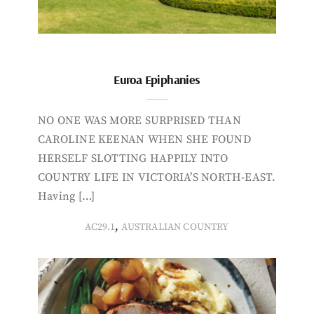
Euroa Epiphanies
NO ONE WAS MORE SURPRISED THAN
CAROLINE KEENAN WHEN SHE FOUND
HERSELF SLOTTING HAPPILY INTO
COUNTRY LIFE IN VICTORIA’S NORTH-EAST.
Having […]
,
AC29.1
AUSTRALIAN COUNTRY