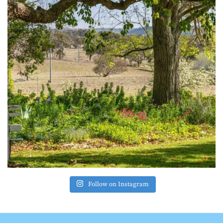
Follow on Instagram