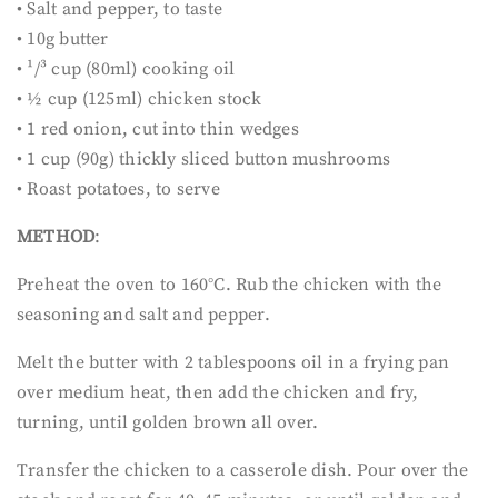
• Salt and pepper, to taste
• 10g butter
• ¹/³ cup (80ml) cooking oil
• ½ cup (125ml) chicken stock
• 1 red onion, cut into thin wedges
• 1 cup (90g) thickly sliced button mushrooms
• Roast potatoes, to serve
METHOD
:
Preheat the oven to 160°C. Rub the chicken with the
seasoning and salt and pepper.
Melt the butter with 2 tablespoons oil in a frying pan
over medium heat, then add the chicken and fry,
turning, until golden brown all over.
Transfer the chicken to a casserole dish. Pour over the