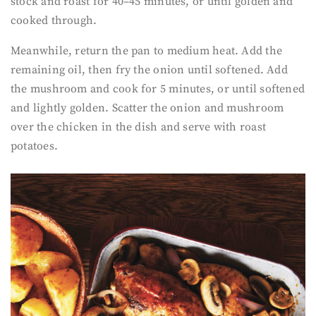
stock and roast for 40–45 minutes, or until golden and
cooked through.
Meanwhile, return the pan to medium heat. Add the
remaining oil, then fry the onion until softened. Add
the mushroom and cook for 5 minutes, or until softened
and lightly golden. Scatter the onion and mushroom
over the chicken in the dish and serve with roast
potatoes.