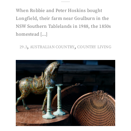
When Robbie and Peter Hoskins bought
Longfield, their farm near Goulburn in the
NSW Southern Tablelands in 1988, the 1850s
homestead […]
,
,
29.3
AUSTRALIAN COUNTRY
COUNTRY LIVING