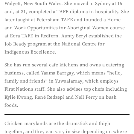
Walgett, New South Wales. She moved to Sydney at 16
and, at 31, completed a TAFE diploma in hospitality. She
later taught at Petersham TAFE and founded a Home
and Work Opportunities for Aboriginal Women course
at Eora TAFE in Redfern. Aunty Beryl established the
Job Ready program at the National Centre for
Indigenous Excellence.
She has run several cafe kitchens and owns a catering
business, called Yaama Barrgay, which means “hello,
family and friends” in Yuwaalaraay, which employs
First Nations staff. She also advises top chefs including
Kylie Kwong, René Redzepi and Neil Perry on bush
foods.
Chicken marylands are the drumstick and thigh
together, and they can vary in size depending on where