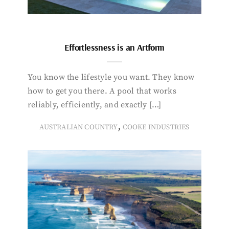
Effortlessness is an Artform
You know the lifestyle you want. They know
how to get you there. A pool that works
reliably, efficiently, and exactly […]
,
AUSTRALIAN COUNTRY
COOKE INDUSTRIES