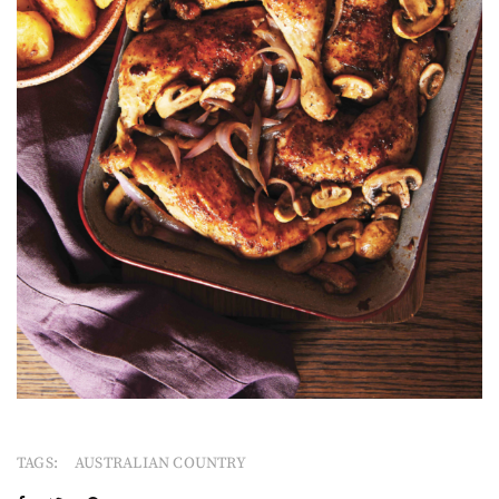
TAGS:
AUSTRALIAN COUNTRY