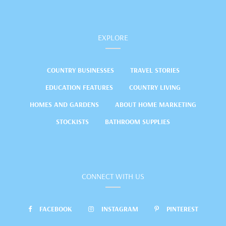
EXPLORE
COUNTRY BUSINESSES
TRAVEL STORIES
EDUCATION FEATURES
COUNTRY LIVING
HOMES AND GARDENS
ABOUT HOME MARKETING
STOCKISTS
BATHROOM SUPPLIES
CONNECT WITH US
FACEBOOK
INSTAGRAM
PINTEREST