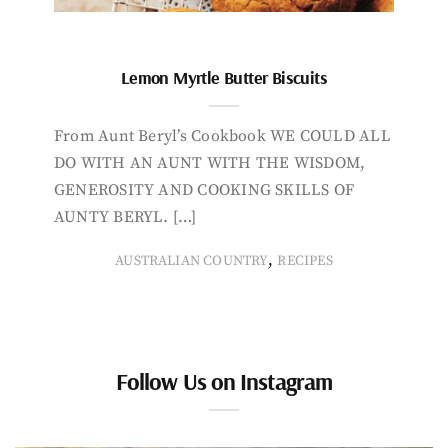
Lemon Myrtle Butter Biscuits
From Aunt Beryl’s Cookbook WE COULD ALL
DO WITH AN AUNT WITH THE WISDOM,
GENEROSITY AND COOKING SKILLS OF
AUNTY BERYL. […]
,
AUSTRALIAN COUNTRY
RECIPES
Follow Us on Instagram