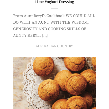
Lime Yoghurt Dressing
From Aunt Beryl’s Cookbook WE COULD ALL
DO WITH AN AUNT WITH THE WISDOM,
GENEROSITY AND COOKING SKILLS OF
AUNTY BERYL. […]
AUSTRALIAN COUNTRY