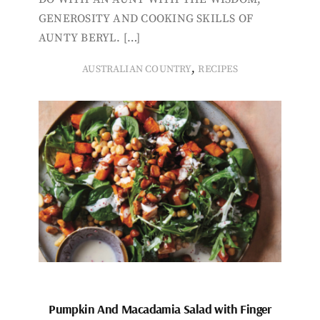
GENEROSITY AND COOKING SKILLS OF
AUNTY BERYL. […]
,
AUSTRALIAN COUNTRY
RECIPES
Pumpkin And Macadamia Salad with Finger