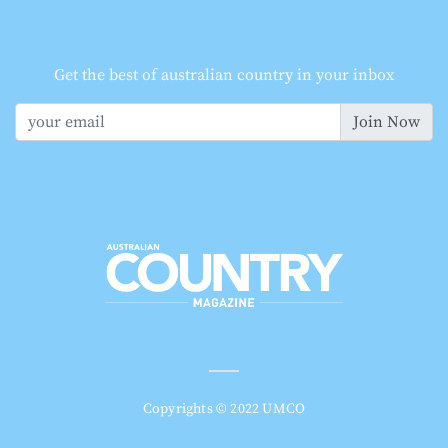
Get the best of australian country in your inbox
Join Now
Copyrights © 2022 UMCO