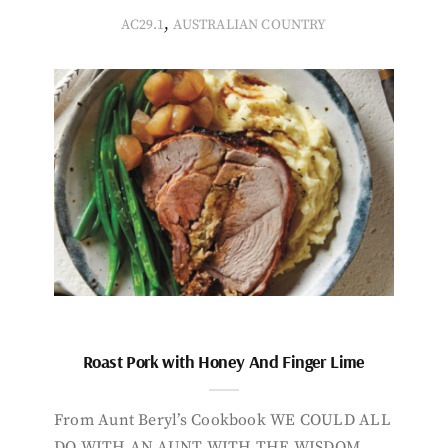
,
AC29.1
AUSTRALIAN COUNTRY
Roast Pork with Honey And Finger Lime
From Aunt Beryl’s Cookbook WE COULD ALL
DO WITH AN AUNT WITH THE WISDOM,