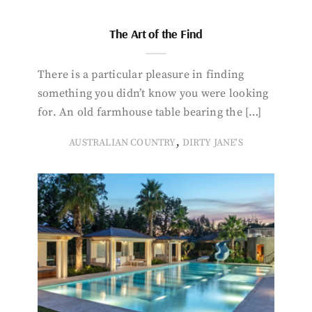
The Art of the Find
There is a particular pleasure in finding
something you didn’t know you were looking
for. An old farmhouse table bearing the […]
,
AUSTRALIAN COUNTRY
DIRTY JANE'S