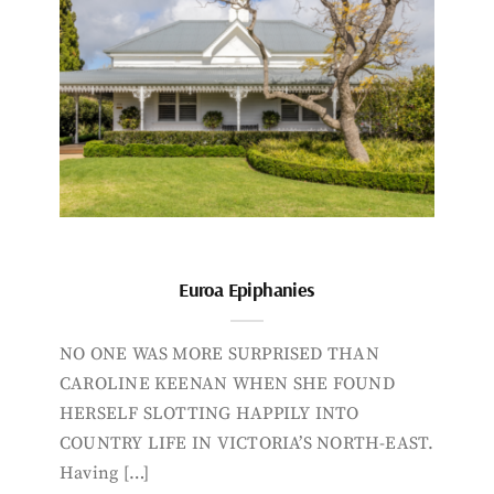
Euroa Epiphanies
NO ONE WAS MORE SURPRISED THAN
CAROLINE KEENAN WHEN SHE FOUND
HERSELF SLOTTING HAPPILY INTO
COUNTRY LIFE IN VICTORIA’S NORTH-EAST.
Having […]