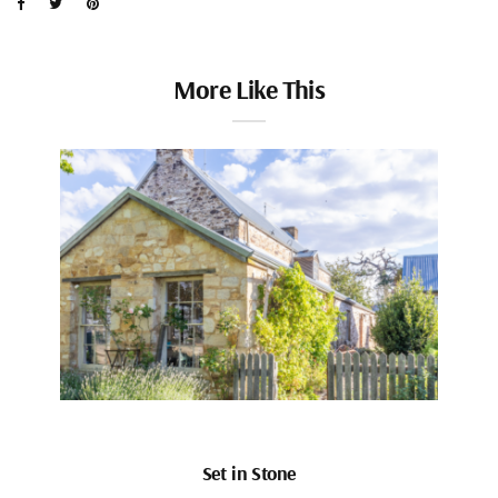
More Like This
Set in Stone