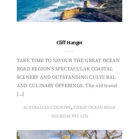
Cliff Hanger
TAKE TIME TO SAVOUR THE GREAT OCEAN
ROAD REGION’S SPECTACULAR COASTAL
SCENERY AND OUTSTANDING CULTURAL
AND CULINARY OFFERINGS. The old travel
[…]
,
AUSTRALIAN COUNTRY
GREAT OCEAN ROAD
TOURISM PTY LTD