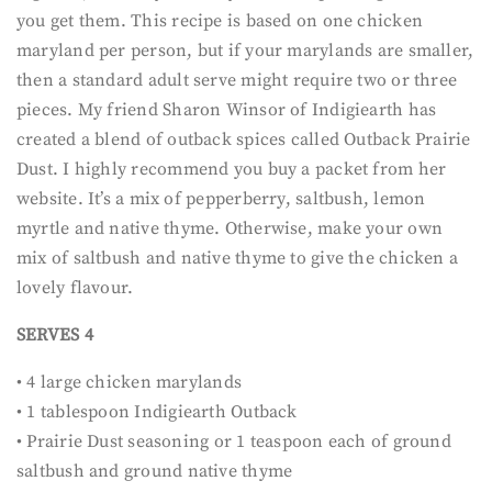
you get them. This recipe is based on one chicken
maryland per person, but if your marylands are smaller,
then a standard adult serve might require two or three
pieces. My friend Sharon Winsor of Indigiearth has
created a blend of outback spices called Outback Prairie
Dust. I highly recommend you buy a packet from her
website. It’s a mix of pepperberry, saltbush, lemon
myrtle and native thyme. Otherwise, make your own
mix of saltbush and native thyme to give the chicken a
lovely flavour.
SERVES 4
• 4 large chicken marylands
• 1 tablespoon Indigiearth Outback
• Prairie Dust seasoning or 1 teaspoon each of ground
saltbush and ground native thyme