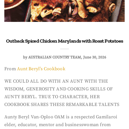
Outback Spiced Chicken Marylands with Roast Potatoes
by
AUSTRALIAN COUNTRY TEAM
June 30, 2026
From
Aunt Beryl’s Cookbook
WE COULD ALL DO WITH AN AUNT WITH THE
WISDOM, GENEROSITY AND COOKING SKILLS OF
AUNTY BERYL. TRUE TO CHARACTER, HER
COOKBOOK SHARES THESE REMARKABLE TALENTS
Aunty Beryl Van-Oploo OAM is a respected Gamilaroi
elder, educator, mentor and businesswoman from