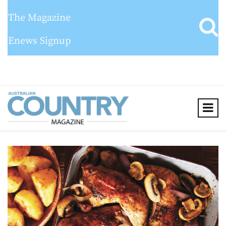
The Magazine
Enews Signup