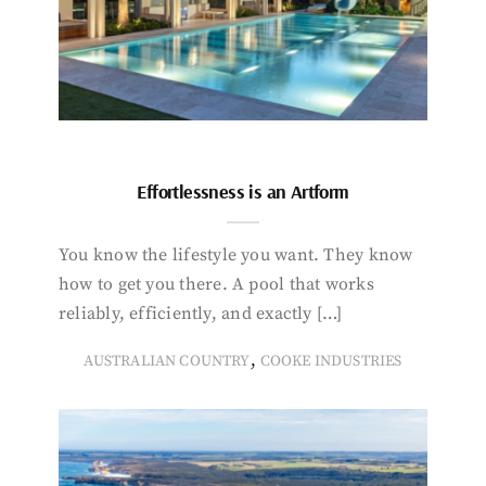
Effortlessness is an Artform
You know the lifestyle you want. They know
how to get you there. A pool that works
reliably, efficiently, and exactly […]
,
AUSTRALIAN COUNTRY
COOKE INDUSTRIES