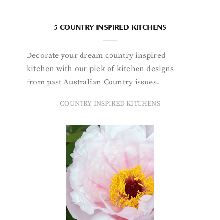
5 COUNTRY INSPIRED KITCHENS
Decorate your dream country inspired
kitchen with our pick of kitchen designs
from past Australian Country issues.
COUNTRY INSPIRED KITCHENS