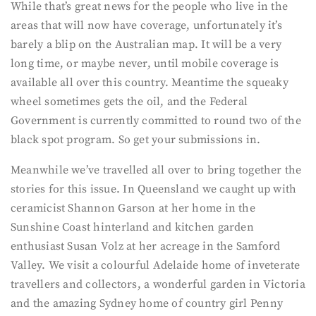
While that’s great news for the people who live in the
areas that will now have coverage, unfortunately it’s
barely a blip on the Australian map. It will be a very
long time, or maybe never, until mobile coverage is
available all over this country. Meantime the squeaky
wheel sometimes gets the oil, and the Federal
Government is currently committed to round two of the
black spot program. So get your submissions in.
Meanwhile we’ve travelled all over to bring together the
stories for this issue. In Queensland we caught up with
ceramicist Shannon Garson at her home in the
Sunshine Coast hinterland and kitchen garden
enthusiast Susan Volz at her acreage in the Samford
Valley. We visit a colourful Adelaide home of inveterate
travellers and collectors, a wonderful garden in Victoria
and the amazing Sydney home of country girl Penny