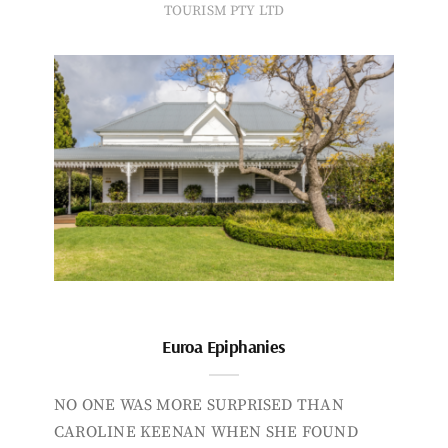
TOURISM PTY LTD
Euroa Epiphanies
NO ONE WAS MORE SURPRISED THAN
CAROLINE KEENAN WHEN SHE FOUND