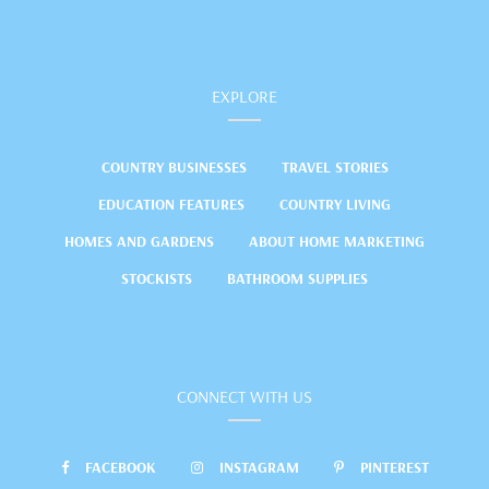
EXPLORE
COUNTRY BUSINESSES
TRAVEL STORIES
EDUCATION FEATURES
COUNTRY LIVING
HOMES AND GARDENS
ABOUT HOME MARKETING
STOCKISTS
BATHROOM SUPPLIES
CONNECT WITH US
FACEBOOK
INSTAGRAM
PINTEREST