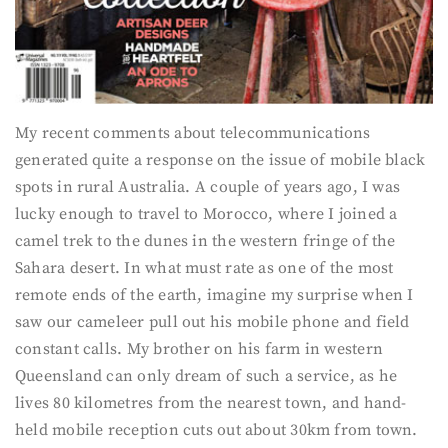
My recent comments about telecommunications
generated quite a response on the issue of mobile black
spots in rural Australia. A couple of years ago, I was
lucky enough to travel to Morocco, where I joined a
camel trek to the dunes in the western fringe of the
Sahara desert. In what must rate as one of the most
remote ends of the earth, imagine my surprise when I
saw our cameleer pull out his mobile phone and field
constant calls. My brother on his farm in western
Queensland can only dream of such a service, as he
lives 80 kilometres from the nearest town, and hand-
held mobile reception cuts out about 30km from town.