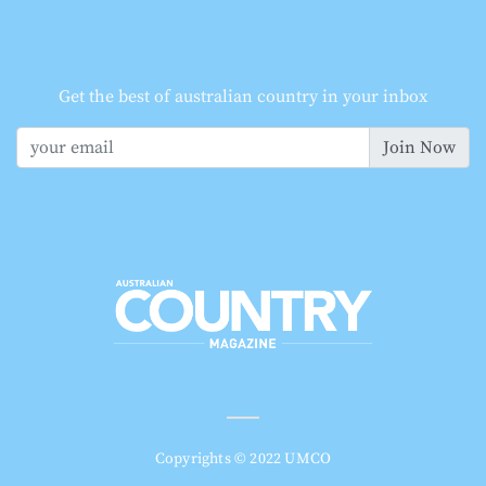
Get the best of australian country in your inbox
Join Now
Copyrights © 2022 UMCO