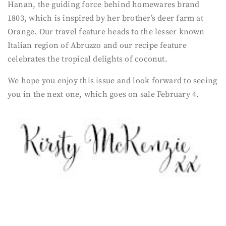
Hanan, the guiding force behind homewares brand
1803, which is inspired by her brother’s deer farm at
Orange. Our travel feature heads to the lesser known
Italian region of Abruzzo and our recipe feature
celebrates the tropical delights of coconut.
We hope you enjoy this issue and look forward to seeing
you in the next one, which goes on sale February 4.