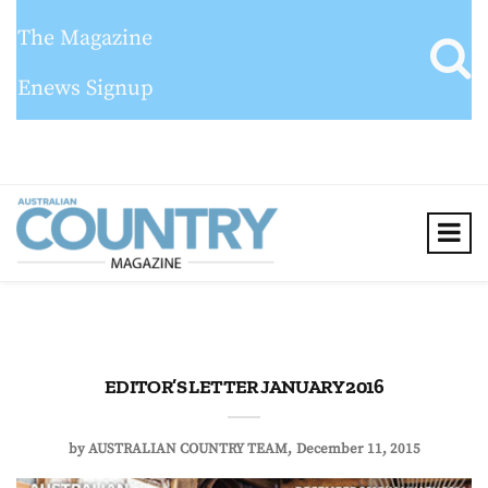
The Magazine
Enews Signup
EDITOR’S LETTER JANUARY 2016
by
AUSTRALIAN COUNTRY TEAM
December 11, 2015