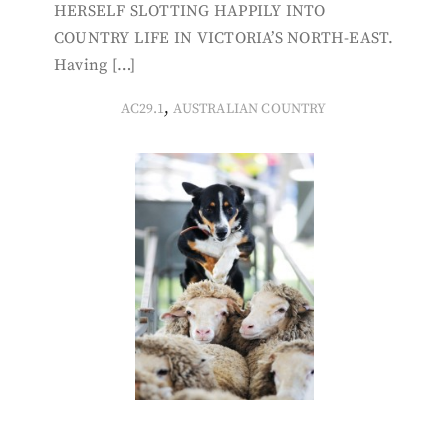
HERSELF SLOTTING HAPPILY INTO
COUNTRY LIFE IN VICTORIA’S NORTH-EAST.
Having […]
,
AC29.1
AUSTRALIAN COUNTRY