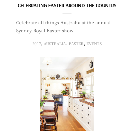
CELEBRATING EASTER AROUND THE COUNTRY
Celebrate all things Australia at the annual
Sydney Royal Easter show
,
,
,
2017
AUSTRALIA
EASTER
EVENTS