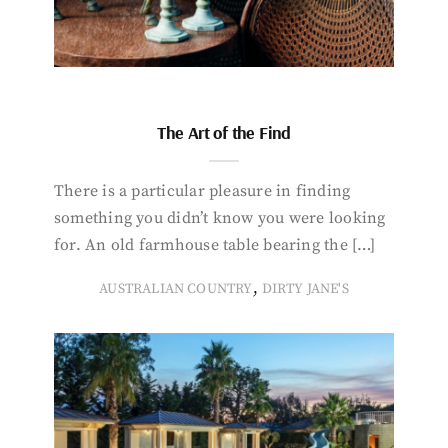
The Art of the Find
There is a particular pleasure in finding
something you didn’t know you were looking
for. An old farmhouse table bearing the […]
,
AUSTRALIAN COUNTRY
DIRTY JANE'S