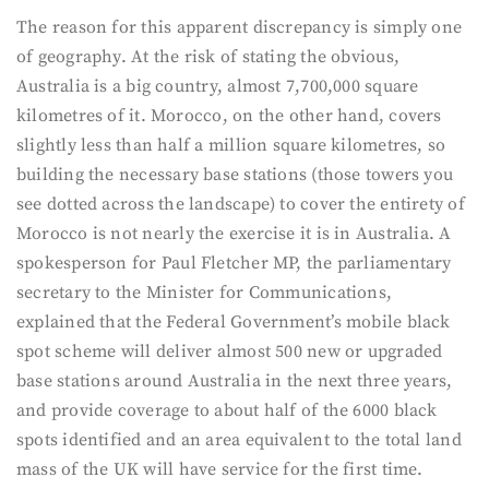
The reason for this apparent discrepancy is simply one
of geography. At the risk of stating the obvious,
Australia is a big country, almost 7,700,000 square
kilometres of it. Morocco, on the other hand, covers
slightly less than half a million square kilometres, so
building the necessary base stations (those towers you
see dotted across the landscape) to cover the entirety of
Morocco is not nearly the exercise it is in Australia. A
spokesperson for Paul Fletcher MP, the parliamentary
secretary to the Minister for Communications,
explained that the Federal Government’s mobile black
spot scheme will deliver almost 500 new or upgraded
base stations around Australia in the next three years,
and provide coverage to about half of the 6000 black
spots identified and an area equivalent to the total land
mass of the UK will have service for the first time.