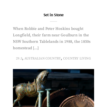
Set in Stone
When Robbie and Peter Hoskins bought
Longfield, their farm near Goulburn in the
NSW Southern Tablelands in 1988, the 1850s
homestead […]
,
,
29.3
AUSTRALIAN COUNTRY
COUNTRY LIVING