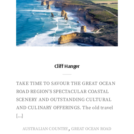
Cliff Hanger
TAKE TIME TO SAVOUR THE GREAT OCEAN
ROAD REGION’S SPECTACULAR COASTAL
SCENERY AND OUTSTANDING CULTURAL
AND CULINARY OFFERINGS. The old travel
[…]
,
AUSTRALIAN COUNTRY
GREAT OCEAN ROAD