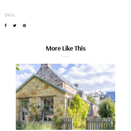
TAGS:
More Like This