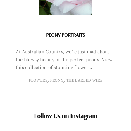
PEONY PORTRAITS
At Australian Country, we’re just mad about
the blowsy beauty of the perfect peony. View
this collection of stunning flowers.
,
,
FLOWERS
PEONY
THE BARBED WIRE
Follow Us on Instagram