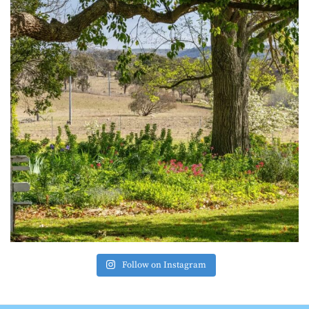
Follow on Instagram