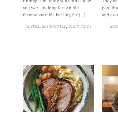
finding something you didn’t know
They kn
you were looking for. An old
pool tha
farmhouse table bearing the […]
and exac
,
AUSTRALIAN COUNTRY
DIRTY JANE'S
AUS