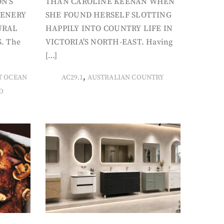
N’S
THAN CAROLINE KEENAN WHEN
CENERY
SHE FOUND HERSELF SLOTTING
URAL
HAPPILY INTO COUNTRY LIFE IN
. The
VICTORIA’S NORTH-EAST. Having
[…]
,
T OCEAN
AC29.1
AUSTRALIAN COUNTRY
D