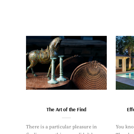
The Art of the Find
Eff
There is a particular pleasure in
You know