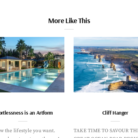
More Like This
ortlessness is an Artform
Cliff Hanger
 the lifestyle you want.
TAKE TIME TO SAVOUR TH