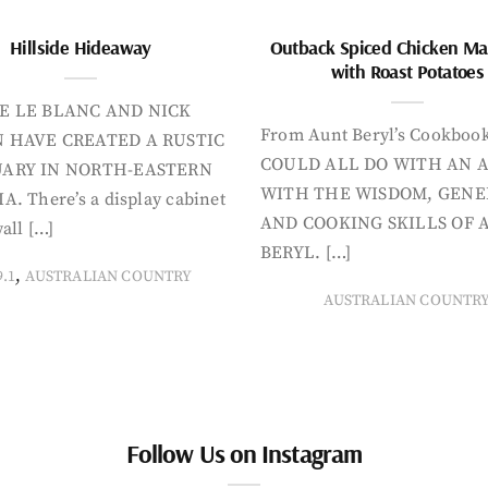
Hillside Hideaway
Outback Spiced Chicken Ma
with Roast Potatoes
E LE BLANC AND NICK
From Aunt Beryl’s Cookboo
 HAVE CREATED A RUSTIC
COULD ALL DO WITH AN 
ARY IN NORTH-EASTERN
WITH THE WISDOM, GENE
A. There’s a display cabinet
AND COOKING SKILLS OF 
all […]
BERYL. […]
,
9.1
AUSTRALIAN COUNTRY
AUSTRALIAN COUNTR
Follow Us on Instagram