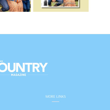
MORE LINKS