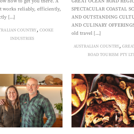
ow how to get you there. A
GREAT OCEAN ROAD REGIO
t works reliably, efficiently,
SPECTACULAR COASTAL S
tly […]
AND OUTSTANDING CULT
AND CULINARY OFFERINGS
,
TRALIAN COUNTRY
COOKE
old travel […]
INDUSTRIES
,
AUSTRALIAN COUNTRY
GREA
ROAD TOURISM PTY LT