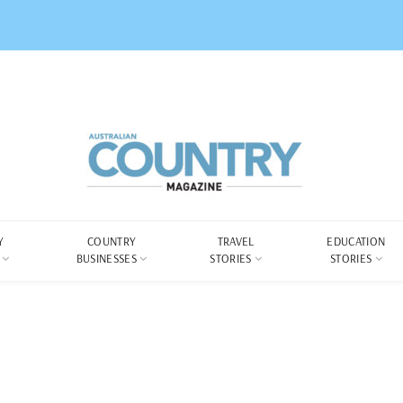
Y
COUNTRY
TRAVEL
EDUCATION
BUSINESSES
STORIES
STORIES