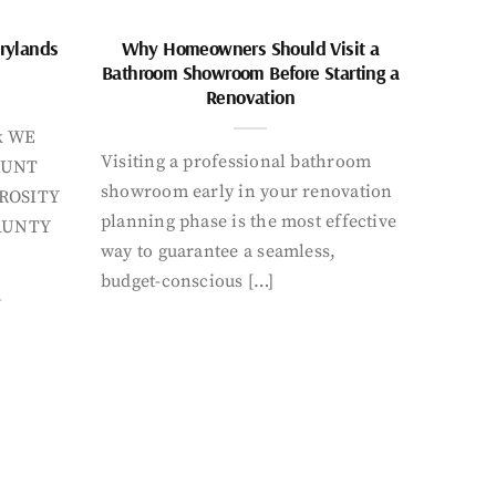
rylands
Why Homeowners Should Visit a
Bathroom Showroom Before Starting a
Renovation
k WE
Visiting a professional bathroom
AUNT
showroom early in your renovation
ROSITY
planning phase is the most effective
AUNTY
way to guarantee a seamless,
budget-conscious […]
Y