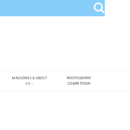
MAGAZINES & ABOUT
PHOTOGRAPHY
US
COMPETITION