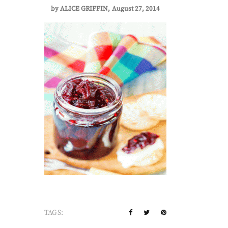
by
ALICE GRIFFIN
August 27, 2014
TAGS: