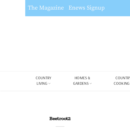
The Magazine
Enews Signup
COUNTRY
HOMES &
COUNTR
LIVING
GARDENS
COOKING
Beetroot2