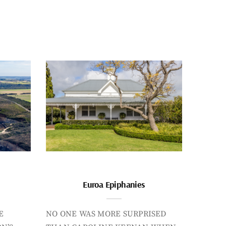
Euroa Epiphanies
E
NO ONE WAS MORE SURPRISED