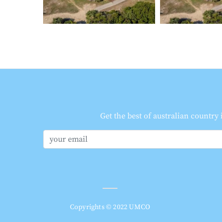
Get the best of australian country
Copyrights © 2022 UMCO