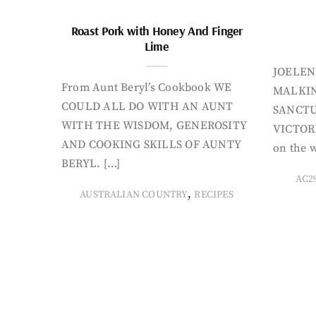
Roast Pork with Honey And Finger
Lime
JOELEN
From Aunt Beryl’s Cookbook WE
MALKIN
COULD ALL DO WITH AN AUNT
SANCTU
WITH THE WISDOM, GENEROSITY
VICTORI
AND COOKING SKILLS OF AUNTY
on the w
BERYL. […]
AC2
,
AUSTRALIAN COUNTRY
RECIPES