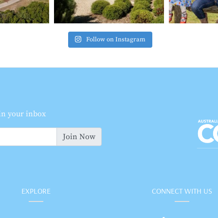
Follow on Instagram
 in your inbox
Join Now
EXPLORE
CONNECT WITH US