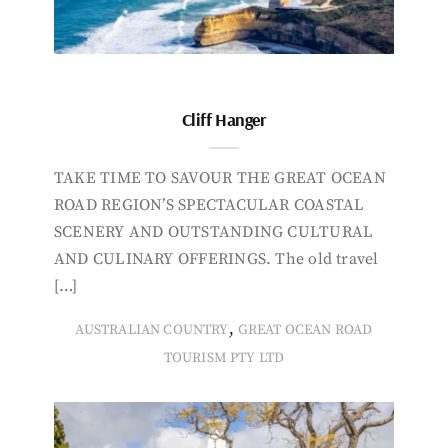
Cliff Hanger
TAKE TIME TO SAVOUR THE GREAT OCEAN
ROAD REGION’S SPECTACULAR COASTAL
SCENERY AND OUTSTANDING CULTURAL
AND CULINARY OFFERINGS. The old travel
[…]
,
AUSTRALIAN COUNTRY
GREAT OCEAN ROAD
TOURISM PTY LTD