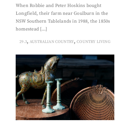
When Robbie and Peter Hoskins bought
Longfield, their farm near Goulburn in the
NSW Southern Tablelands in 1988, the 1850s
homestead […]
,
,
29.3
AUSTRALIAN COUNTRY
COUNTRY LIVING