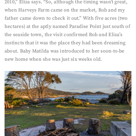
2010,” Eliza says. “So, although the timing wasn’t great,
when Harveys Farm came on the market, Rob and my
father came down to check it out.” With five acres (two
hectares) at the aptly named Paradise Point just south of
the seaside town, the visit confirmed Rob and Eliza’s
instincts that it was the place they had been dreaming
about. Baby Matilda was introduced to her soon-to-be
new home when she was just six weeks old.