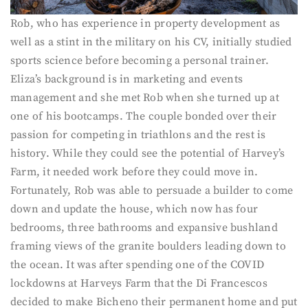
Rob, who has experience in property development as
well as a stint in the military on his CV, initially studied
sports science before becoming a personal trainer.
Eliza’s background is in marketing and events
management and she met Rob when she turned up at
one of his bootcamps. The couple bonded over their
passion for competing in triathlons and the rest is
history. While they could see the potential of Harvey’s
Farm, it needed work before they could move in.
Fortunately, Rob was able to persuade a builder to come
down and update the house, which now has four
bedrooms, three bathrooms and expansive bushland
framing views of the granite boulders leading down to
the ocean. It was after spending one of the COVID
lockdowns at Harveys Farm that the Di Francescos
decided to make Bicheno their permanent home and put