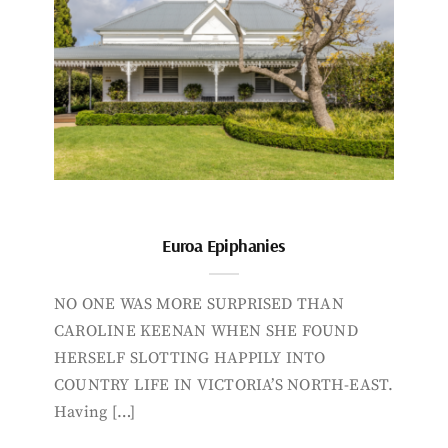
Euroa Epiphanies
NO ONE WAS MORE SURPRISED THAN
CAROLINE KEENAN WHEN SHE FOUND
HERSELF SLOTTING HAPPILY INTO
COUNTRY LIFE IN VICTORIA’S NORTH-EAST.
Having […]