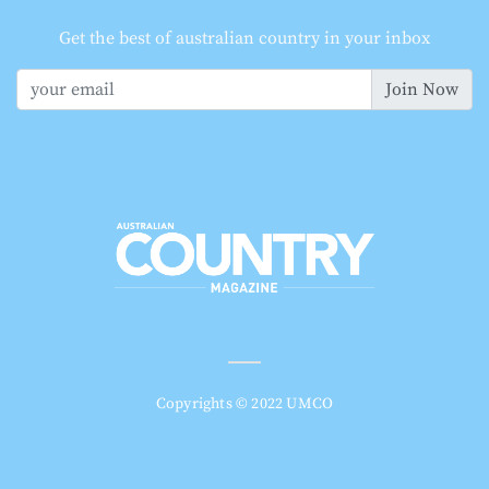
Get the best of australian country in your inbox
Join Now
Copyrights © 2022 UMCO