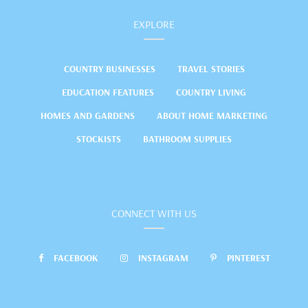
EXPLORE
COUNTRY BUSINESSES
TRAVEL STORIES
EDUCATION FEATURES
COUNTRY LIVING
HOMES AND GARDENS
ABOUT HOME MARKETING
STOCKISTS
BATHROOM SUPPLIES
CONNECT WITH US
FACEBOOK
INSTAGRAM
PINTEREST