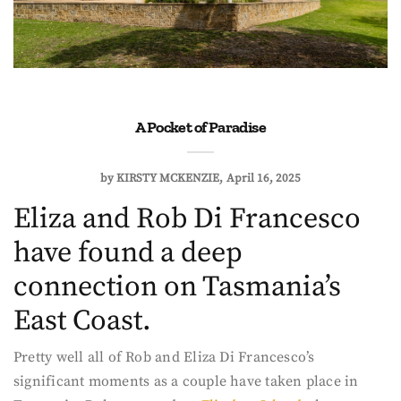
A Pocket of Paradise
by
KIRSTY MCKENZIE
April 16, 2025
Eliza and Rob Di Francesco
have found a deep
connection on Tasmania’s
East Coast.
Pretty well all of Rob and Eliza Di Francesco’s
significant moments as a couple have taken place in