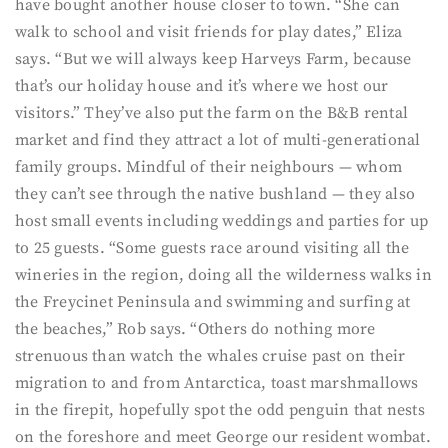
have bought another house closer to town. “She can
walk to school and visit friends for play dates,” Eliza
says. “But we will always keep Harveys Farm, because
that’s our holiday house and it’s where we host our
visitors.” They’ve also put the farm on the B&B rental
market and find they attract a lot of multi-generational
family groups. Mindful of their neighbours — whom
they can’t see through the native bushland — they also
host small events including weddings and parties for up
to 25 guests. “Some guests race around visiting all the
wineries in the region, doing all the wilderness walks in
the Freycinet Peninsula and swimming and surfing at
the beaches,” Rob says. “Others do nothing more
strenuous than watch the whales cruise past on their
migration to and from Antarctica, toast marshmallows
in the firepit, hopefully spot the odd penguin that nests
on the foreshore and meet George our resident wombat.