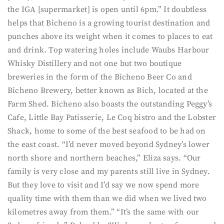
the IGA [supermarket] is open until 6pm.” It doubtless
helps that Bicheno is a growing tourist destination and
punches above its weight when it comes to places to eat
and drink. Top watering holes include Waubs Harbour
Whisky Distillery and not one but two boutique
breweries in the form of the Bicheno Beer Co and
Bicheno Brewery, better known as Bich, located at the
Farm Shed. Bicheno also boasts the outstanding Peggy’s
Cafe, Little Bay Patisserie, Le Coq bistro and the Lobster
Shack, home to some of the best seafood to be had on
the east coast. “I’d never moved beyond Sydney’s lower
north shore and northern beaches,” Eliza says. “Our
family is very close and my parents still live in Sydney.
But they love to visit and I’d say we now spend more
quality time with them than we did when we lived two
kilometres away from them.” “It’s the same with our