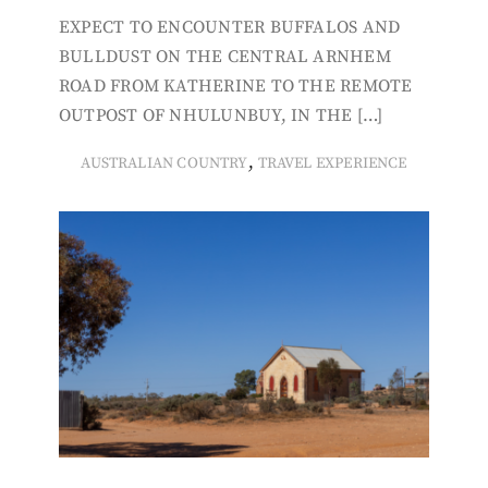
EXPECT TO ENCOUNTER BUFFALOS AND
BULLDUST ON THE CENTRAL ARNHEM
ROAD FROM KATHERINE TO THE REMOTE
OUTPOST OF NHULUNBUY, IN THE […]
,
AUSTRALIAN COUNTRY
TRAVEL EXPERIENCE