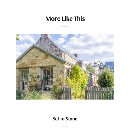
More Like This
Set in Stone