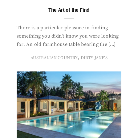
The Art of the Find
There is a particular pleasure in finding
something you didn’t know you were looking
for. An old farmhouse table bearing the […]
,
AUSTRALIAN COUNTRY
DIRTY JANE'S