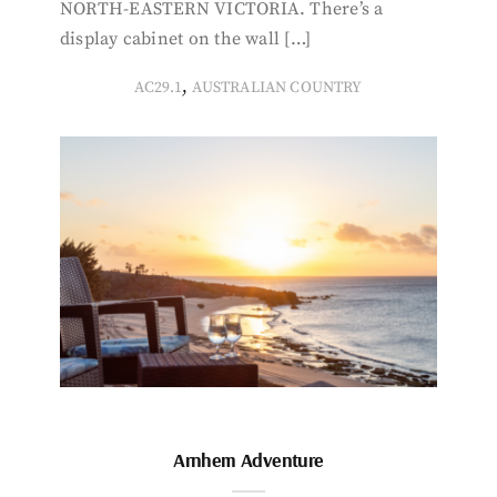
NORTH-EASTERN VICTORIA. There’s a
display cabinet on the wall […]
,
AC29.1
AUSTRALIAN COUNTRY
Arnhem Adventure