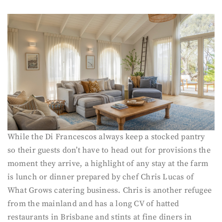
While the Di Francescos always keep a stocked pantry
so their guests don’t have to head out for provisions the
moment they arrive, a highlight of any stay at the farm
is lunch or dinner prepared by chef Chris Lucas of
What Grows catering business. Chris is another refugee
from the mainland and has a long CV of hatted
restaurants in Brisbane and stints at fine diners in