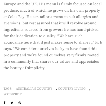
Europe and the UK. His menu is firmly focused on local
produce, much of which he grows on his own property
at Coles Bay. He can tailor a menu to suit allergies and
aversions, but rest assured that it will revolve around
ingredients sourced from growers he has hand-picked
for their dedication to quality. “We have such
abundance here that it just makes sense to share it,” Rob
says. “We consider ourselves lucky to have found this
property and we’ve found ourselves very firmly rooted
in a community that shares our values and appreciates
the beauty of simplicity.
,
,
TAGS:
AUSTRALIAN COUNTRY
COUNTRY LIVING
WATERSIDE