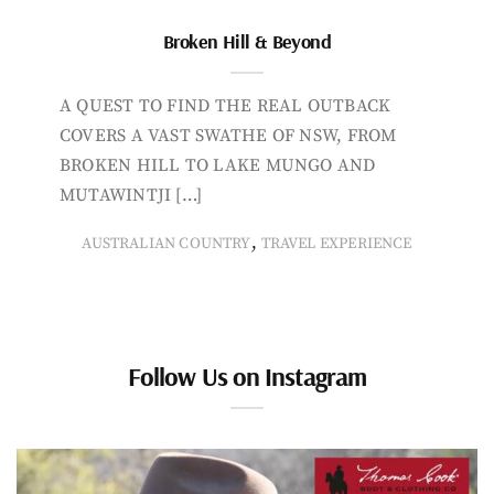
Broken Hill & Beyond
A QUEST TO FIND THE REAL OUTBACK
COVERS A VAST SWATHE OF NSW, FROM
BROKEN HILL TO LAKE MUNGO AND
MUTAWINTJI […]
,
AUSTRALIAN COUNTRY
TRAVEL EXPERIENCE
Follow Us on Instagram