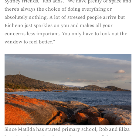
Sydney friends,” Rob adds. “We have plenty of space and
there’s always the choice of doing everything or
absolutely nothing. A lot of stressed people arrive but
Bicheno just sparkles on you and makes all your
concerns less important. You only have to look out the
window to feel better.”
Since Matilda has started primary school, Rob and Eliza