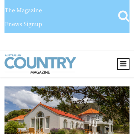
The Magazine
Enews Signup