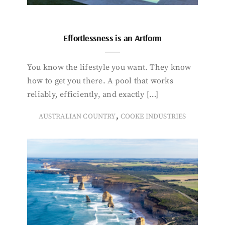
Effortlessness is an Artform
You know the lifestyle you want. They know
how to get you there. A pool that works
reliably, efficiently, and exactly […]
,
AUSTRALIAN COUNTRY
COOKE INDUSTRIES