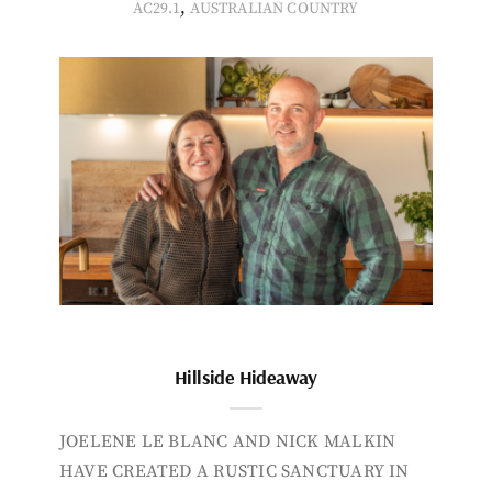
,
AC29.1
AUSTRALIAN COUNTRY
Hillside Hideaway
JOELENE LE BLANC AND NICK MALKIN
HAVE CREATED A RUSTIC SANCTUARY IN