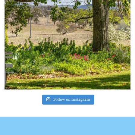
Follow on Instagram