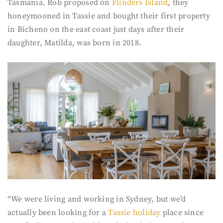
Tasmania. Rob proposed on
Flinders Island
, they
honeymooned in Tassie and bought their first property
in Bicheno on the east coast just days after their
daughter, Matilda, was born in 2018.
“We were living and working in Sydney, but we’d
actually been looking for a
Tassie holiday
place since