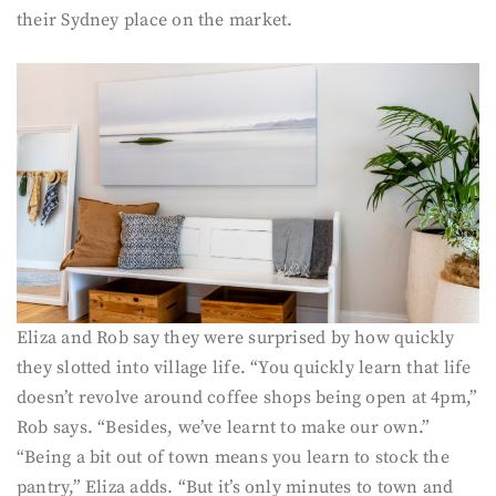
their Sydney place on the market.
Eliza and Rob say they were surprised by how quickly
they slotted into village life. “You quickly learn that life
doesn’t revolve around coffee shops being open at 4pm,”
Rob says. “Besides, we’ve learnt to make our own.”
“Being a bit out of town means you learn to stock the
pantry,” Eliza adds. “But it’s only minutes to town and