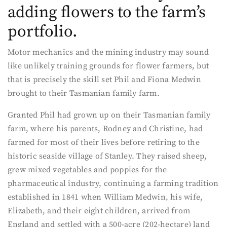
adding flowers to the farm’s
portfolio.
Motor mechanics and the mining industry may sound
like unlikely training grounds for flower farmers, but
that is precisely the skill set Phil and Fiona Medwin
brought to their Tasmanian family farm.
Granted Phil had grown up on their Tasmanian family
farm, where his parents, Rodney and Christine, had
farmed for most of their lives before retiring to the
historic seaside village of Stanley. They raised sheep,
grew mixed vegetables and poppies for the
pharmaceutical industry, continuing a farming tradition
established in 1841 when William Medwin, his wife,
Elizabeth, and their eight children, arrived from
England and settled with a 500-acre (202-hectare) land