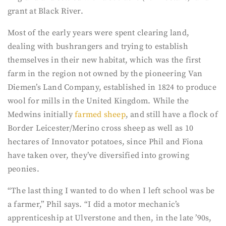
grant at Black River.
Most of the early years were spent clearing land,
dealing with bushrangers and trying to establish
themselves in their new habitat, which was the first
farm in the region not owned by the pioneering Van
Diemen’s Land Company, established in 1824 to produce
wool for mills in the United Kingdom. While the
Medwins initially
farmed sheep
, and still have a flock of
Border Leicester/Merino cross sheep as well as 10
hectares of Innovator potatoes, since Phil and Fiona
have taken over, they’ve diversified into growing
peonies.
“The last thing I wanted to do when I left school was be
a farmer,” Phil says. “I did a motor mechanic’s
apprenticeship at Ulverstone and then, in the late ’90s,