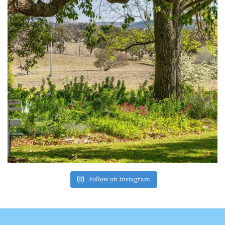
Follow on Instagram