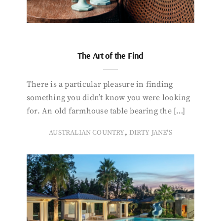
The Art of the Find
There is a particular pleasure in finding
something you didn’t know you were looking
for. An old farmhouse table bearing the […]
,
AUSTRALIAN COUNTRY
DIRTY JANE'S