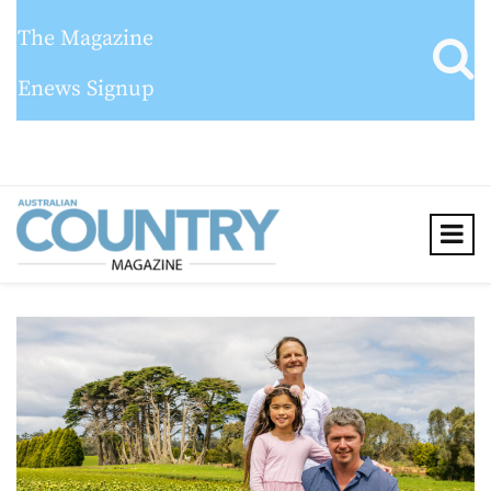
The Magazine
Enews Signup