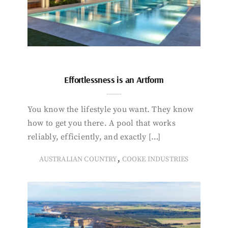
Effortlessness is an Artform
You know the lifestyle you want. They know
how to get you there. A pool that works
reliably, efficiently, and exactly […]
,
AUSTRALIAN COUNTRY
COOKE INDUSTRIES