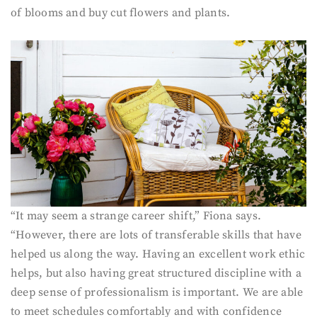
of blooms and buy cut flowers and plants.
“It may seem a strange career shift,” Fiona says.
“However, there are lots of transferable skills that have
helped us along the way. Having an excellent work ethic
helps, but also having great structured discipline with a
deep sense of professionalism is important. We are able
to meet schedules comfortably and with confidence