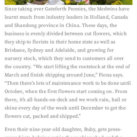
Since taking over Gateforth Peonies, the Medwins have
learnt much from industry leaders in Holland, Canada
and Shandong province in China. These days, the
business is evenly divided between cut flowers, which
they ship to florists in their home state as well as
Brisbane, Sydney and Adelaide, and growing for
nursery stock, which they send to customers all over
the country. “We start lifting the rootstock at the end of
March and finish shipping around June,” Fiona says.
“Then there’s lots of maintenance work to be done until
October, when the first flowers start coming on. From
there, it’s all-hands-on-deck and we work rain, hail or
shine every day of the week until December to get the
flowers cut, packed and shipped.”
Even their nine-year-old daughter, Ruby, gets press-