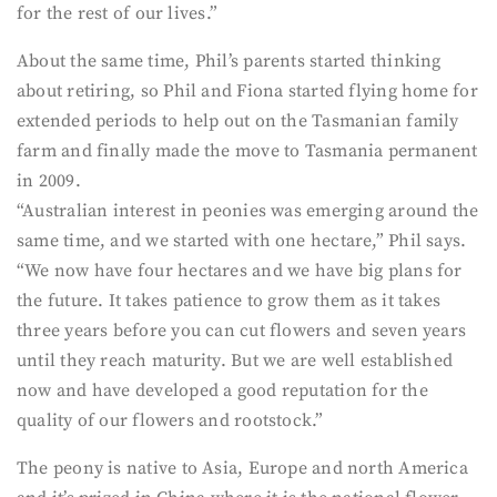
for the rest of our lives.”
About the same time, Phil’s parents started thinking
about retiring, so Phil and Fiona started flying home for
extended periods to help out on the Tasmanian family
farm and finally made the move to Tasmania permanent
in 2009.
“Australian interest in peonies was emerging around the
same time, and we started with one hectare,” Phil says.
“We now have four hectares and we have big plans for
the future. It takes patience to grow them as it takes
three years before you can cut flowers and seven years
until they reach maturity. But we are well established
now and have developed a good reputation for the
quality of our flowers and rootstock.”
The peony is native to Asia, Europe and north America