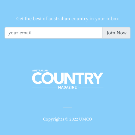
Get the best of australian country in your inbox
Join Now
Copyrights © 2022 UMCO