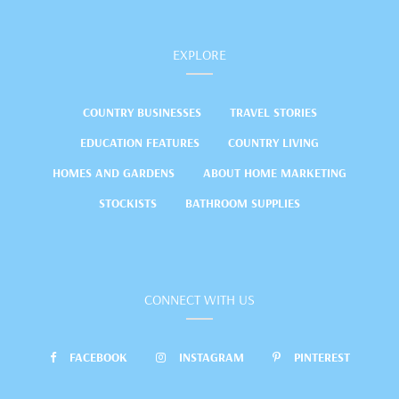
EXPLORE
COUNTRY BUSINESSES
TRAVEL STORIES
EDUCATION FEATURES
COUNTRY LIVING
HOMES AND GARDENS
ABOUT HOME MARKETING
STOCKISTS
BATHROOM SUPPLIES
CONNECT WITH US
FACEBOOK
INSTAGRAM
PINTEREST