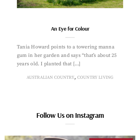
An Eye for Colour
Tania Howard points to a towering manna
gum in her garden and says “that’s about 25
years old. I planted that […]
,
AUSTRALIAN COUNTRY
COUNTRY LIVING
Follow Us on Instagram