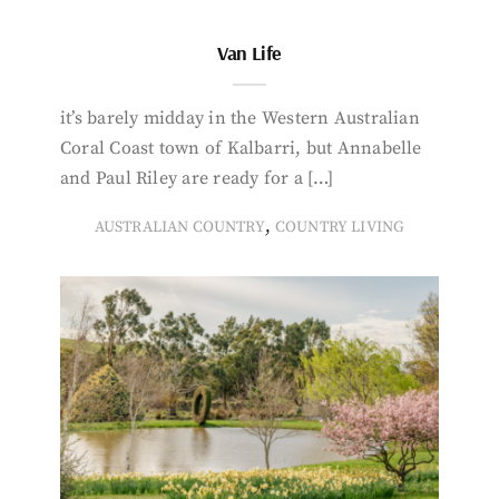
Van Life
it’s barely midday in the Western Australian
Coral Coast town of Kalbarri, but Annabelle
and Paul Riley are ready for a […]
,
AUSTRALIAN COUNTRY
COUNTRY LIVING