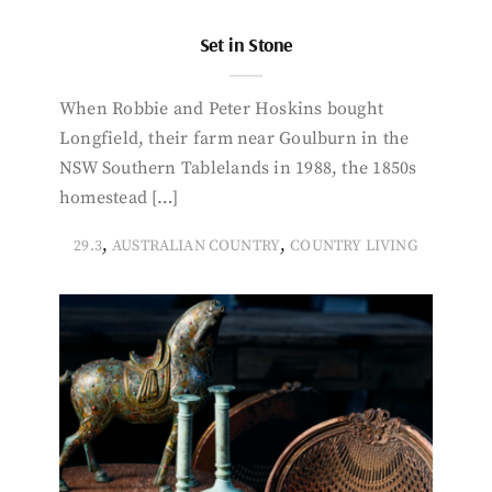
Set in Stone
When Robbie and Peter Hoskins bought
Longfield, their farm near Goulburn in the
NSW Southern Tablelands in 1988, the 1850s
homestead […]
,
,
29.3
AUSTRALIAN COUNTRY
COUNTRY LIVING