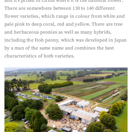
and it’s prized in China where it is the national flower.
There are somewhere between 130 to 140 different
flower varieties, which range in colour from white and
pale pink to deep coral, red and yellow. There are tree
and herbaceous peonies as well as many hybrids,
including the Itoh peony, which was developed in Japan
by a man of the same name and combines the best
characteristics of both varieties.