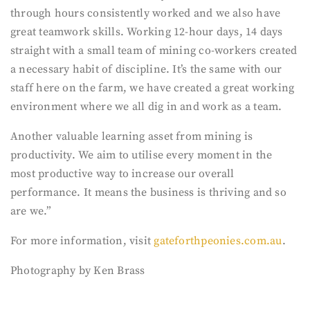
through hours consistently worked and we also have
great teamwork skills. Working 12-hour days, 14 days
straight with a small team of mining co-workers created
a necessary habit of discipline. It’s the same with our
staff here on the farm, we have created a great working
environment where we all dig in and work as a team.
Another valuable learning asset from mining is
productivity. We aim to utilise every moment in the
most productive way to increase our overall
performance. It means the business is thriving and so
are we.”
For more information, visit
gateforthpeonies.com.au
.
Photography by Ken Brass