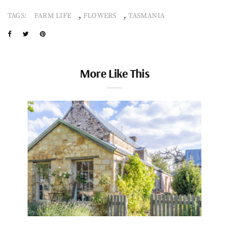
,
,
TAGS:
FARM LIFE
FLOWERS
TASMANIA
More Like This