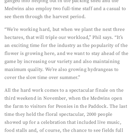
ganged into helping out in the packing shed and the
Medwins also employ two full-time staff and a casual to
see them through the harvest period.
“We’re working hard, but when we plant the next three
hectares, that will triple our workload,” Phil says. “It’s
an exciting time for the industry as the popularity of the
flower is growing here, and we want to stay ahead of the
game by increasing our variety and also maintaining
maximum quality. We’re also growing hydrangeas to
cover the slow time over summer.”
All the hard work comes to a spectacular finale on the
third weekend in November, when the Medwins open
the farm to visitors for Peonies in the Paddock. The last
time they held the floral spectacular, 2000 people
showed up for a celebration that included live music,
food stalls and, of course, the chance to see fields full