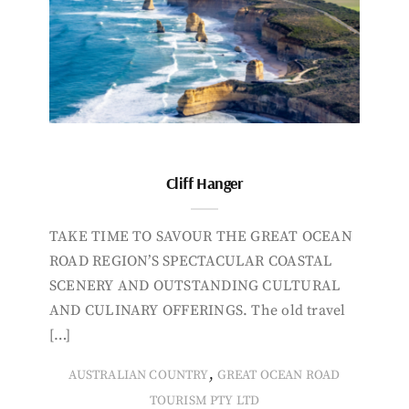
Cliff Hanger
TAKE TIME TO SAVOUR THE GREAT OCEAN
ROAD REGION’S SPECTACULAR COASTAL
SCENERY AND OUTSTANDING CULTURAL
AND CULINARY OFFERINGS. The old travel
[…]
,
AUSTRALIAN COUNTRY
GREAT OCEAN ROAD
TOURISM PTY LTD