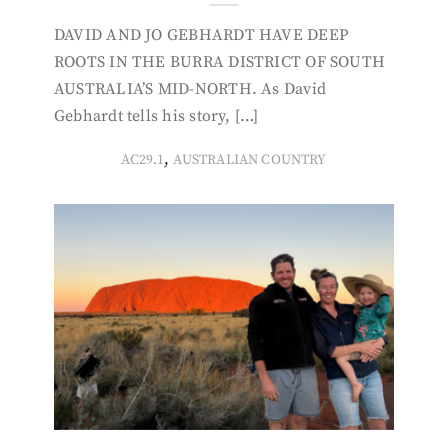
DAVID AND JO GEBHARDT HAVE DEEP
ROOTS IN THE BURRA DISTRICT OF SOUTH
AUSTRALIA’S MID-NORTH. As David
Gebhardt tells his story, […]
,
AC29.1
AUSTRALIAN COUNTRY