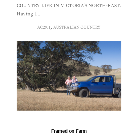
COUNTRY LIFE IN VICTORIA’S NORTH-EAST.
Having […]
,
AC29.1
AUSTRALIAN COUNTRY
Framed on Farm