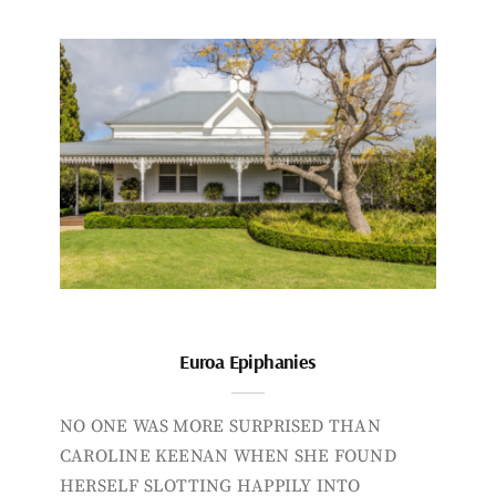
Euroa Epiphanies
NO ONE WAS MORE SURPRISED THAN
CAROLINE KEENAN WHEN SHE FOUND
HERSELF SLOTTING HAPPILY INTO