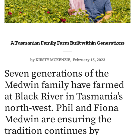
A Tasmanian Family Farm Built within Generations
by
KIRSTY MCKENZIE
February 15, 2023
Seven generations of the
Medwin family have farmed
at Black River in Tasmania’s
north-west. Phil and Fiona
Medwin are ensuring the
tradition continues by