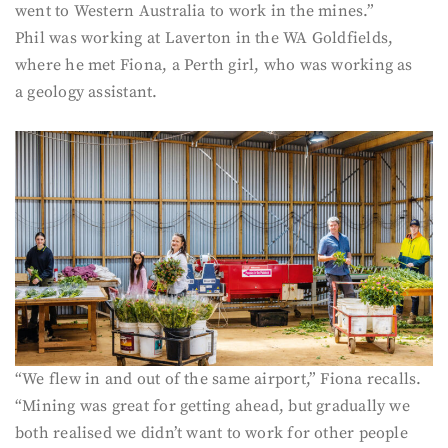
went to Western Australia to work in the mines.”
Phil was working at Laverton in the WA Goldfields,
where he met Fiona, a Perth girl, who was working as
a geology assistant.
“We flew in and out of the same airport,” Fiona recalls.
“Mining was great for getting ahead, but gradually we
both realised we didn’t want to work for other people