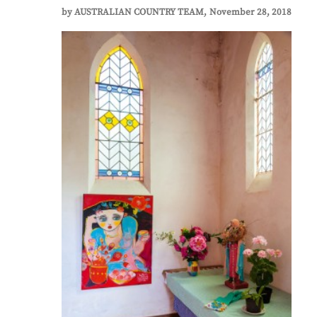
by
AUSTRALIAN COUNTRY TEAM
November 28, 2018