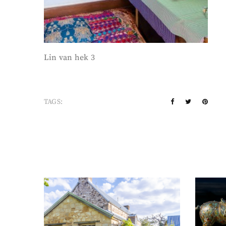
Lin van hek 3
TAGS: