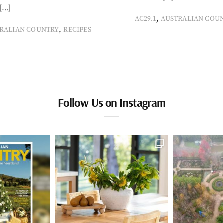
[…]
,
AC29.1
AUSTRALIAN COU
,
RALIAN COUNTRY
RECIPES
Follow Us on Instagram