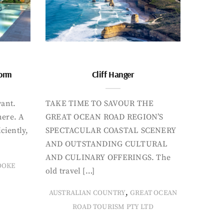
form
Cliff Hanger
want.
TAKE TIME TO SAVOUR THE
here. A
GREAT OCEAN ROAD REGION’S
iciently,
SPECTACULAR COASTAL SCENERY
AND OUTSTANDING CULTURAL
AND CULINARY OFFERINGS. The
OOKE
old travel […]
,
AUSTRALIAN COUNTRY
GREAT OCEAN
ROAD TOURISM PTY LTD