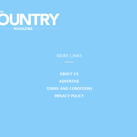
MORE LINKS
ABOUT US
ADVERTISE
TERMS AND CONDITIONS
PRIVACY POLICY