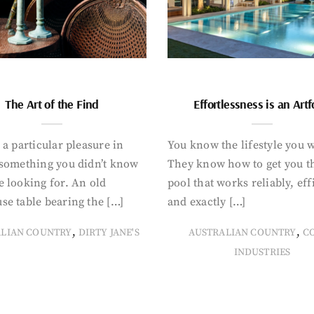
The Art of the Find
Effortlessness is an Art
 a particular pleasure in
You know the lifestyle you 
 something you didn’t know
They know how to get you t
 looking for. An old
pool that works reliably, eff
se table bearing the […]
and exactly […]
,
,
ALIAN COUNTRY
DIRTY JANE'S
AUSTRALIAN COUNTRY
C
INDUSTRIES