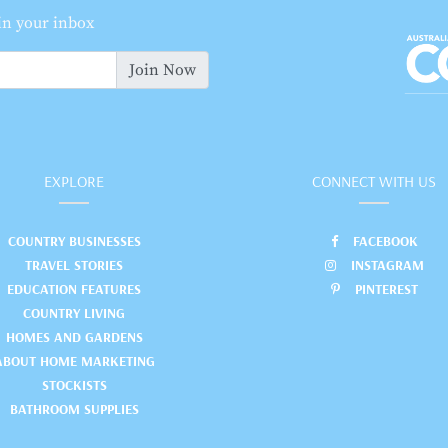
 in your inbox
Join Now
EXPLORE
CONNECT WITH US
COUNTRY BUSINESSES
FACEBOOK
TRAVEL STORIES
INSTAGRAM
EDUCATION FEATURES
PINTEREST
COUNTRY LIVING
HOMES AND GARDENS
ABOUT HOME MARKETING
STOCKISTS
BATHROOM SUPPLIES