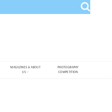
MAGAZINES & ABOUT
PHOTOGRAPHY
US
COMPETITION