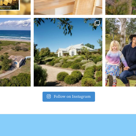
Follow on Instagram