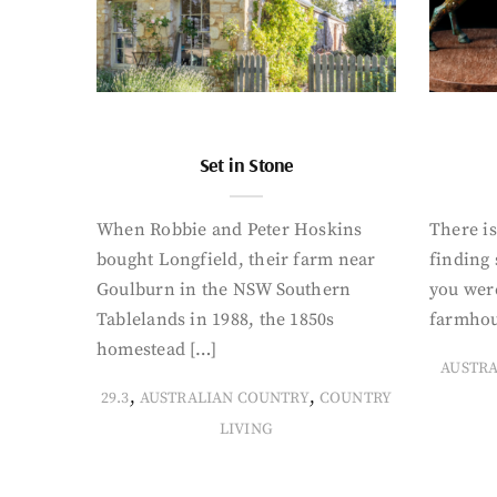
Set in Stone
When Robbie and Peter Hoskins
There is
bought Longfield, their farm near
finding
Goulburn in the NSW Southern
you were
Tablelands in 1988, the 1850s
farmhou
homestead […]
AUSTR
,
,
29.3
AUSTRALIAN COUNTRY
COUNTRY
LIVING