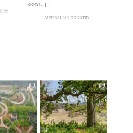
BERYL. […]
NTRY
AUSTRALIAN COUNTRY