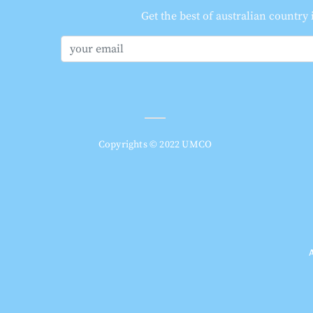
Get the best of australian country
Copyrights © 2022 UMCO