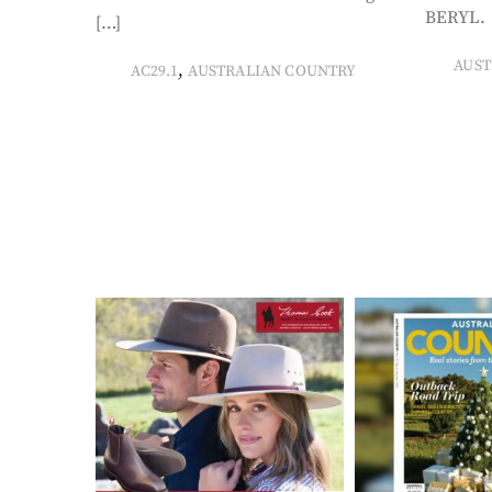
BERYL. 
[…]
AUST
,
AC29.1
AUSTRALIAN COUNTRY