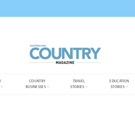
Y
COUNTRY
TRAVEL
EDUCATION
BUSINESSES
STORIES
STORIES