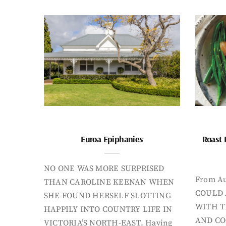
Euroa Epiphanies
Roast 
NO ONE WAS MORE SURPRISED
From Au
THAN CAROLINE KEENAN WHEN
COULD 
SHE FOUND HERSELF SLOTTING
WITH T
HAPPILY INTO COUNTRY LIFE IN
AND CO
VICTORIA’S NORTH-EAST. Having