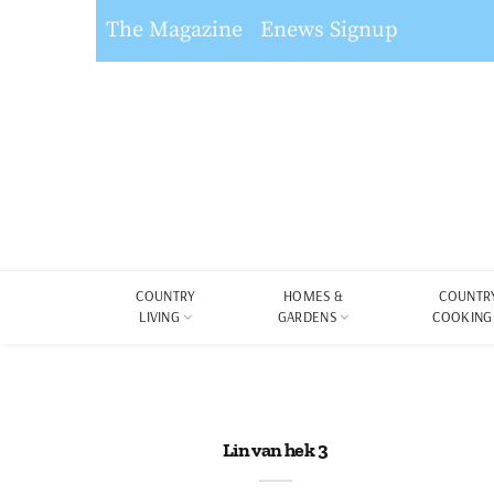
The Magazine
Enews Signup
COUNTRY
HOMES &
COUNTR
LIVING
GARDENS
COOKING
Lin van hek 3