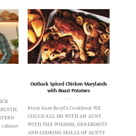
Outback Spiced Chicken Marylands
with Roast Potatoes
ICK
From Aunt Beryl’s Cookbook WE
 RUSTIC
COULD ALL DO WITH AN AUNT
STERN
WITH THE WISDOM, GENEROSITY
 cabinet
AND COOKING SKILLS OF AUNTY