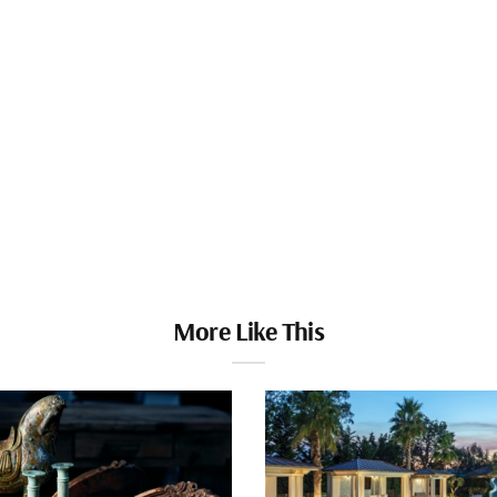
More Like This