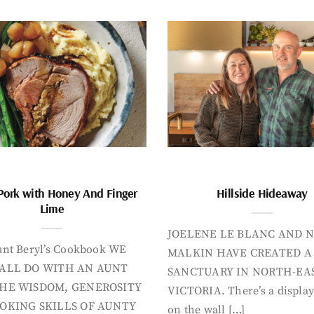
Pork with Honey And Finger
Hillside Hideaway
Lime
JOELENE LE BLANC AND N
nt Beryl’s Cookbook WE
MALKIN HAVE CREATED A
ALL DO WITH AN AUNT
SANCTUARY IN NORTH-EA
HE WISDOM, GENEROSITY
VICTORIA. There’s a display
OKING SKILLS OF AUNTY
on the wall […]