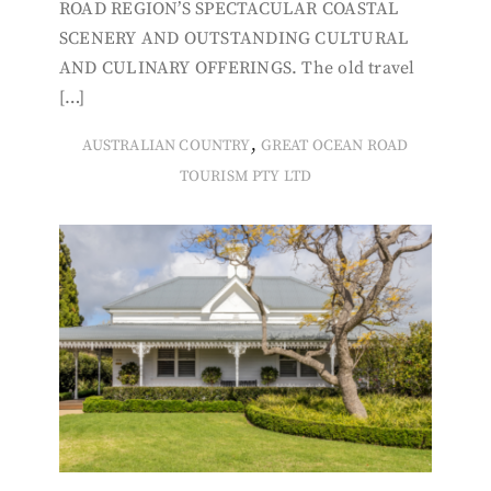
ROAD REGION’S SPECTACULAR COASTAL
SCENERY AND OUTSTANDING CULTURAL
AND CULINARY OFFERINGS. The old travel
[…]
,
AUSTRALIAN COUNTRY
GREAT OCEAN ROAD
TOURISM PTY LTD