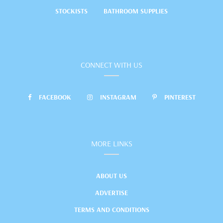
STOCKISTS
BATHROOM SUPPLIES
CONNECT WITH US
FACEBOOK
INSTAGRAM
PINTEREST
MORE LINKS
ABOUT US
ADVERTISE
TERMS AND CONDITIONS