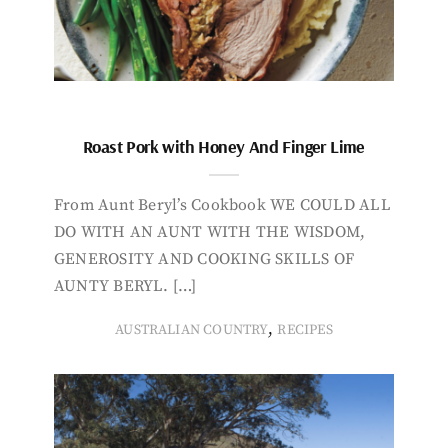
Roast Pork with Honey And Finger Lime
From Aunt Beryl’s Cookbook WE COULD ALL
DO WITH AN AUNT WITH THE WISDOM,
GENEROSITY AND COOKING SKILLS OF
AUNTY BERYL. […]
,
AUSTRALIAN COUNTRY
RECIPES