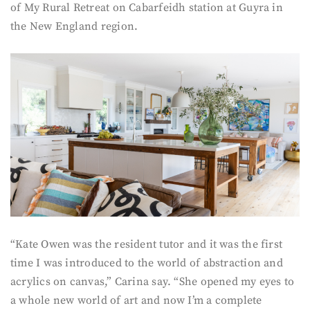
of My Rural Retreat on Cabarfeidh station at Guyra in
the New England region.
“Kate Owen was the resident tutor and it was the first
time I was introduced to the world of abstraction and
acrylics on canvas,” Carina say. “She opened my eyes to
a whole new world of art and now I’m a complete