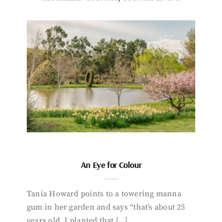
An Eye for Colour
Tania Howard points to a towering manna
gum in her garden and says “that’s about 25
years old. I planted that […]