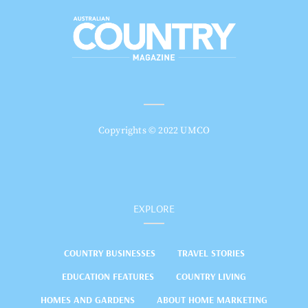
Copyrights © 2022 UMCO
EXPLORE
COUNTRY BUSINESSES
TRAVEL STORIES
EDUCATION FEATURES
COUNTRY LIVING
HOMES AND GARDENS
ABOUT HOME MARKETING