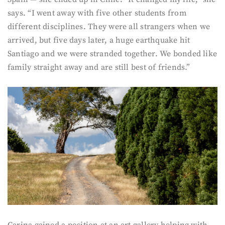
says. “I went away with five other students from
different disciplines. They were all strangers when we
arrived, but five days later, a huge earthquake hit
Santiago and we were stranded together. We bonded like
family straight away and are still best of friends.”