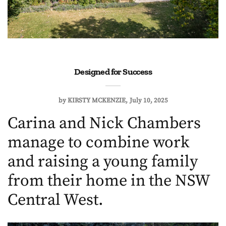
Designed for Success
by
KIRSTY MCKENZIE
July 10, 2025
Carina and Nick Chambers
manage to combine work
and raising a young family
from their home in the NSW
Central West.