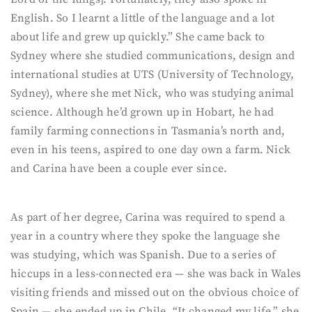
English. So I learnt a little of the language and a lot
about life and grew up quickly.” She came back to
Sydney where she studied communications, design and
international studies at UTS (University of Technology,
Sydney), where she met Nick, who was studying animal
science. Although he’d grown up in Hobart, he had
family farming connections in Tasmania’s north and,
even in his teens, aspired to one day own a farm. Nick
and Carina have been a couple ever since.
As part of her degree, Carina was required to spend a
year in a country where they spoke the language she
was studying, which was Spanish. Due to a series of
hiccups in a less-connected era — she was back in Wales
visiting friends and missed out on the obvious choice of
Spain — she ended up in Chile. “It changed my life,” she