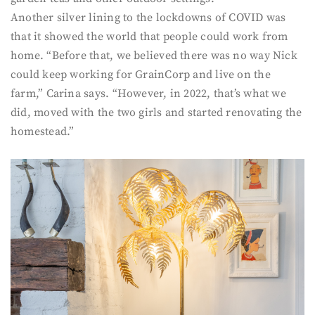
Another silver lining to the lockdowns of COVID was
that it showed the world that people could work from
home. “Before that, we believed there was no way Nick
could keep working for GrainCorp and live on the
farm,” Carina says. “However, in 2022, that’s what we
did, moved with the two girls and started renovating the
homestead.”