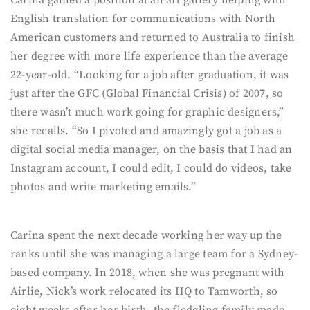
Carina gained a position at an art gallery helping with
English translation for communications with North
American customers and returned to Australia to finish
her degree with more life experience than the average
22-year-old. “Looking for a job after graduation, it was
just after the GFC (Global Financial Crisis) of 2007, so
there wasn’t much work going for graphic designers,”
she recalls. “So I pivoted and amazingly got a job as a
digital social media manager, on the basis that I had an
Instagram account, I could edit, I could do videos, take
photos and write marketing emails.”
Carina spent the next decade working her way up the
ranks until she was managing a large team for a Sydney-
based company. In 2018, when she was pregnant with
Airlie, Nick’s work relocated its HQ to Tamworth, so