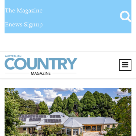
The Magazine
Enews Signup