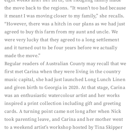
eight weeks after her birth, the fledgling family made
the move back to the regions. “It wasn’t too bad because
it meant I was moving closer to my family,” she recalls.
“However, there was a hitch in our plans as we had just
agreed to buy this farm from my aunt and uncle. We
were very lucky that they agreed to a long settlement
and it turned out to be four years before we actually
made the move.”
Regular readers of Australian County may recall that we
first met Carina when they were living in the country
music capital, she had just launched Long Lunch Linen
and given birth to Georgia in 2020. At that stage, Carina
was an enthusiastic watercolour artist and her works
inspired a print collection including gift and greeting
cards. A turning point came not long after when Nick
took parenting leave, and Carina and her mother went
to a weekend artist’s workshop hosted by Tina Skipper