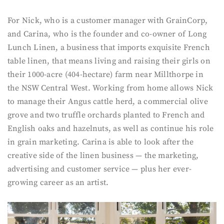
For Nick, who is a customer manager with GrainCorp,
and Carina, who is the founder and co-owner of Long
Lunch Linen, a business that imports exquisite French
table linen, that means living and raising their girls on
their 1000-acre (404-hectare) farm near Millthorpe in
the NSW Central West. Working from home allows Nick
to manage their Angus cattle herd, a commercial olive
grove and two truffle orchards planted to French and
English oaks and hazelnuts, as well as continue his role
in grain marketing. Carina is able to look after the
creative side of the linen business — the marketing,
advertising and customer service — plus her ever-
growing career as an artist.