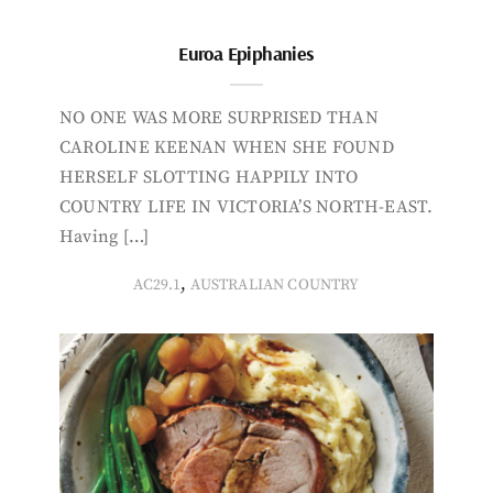
Euroa Epiphanies
NO ONE WAS MORE SURPRISED THAN
CAROLINE KEENAN WHEN SHE FOUND
HERSELF SLOTTING HAPPILY INTO
COUNTRY LIFE IN VICTORIA’S NORTH-EAST.
Having […]
,
AC29.1
AUSTRALIAN COUNTRY