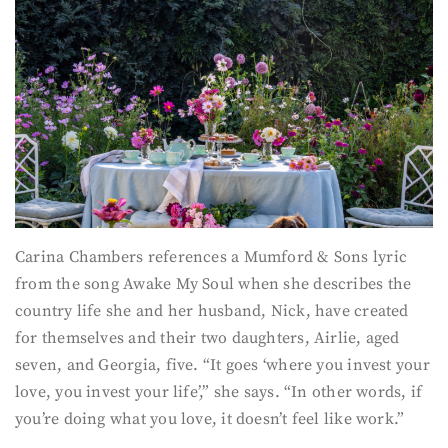
Carina Chambers references a Mumford & Sons lyric
from the song Awake My Soul when she describes the
country life she and her husband, Nick, have created
for themselves and their two daughters, Airlie, aged
seven, and Georgia, five. “It goes ‘where you invest your
love, you invest your life’,” she says. “In other words, if
you’re doing what you love, it doesn’t feel like work.”