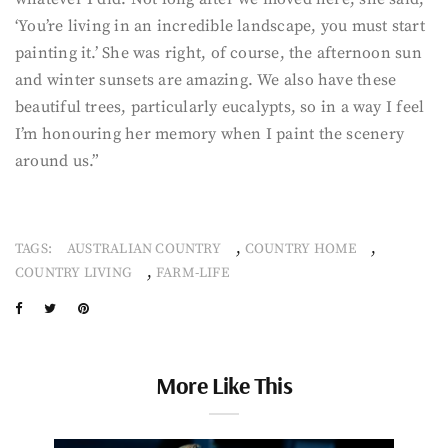
‘You’re living in an incredible landscape, you must start
painting it.’ She was right, of course, the afternoon sun
and winter sunsets are amazing. We also have these
beautiful trees, particularly eucalypts, so in a way I feel
I’m honouring her memory when I paint the scenery
around us.”
,
,
TAGS:
AUSTRALIAN COUNTRY
COUNTRY HOME
,
COUNTRY LIVING
FARM-LIFE
More Like This