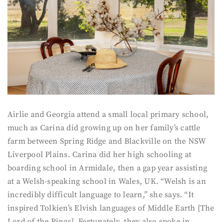
Airlie and Georgia attend a small local primary school,
much as Carina did growing up on her family’s cattle
farm between Spring Ridge and Blackville on the NSW
Liverpool Plains. Carina did her high schooling at
boarding school in Armidale, then a gap year assisting
at a Welsh-speaking school in Wales, UK. “Welsh is an
incredibly difficult language to learn,” she says. “It
inspired Tolkien’s Elvish languages of Middle Earth [The
Lord of the Rings]. Fortunately, they also spoke in