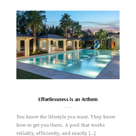
Effortlessness is an Artform
You know the lifestyle you want. They know
how to get you there. A pool that works
reliably, efficiently, and exactly […]