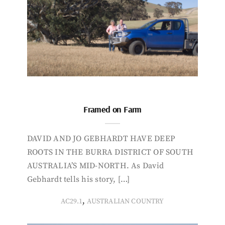
Framed on Farm
DAVID AND JO GEBHARDT HAVE DEEP
ROOTS IN THE BURRA DISTRICT OF SOUTH
AUSTRALIA’S MID-NORTH. As David
Gebhardt tells his story, […]
,
AC29.1
AUSTRALIAN COUNTRY