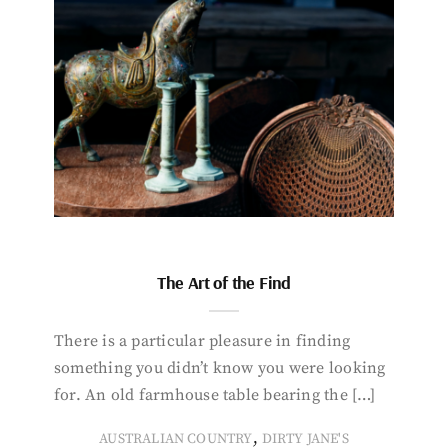
The Art of the Find
There is a particular pleasure in finding
something you didn’t know you were looking
for. An old farmhouse table bearing the […]
,
AUSTRALIAN COUNTRY
DIRTY JANE'S