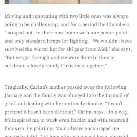
Moving and renovating with two little ones was always
going to be challenging, and for a period the Chambers
“camped out” in their new home with one power point
and only standard lamps for lighting. “We wouldn’t have
survived the winter but for ski gear from Aldi,” she says.
“But we got through and we were done in time to
celebrate a lovely family Christmas together.”
Tragically, Carina’s mother passed away the following
January and the family was plunged into the turmoil of
grief and dealing with her untimely demise. “I won’t
pretend it hasn’t been difficult,” Carina says. “In a way,
it’s inspired me to work even harder and with renewed
focus on my painting. Mum always encouraged me
whatever I did. Not long after we moved here, she said,