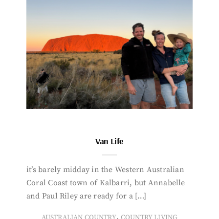
Van Life
it’s barely midday in the Western Australian
Coral Coast town of Kalbarri, but Annabelle
and Paul Riley are ready for a […]
,
AUSTRALIAN COUNTRY
COUNTRY LIVING