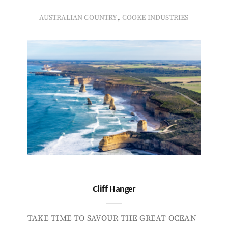
,
AUSTRALIAN COUNTRY
COOKE INDUSTRIES
Cliff Hanger
TAKE TIME TO SAVOUR THE GREAT OCEAN