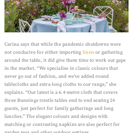
Carina says that while the pandemic shutdowns were
not conducive for either importing
linen
or gathering
around the table, it did give them time to work out gaps
in the market. “We specialise in classic colours that
never go out of fashion, and we’ve added round
tablecloths and extra-long cloths to our range,” she
explains. “Our latest is a 6.4-metre cloth that covers
three Bunnings trestle tables end to end seating 24
guests, just perfect for family gatherings and long
lunches.” The elegant colours and designs with
matching or contrasting napkins are also perfect for
garden teas and other outdoor settings.