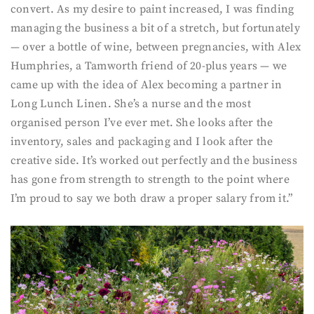
convert. As my desire to paint increased, I was finding
managing the business a bit of a stretch, but fortunately
— over a bottle of wine, between pregnancies, with Alex
Humphries, a Tamworth friend of 20-plus years — we
came up with the idea of Alex becoming a partner in
Long Lunch Linen. She’s a nurse and the most
organised person I’ve ever met. She looks after the
inventory, sales and packaging and I look after the
creative side. It’s worked out perfectly and the business
has gone from strength to strength to the point where
I’m proud to say we both draw a proper salary from it.”