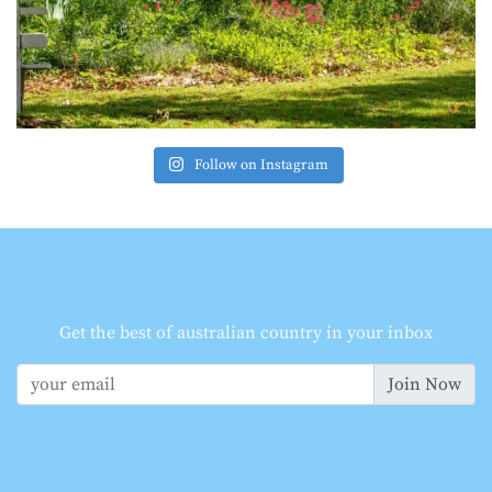
Follow on Instagram
Get the best of australian country in your inbox
Join Now