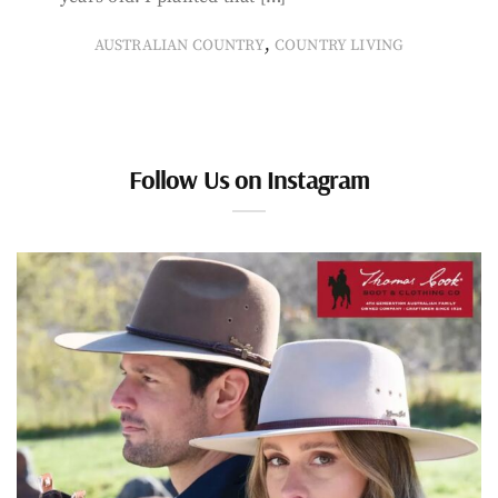
,
AUSTRALIAN COUNTRY
COUNTRY LIVING
Follow Us on Instagram