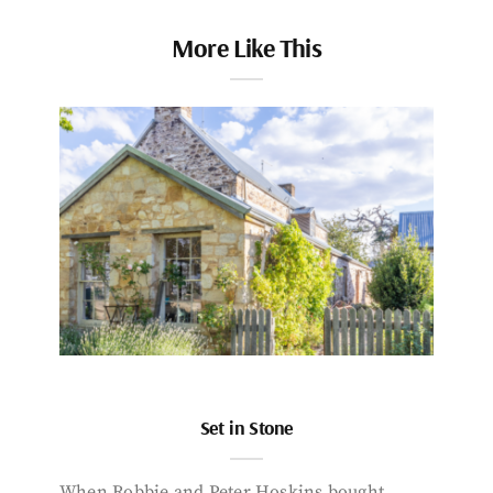
More Like This
Set in Stone
When Robbie and Peter Hoskins bought