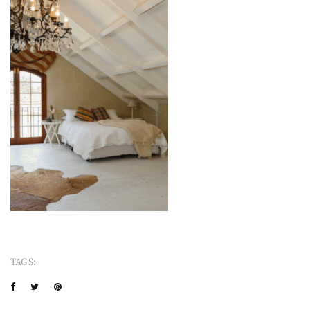
TAGS: