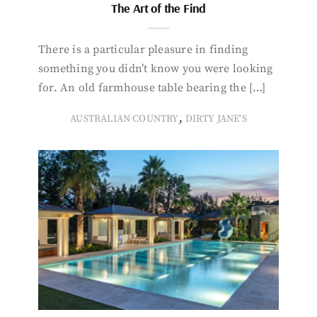
The Art of the Find
There is a particular pleasure in finding
something you didn’t know you were looking
for. An old farmhouse table bearing the […]
,
AUSTRALIAN COUNTRY
DIRTY JANE'S