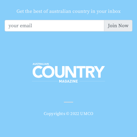
Get the best of australian country in your inbox
Join Now
Copyrights © 2022 UMCO