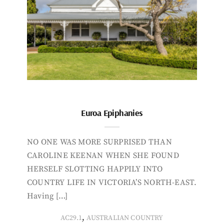
Euroa Epiphanies
NO ONE WAS MORE SURPRISED THAN
CAROLINE KEENAN WHEN SHE FOUND
HERSELF SLOTTING HAPPILY INTO
COUNTRY LIFE IN VICTORIA’S NORTH-EAST.
Having […]
,
AC29.1
AUSTRALIAN COUNTRY