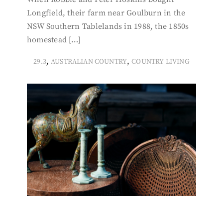
Longfield, their farm near Goulburn in the
NSW Southern Tablelands in 1988, the 1850s
homestead […]
,
,
29.3
AUSTRALIAN COUNTRY
COUNTRY LIVING