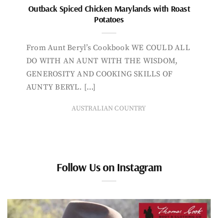
Outback Spiced Chicken Marylands with Roast
Potatoes
From Aunt Beryl’s Cookbook WE COULD ALL
DO WITH AN AUNT WITH THE WISDOM,
GENEROSITY AND COOKING SKILLS OF
AUNTY BERYL. […]
AUSTRALIAN COUNTRY
Follow Us on Instagram