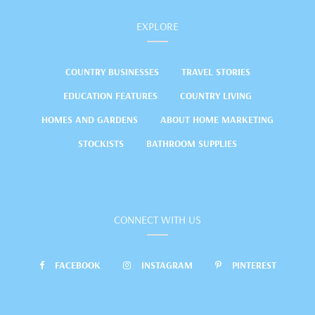
EXPLORE
COUNTRY BUSINESSES
TRAVEL STORIES
EDUCATION FEATURES
COUNTRY LIVING
HOMES AND GARDENS
ABOUT HOME MARKETING
STOCKISTS
BATHROOM SUPPLIES
CONNECT WITH US
FACEBOOK
INSTAGRAM
PINTEREST