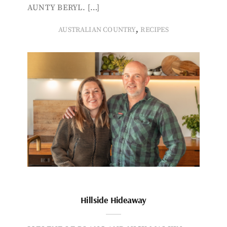
AUNTY BERYL. […]
,
AUSTRALIAN COUNTRY
RECIPES
Hillside Hideaway