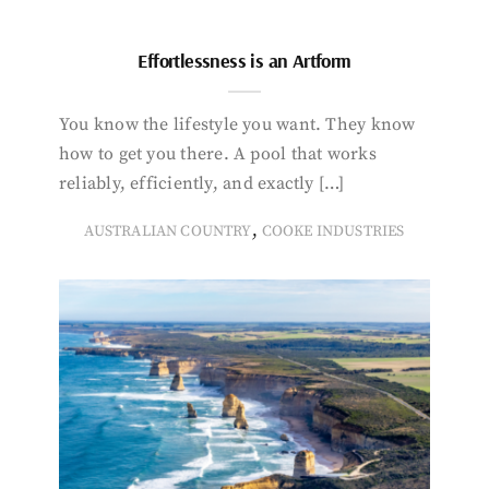
Effortlessness is an Artform
You know the lifestyle you want. They know
how to get you there. A pool that works
reliably, efficiently, and exactly […]
,
AUSTRALIAN COUNTRY
COOKE INDUSTRIES