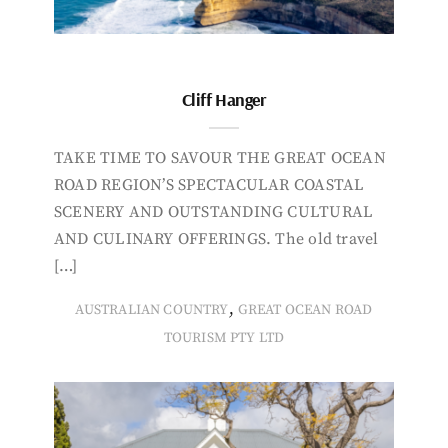
Cliff Hanger
TAKE TIME TO SAVOUR THE GREAT OCEAN
ROAD REGION’S SPECTACULAR COASTAL
SCENERY AND OUTSTANDING CULTURAL
AND CULINARY OFFERINGS. The old travel
[…]
,
AUSTRALIAN COUNTRY
GREAT OCEAN ROAD
TOURISM PTY LTD