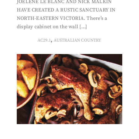
JOELENE LE BLANC AND NICK MALKIN
HAVE CREATED A RUSTIC SANCTUARY IN
NORTH-EASTERN VICTORIA. There’s a
display cabinet on the wall […]
,
AC29.1
AUSTRALIAN COUNTRY