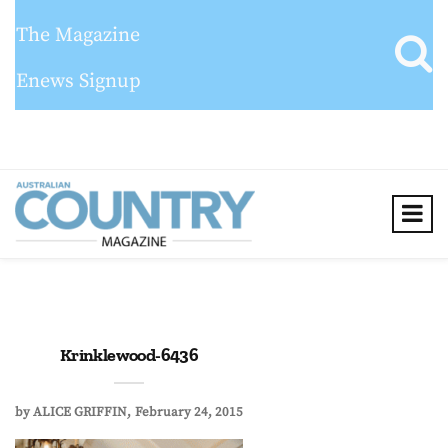
The Magazine
Enews Signup
Krinklewood-6436
by
ALICE GRIFFIN
February 24, 2015