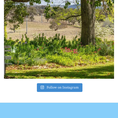
Follow on Instagram