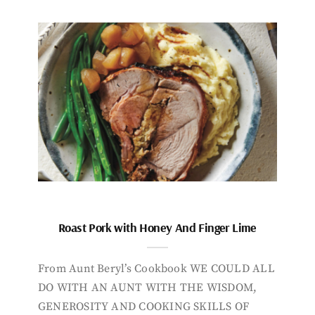
Roast Pork with Honey And Finger Lime
From Aunt Beryl’s Cookbook WE COULD ALL
DO WITH AN AUNT WITH THE WISDOM,
GENEROSITY AND COOKING SKILLS OF