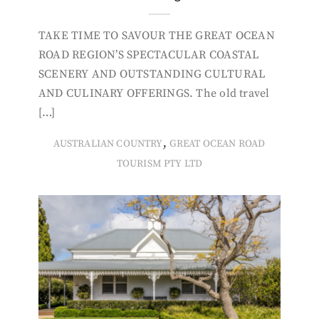
TAKE TIME TO SAVOUR THE GREAT OCEAN
ROAD REGION’S SPECTACULAR COASTAL
SCENERY AND OUTSTANDING CULTURAL
AND CULINARY OFFERINGS. The old travel
[…]
,
AUSTRALIAN COUNTRY
GREAT OCEAN ROAD
TOURISM PTY LTD