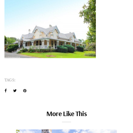
TAGS:
More Like This