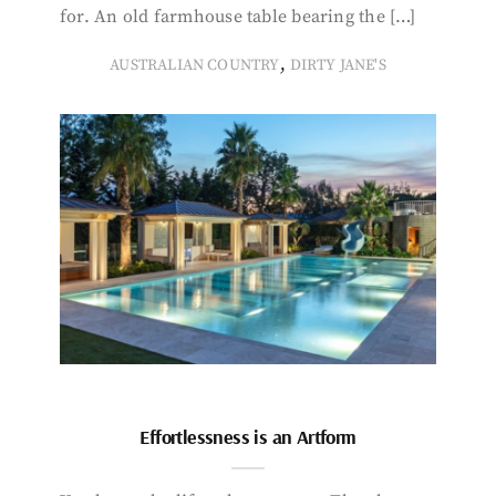
for. An old farmhouse table bearing the […]
,
AUSTRALIAN COUNTRY
DIRTY JANE'S
Effortlessness is an Artform