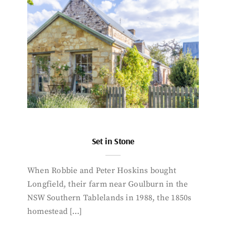
Set in Stone
When Robbie and Peter Hoskins bought
Longfield, their farm near Goulburn in the
NSW Southern Tablelands in 1988, the 1850s
homestead […]