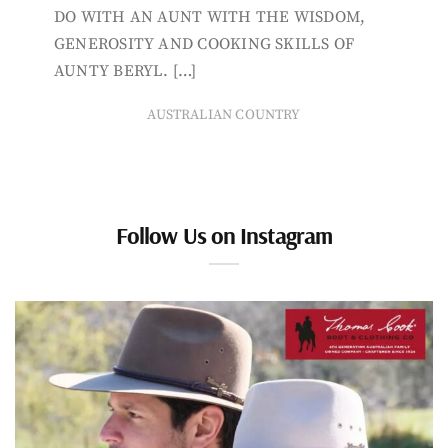
DO WITH AN AUNT WITH THE WISDOM,
GENEROSITY AND COOKING SKILLS OF
AUNTY BERYL. […]
AUSTRALIAN COUNTRY
Follow Us on Instagram