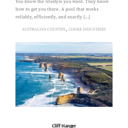
You know the lifestyle you want. They know
how to get you there. A pool that works
reliably, efficiently, and exactly […]
,
AUSTRALIAN COUNTRY
COOKE INDUSTRIES
Cliff Hanger