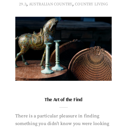
,
,
29.3
AUSTRALIAN COUNTRY
COUNTRY LIVING
The Art of the Find
There is a particular pleasure in finding
something you didn’t know you were looking