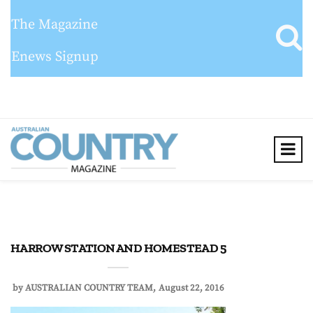
The Magazine
Enews Signup
HARROW STATION AND HOMESTEAD 5
by
AUSTRALIAN COUNTRY TEAM
August 22, 2016