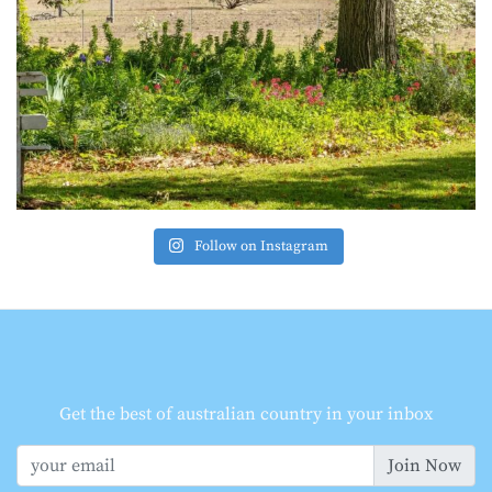
Follow on Instagram
Get the best of australian country in your inbox
Join Now