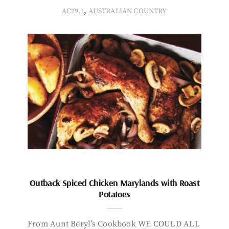
,
AC29.1
AUSTRALIAN COUNTRY
Outback Spiced Chicken Marylands with Roast
Potatoes
From Aunt Beryl’s Cookbook WE COULD ALL