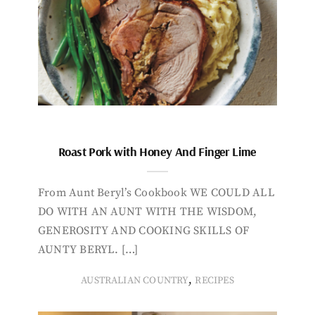
Roast Pork with Honey And Finger Lime
From Aunt Beryl’s Cookbook WE COULD ALL
DO WITH AN AUNT WITH THE WISDOM,
GENEROSITY AND COOKING SKILLS OF
AUNTY BERYL. […]
,
AUSTRALIAN COUNTRY
RECIPES