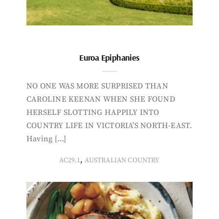
Euroa Epiphanies
NO ONE WAS MORE SURPRISED THAN
CAROLINE KEENAN WHEN SHE FOUND
HERSELF SLOTTING HAPPILY INTO
COUNTRY LIFE IN VICTORIA’S NORTH-EAST.
Having […]
,
AC29.1
AUSTRALIAN COUNTRY