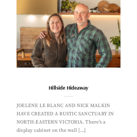
Hillside Hideaway
JOELENE LE BLANC AND NICK MALKIN
HAVE CREATED A RUSTIC SANCTUARY IN
NORTH-EASTERN VICTORIA. There’s a
display cabinet on the wall […]