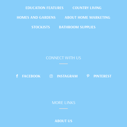
EDUCATION FEATURES
COUNTRY LIVING
HOMES AND GARDENS
ABOUT HOME MARKETING
STOCKISTS
BATHROOM SUPPLIES
CONNECT WITH US
FACEBOOK
INSTAGRAM
PINTEREST
MORE LINKS
ABOUT US