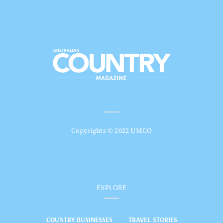
Copyrights © 2022 UMCO
EXPLORE
COUNTRY BUSINESSES
TRAVEL STORIES