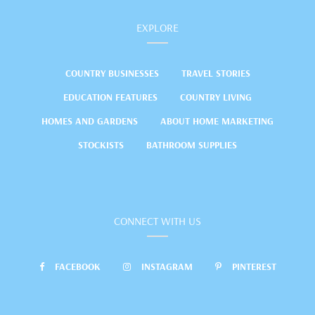
EXPLORE
COUNTRY BUSINESSES
TRAVEL STORIES
EDUCATION FEATURES
COUNTRY LIVING
HOMES AND GARDENS
ABOUT HOME MARKETING
STOCKISTS
BATHROOM SUPPLIES
CONNECT WITH US
FACEBOOK
INSTAGRAM
PINTEREST