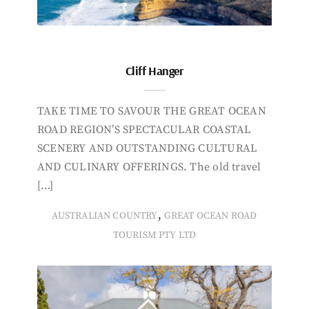
Cliff Hanger
TAKE TIME TO SAVOUR THE GREAT OCEAN
ROAD REGION’S SPECTACULAR COASTAL
SCENERY AND OUTSTANDING CULTURAL
AND CULINARY OFFERINGS. The old travel
[…]
,
AUSTRALIAN COUNTRY
GREAT OCEAN ROAD
TOURISM PTY LTD