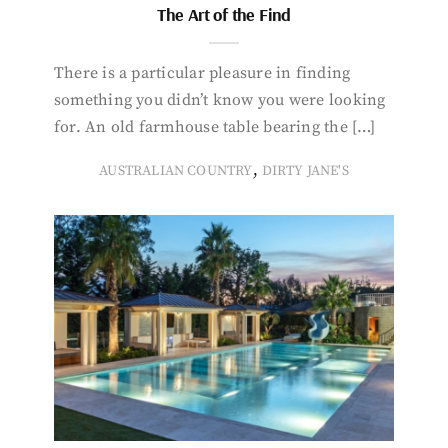
The Art of the Find
There is a particular pleasure in finding
something you didn’t know you were looking
for. An old farmhouse table bearing the […]
,
AUSTRALIAN COUNTRY
DIRTY JANE'S