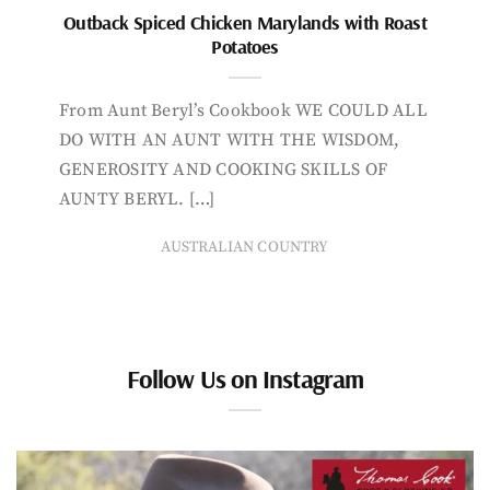
Outback Spiced Chicken Marylands with Roast
Potatoes
From Aunt Beryl’s Cookbook WE COULD ALL
DO WITH AN AUNT WITH THE WISDOM,
GENEROSITY AND COOKING SKILLS OF
AUNTY BERYL. […]
AUSTRALIAN COUNTRY
Follow Us on Instagram