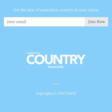
Get the best of australian country in your inbox
Join Now
Copyrights © 2022 UMCO