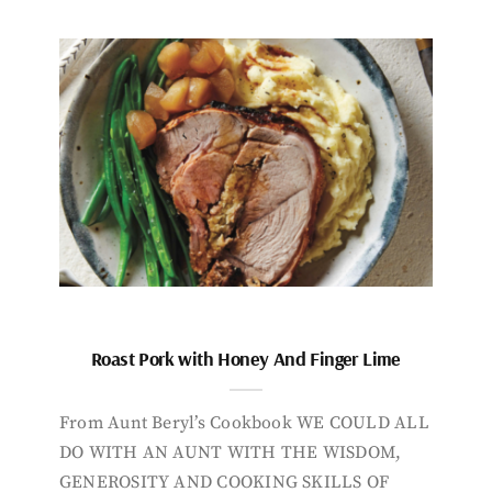
Roast Pork with Honey And Finger Lime
From Aunt Beryl’s Cookbook WE COULD ALL
DO WITH AN AUNT WITH THE WISDOM,
GENEROSITY AND COOKING SKILLS OF