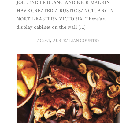
JOELENE LE BLANC AND NICK MALKIN
HAVE CREATED A RUSTIC SANCTUARY IN
NORTH-EASTERN VICTORIA. There’s a
display cabinet on the wall […]
,
AC29.1
AUSTRALIAN COUNTRY