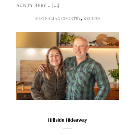
AUNTY BERYL. […]
,
AUSTRALIAN COUNTRY
RECIPES
Hillside Hideaway