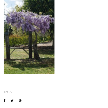
TAGS: