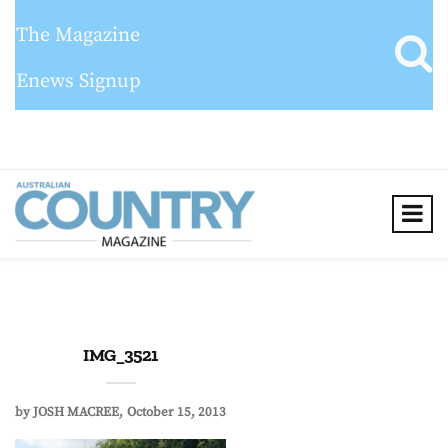
The Magazine
Enews Signup
IMG_3521
by
JOSH MACREE
October 15, 2013