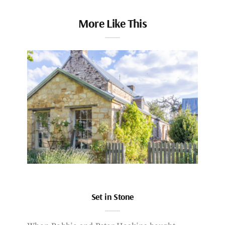
More Like This
Set in Stone