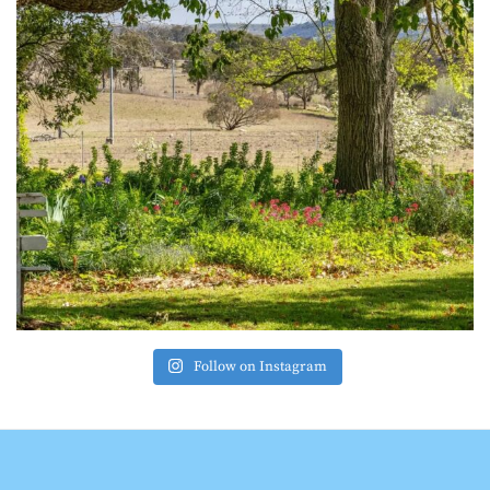
Follow on Instagram