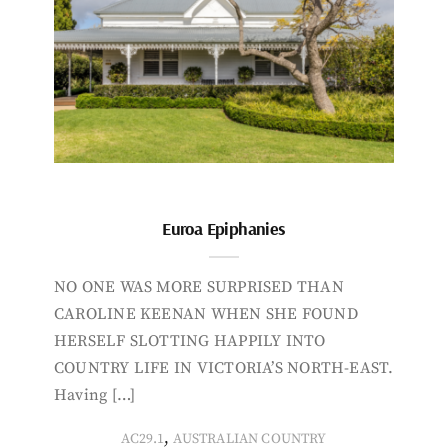
Euroa Epiphanies
NO ONE WAS MORE SURPRISED THAN
CAROLINE KEENAN WHEN SHE FOUND
HERSELF SLOTTING HAPPILY INTO
COUNTRY LIFE IN VICTORIA’S NORTH-EAST.
Having […]
,
AC29.1
AUSTRALIAN COUNTRY