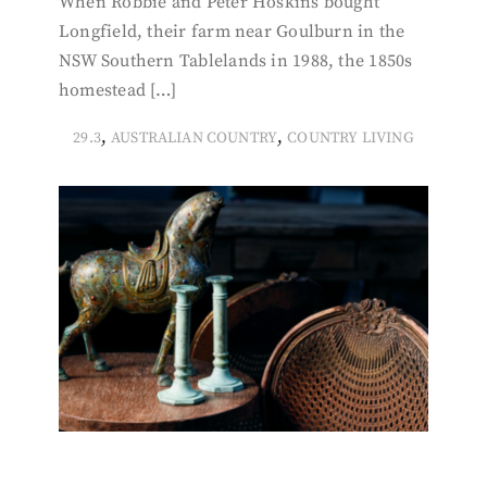
When Robbie and Peter Hoskins bought
Longfield, their farm near Goulburn in the
NSW Southern Tablelands in 1988, the 1850s
homestead […]
,
,
29.3
AUSTRALIAN COUNTRY
COUNTRY LIVING