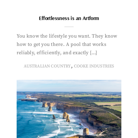
Effortlessness is an Artform
You know the lifestyle you want. They know
how to get you there. A pool that works
reliably, efficiently, and exactly […]
,
AUSTRALIAN COUNTRY
COOKE INDUSTRIES