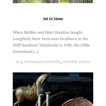
Set in Stone
When Robbie and Peter Hoskins bought
Longfield, their farm near Goulburn in the
NSW Southern Tablelands in 1988, the 1850s
homestead […]
,
,
29.3
AUSTRALIAN COUNTRY
COUNTRY LIVING