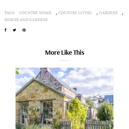
,
,
,
TAGS:
COUNTRY HOME
COUNTRY LIVING
GARDENS
HOMES AND GARDENS
More Like This