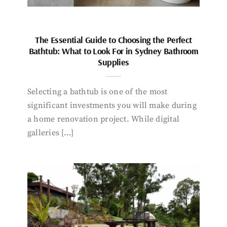
The Essential Guide to Choosing the Perfect
Bathtub: What to Look For in Sydney Bathroom
Supplies
Selecting a bathtub is one of the most
significant investments you will make during
a home renovation project. While digital
galleries […]