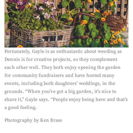
Fortunately, Gayle is as enthusiastic about weeding as
Dennis is for creative projects, so they complement
each other well. They both enjoy opening the garden
for community fundraisers and have hosted many
events, including both daughters’ weddings, in the
grounds. “When you’ve got a big garden, it’s nice to
share it,” Gayle says. “People enjoy being here and that’s
a good feeling.
Photography by Ken Brass