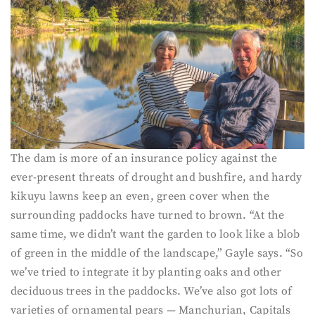
The dam is more of an insurance policy against the
ever-present threats of drought and bushfire, and hardy
kikuyu lawns keep an even, green cover when the
surrounding paddocks have turned to brown. “At the
same time, we didn’t want the garden to look like a blob
of green in the middle of the landscape,” Gayle says. “So
we’ve tried to integrate it by planting oaks and other
deciduous trees in the paddocks. We’ve also got lots of
varieties of ornamental pears — Manchurian, Capitals