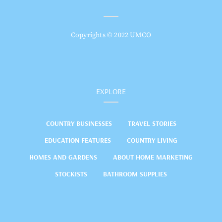
Copyrights © 2022 UMCO
EXPLORE
COUNTRY BUSINESSES
TRAVEL STORIES
EDUCATION FEATURES
COUNTRY LIVING
HOMES AND GARDENS
ABOUT HOME MARKETING
STOCKISTS
BATHROOM SUPPLIES