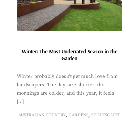
Winter: The Most Underrated Season in the
Garden
Winter probably doesn’t get much love from
landscapers. The days are shorter, the
mornings are colder, and this year, it feels
[…]
,
,
AUSTRALIAN COUNTRY
GARDENS
SHAPESCAPER