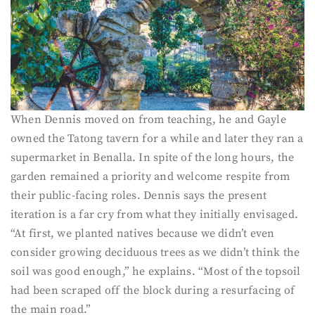
When Dennis moved on from teaching, he and Gayle
owned the Tatong tavern for a while and later they ran a
supermarket in Benalla. In spite of the long hours, the
garden remained a priority and welcome respite from
their public-facing roles. Dennis says the present
iteration is a far cry from what they initially envisaged.
“At first, we planted natives because we didn’t even
consider growing deciduous trees as we didn’t think the
soil was good enough,” he explains. “Most of the topsoil
had been scraped off the block during a resurfacing of
the main road.”