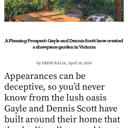
A Pleasing Prospect: Gayle and Dennis Scott have created
a showpiece garden in Victoria
by
DEEVA KALIA
April 26, 2024
Appearances can be
deceptive, so you’d never
know from the lush oasis
Gayle and Dennis Scott have
built around their home that