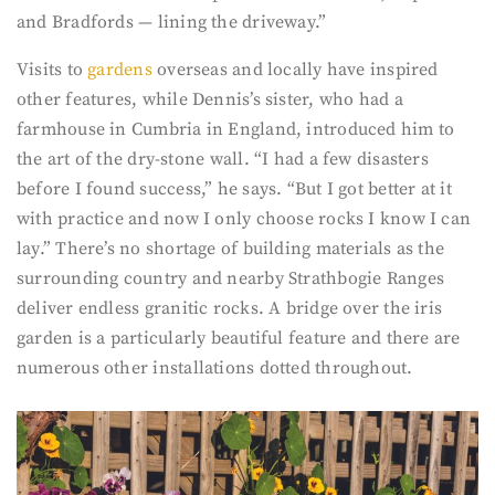
and Bradfords — lining the driveway.”
Visits to
gardens
overseas and locally have inspired
other features, while Dennis’s sister, who had a
farmhouse in Cumbria in England, introduced him to
the art of the dry-stone wall. “I had a few disasters
before I found success,” he says. “But I got better at it
with practice and now I only choose rocks I know I can
lay.” There’s no shortage of building materials as the
surrounding country and nearby Strathbogie Ranges
deliver endless granitic rocks. A bridge over the iris
garden is a particularly beautiful feature and there are
numerous other installations dotted throughout.