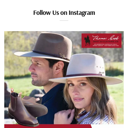
Follow Us on Instagram