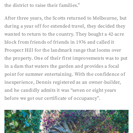
the district to raise their families.”
After three years, the Scotts returned to Melbourne, but
during a year off for extended travel, they decided they
wanted to return to the country. They bought a 42-acre
block from friends of friends in 1976 and called it
Prospect Hill for the landmark range that looms over
the property. One of their first improvements was to put
in a dam that waters the garden and provides a focal
point for summer entertaining. With the confidence of
inexperience, Dennis registered as an owner-builder,
and he candidly admits it was “seven or eight years
before we got our certificate of occupancy”.