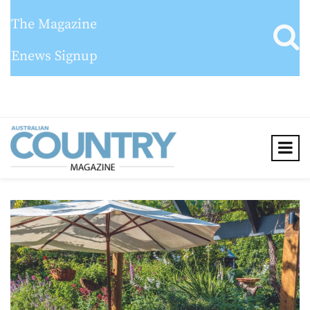
The Magazine
Enews Signup