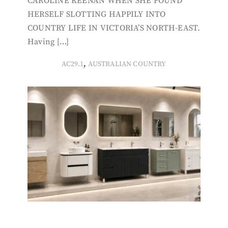
CAROLINE KEENAN WHEN SHE FOUND
HERSELF SLOTTING HAPPILY INTO
COUNTRY LIFE IN VICTORIA’S NORTH-EAST.
Having […]
,
AC29.1
AUSTRALIAN COUNTRY