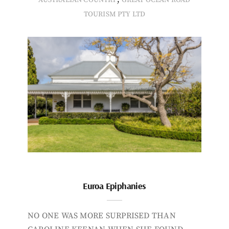
TOURISM PTY LTD
Euroa Epiphanies
NO ONE WAS MORE SURPRISED THAN