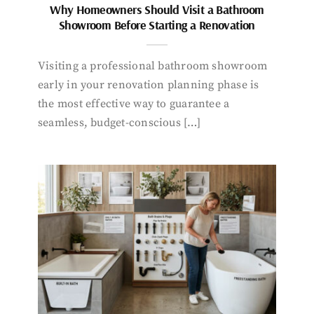
Why Homeowners Should Visit a Bathroom
Showroom Before Starting a Renovation
Visiting a professional bathroom showroom
early in your renovation planning phase is
the most effective way to guarantee a
seamless, budget-conscious […]