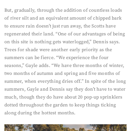
But, gradually, through the addition of countless loads
of river silt and an equivalent amount of chipped bark
to ensure rain doesn’t just run away, the Scotts have
regenerated their land. “One of our advantages of being
on this site is nothing gets waterlogged,” Dennis says.
Trees for shade were another early priority as the
summers can be fierce. “We experience the four
seasons,” Gayle adds. “We have three months of winter,
two months of autumn and spring and five months of
summer, when everything dries off.” In spite of the long
summers, Gayle and Dennis say they don’t have to water
much, though they do have about 20 pop-up sprinklers
dotted throughout the garden to keep things ticking
along during the hottest months.