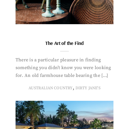
The Art of the Find
There is a particular pleasure in finding
something you didn’t know you were looking
for. An old farmhouse table bearing the […]
,
AUSTRALIAN COUNTRY
DIRTY JANE'S