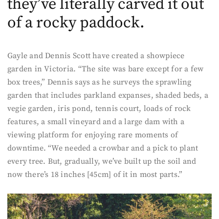
they’ve literally carved it out
of a rocky paddock.
Gayle and Dennis Scott have created a showpiece
garden in Victoria. “The site was bare except for a few
box trees,” Dennis says as he surveys the sprawling
garden that includes parkland expanses, shaded beds, a
vegie garden, iris pond, tennis court, loads of rock
features, a small vineyard and a large dam with a
viewing platform for enjoying rare moments of
downtime. “We needed a crowbar and a pick to plant
every tree. But, gradually, we’ve built up the soil and
now there’s 18 inches [45cm] of it in most parts.”