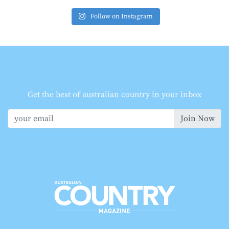
Follow on Instagram
Get the best of australian country in your inbox
Join Now