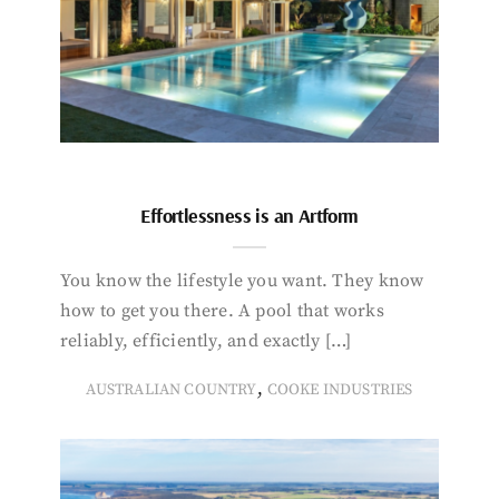
Effortlessness is an Artform
You know the lifestyle you want. They know
how to get you there. A pool that works
reliably, efficiently, and exactly […]
,
AUSTRALIAN COUNTRY
COOKE INDUSTRIES