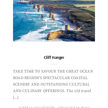
Cliff Hanger
TAKE TIME TO SAVOUR THE GREAT OCEAN
ROAD REGION’S SPECTACULAR COASTAL
SCENERY AND OUTSTANDING CULTURAL
AND CULINARY OFFERINGS. The old travel
[…]
,
AUSTRALIAN COUNTRY
GREAT OCEAN ROAD