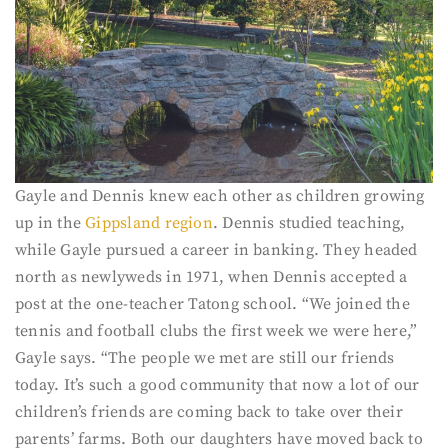
Gayle and Dennis knew each other as children growing
up in the
Gippsland region
. Dennis studied teaching,
while Gayle pursued a career in banking. They headed
north as newlyweds in 1971, when Dennis accepted a
post at the one-teacher Tatong school. “We joined the
tennis and football clubs the first week we were here,”
Gayle says. “The people we met are still our friends
today. It’s such a good community that now a lot of our
children’s friends are coming back to take over their
parents’ farms. Both our daughters have moved back to