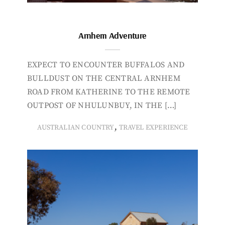
Arnhem Adventure
EXPECT TO ENCOUNTER BUFFALOS AND
BULLDUST ON THE CENTRAL ARNHEM
ROAD FROM KATHERINE TO THE REMOTE
OUTPOST OF NHULUNBUY, IN THE […]
,
AUSTRALIAN COUNTRY
TRAVEL EXPERIENCE