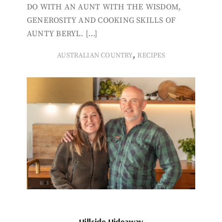
DO WITH AN AUNT WITH THE WISDOM,
GENEROSITY AND COOKING SKILLS OF
AUNTY BERYL. […]
,
AUSTRALIAN COUNTRY
RECIPES
Hillside Hideaway