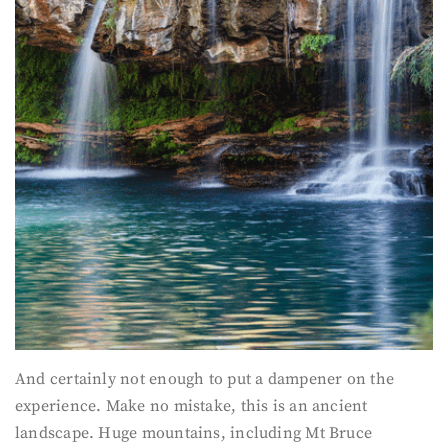
And certainly not enough to put a dampener on the
experience. Make no mistake, this is an ancient
landscape. Huge mountains, including Mt Bruce