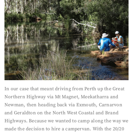
In our case that meant driving from Perth up the Great
Northern Highway via Mt Magnet, Meekatharra and
Newman, then heading back via Exmouth, Carnarvon
and Geraldton on the North West Coastal and Brand
Highways. Because we wanted to camp along the way we
made the decision to hire a campervan. With the 20/20