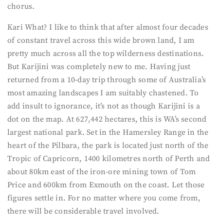
chorus.
Kari What? I like to think that after almost four decades
of constant travel across this wide brown land, I am
pretty much across all the top wilderness destinations.
But Karijini was completely new to me. Having just
returned from a 10-day trip through some of Australia’s
most amazing landscapes I am suitably chastened. To
add insult to ignorance, it’s not as though Karijini is a
dot on the map. At 627,442 hectares, this is WA’s second
largest national park. Set in the Hamersley Range in the
heart of the Pilbara, the park is located just north of the
Tropic of Capricorn, 1400 kilometres north of Perth and
about 80km east of the iron-ore mining town of Tom
Price and 600km from Exmouth on the coast. Let those
figures settle in. For no matter where you come from,
there will be considerable travel involved.