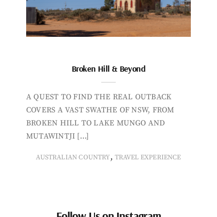
Broken Hill & Beyond
A QUEST TO FIND THE REAL OUTBACK
COVERS A VAST SWATHE OF NSW, FROM
BROKEN HILL TO LAKE MUNGO AND
MUTAWINTJI […]
,
AUSTRALIAN COUNTRY
TRAVEL EXPERIENCE
Follow Us on Instagram