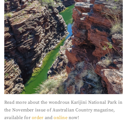
Read more about the wondrous Karijini National Park in
the November issue of Australian Country magazine,
available for
order
and
online
now!