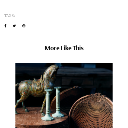
TAGS:
More Like This