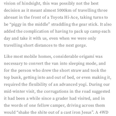
vision of hindsight, this was possibly not the best
decision as it meant almost 5000km of travelling three
abreast in the front of a Toyota Hi-Ace, taking turns to
be “piggy in the middle” straddling the gear stick. It also
added the complication of having to pack up camp each
day and take it with us, even when we were only
travelling short distances to the next gorge.
Like most mobile homes, considerable origami was
necessary to convert the van into sleeping mode, and
for the person who drew the short straw and took the
top bunk, getting into and out of bed, or even making it,
required the flexibility of an advanced yogi. During our
mid-winter visit, the corrugations in the road suggested
it had been a while since a grader had visited, and in
the words of one fellow camper, driving across them
would “shake the shite out of a cast iron Jesus”. A 4WD