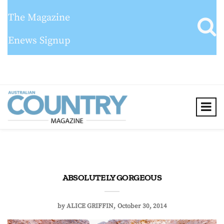
The Magazine
Enews Signup
ABSOLUTELY GORGEOUS
by
ALICE GRIFFIN
October 30, 2014