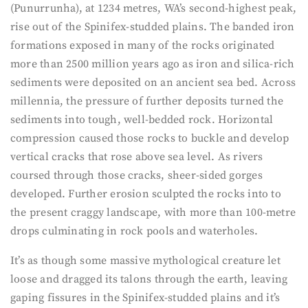
(Punurrunha), at 1234 metres, WA’s second-highest peak,
rise out of the Spinifex-studded plains. The banded iron
formations exposed in many of the rocks originated
more than 2500 million years ago as iron and silica-rich
sediments were deposited on an ancient sea bed. Across
millennia, the pressure of further deposits turned the
sediments into tough, well-bedded rock. Horizontal
compression caused those rocks to buckle and develop
vertical cracks that rose above sea level. As rivers
coursed through those cracks, sheer-sided gorges
developed. Further erosion sculpted the rocks into to
the present craggy landscape, with more than 100-metre
drops culminating in rock pools and waterholes.
It’s as though some massive mythological creature let
loose and dragged its talons through the earth, leaving
gaping fissures in the Spinifex-studded plains and it’s