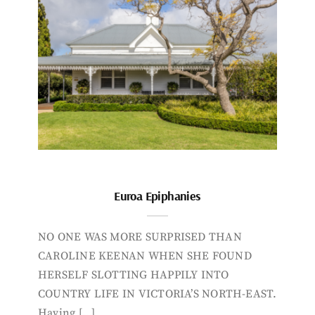
Euroa Epiphanies
NO ONE WAS MORE SURPRISED THAN
CAROLINE KEENAN WHEN SHE FOUND
HERSELF SLOTTING HAPPILY INTO
COUNTRY LIFE IN VICTORIA’S NORTH-EAST.
Having […]