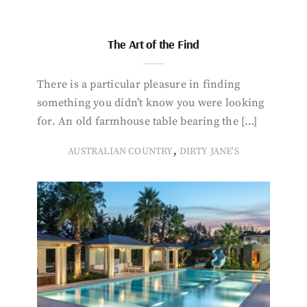
The Art of the Find
There is a particular pleasure in finding
something you didn’t know you were looking
for. An old farmhouse table bearing the […]
,
AUSTRALIAN COUNTRY
DIRTY JANE'S