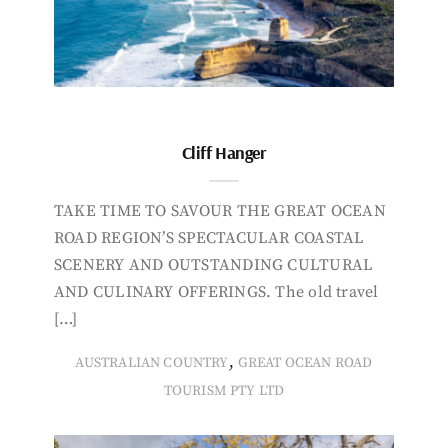
Cliff Hanger
TAKE TIME TO SAVOUR THE GREAT OCEAN
ROAD REGION’S SPECTACULAR COASTAL
SCENERY AND OUTSTANDING CULTURAL
AND CULINARY OFFERINGS. The old travel
[…]
,
AUSTRALIAN COUNTRY
GREAT OCEAN ROAD
TOURISM PTY LTD