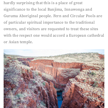
hardly surprising that this is a place of great
significance to the local Banjima, Innawonga and
Guruma Aboriginal people. Fern and Circular Pools are
of particular spiritual importance to the traditional
owners, and visitors are requested to treat these sites
with the respect one would accord a European cathedral
or Asian temple.