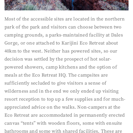
Most of the accessible sites are located in the northern
park of the park and visitors can choose between two
camping grounds, a parks-maintained facility at Dales
Gorge, or one attached to Karijini Eco Retreat about
40km to the west. Neither has powered sites, so our
decision was settled by the prospect of hot solar-
powered showers, camp kitchens and the option of
meals at the Eco Retreat HQ. The campsites are
sufficiently secluded to give visitors a sense of
wilderness and in the end we only ended up visiting
resort reception to top up a few supplies and for much-
appreciated advice on the walks. Non-campers at the
Eco Retreat are accommodated in permanently erected
canvas “tents” with wooden floors, some with ensuite
bathrooms and some with shared facilities. These are