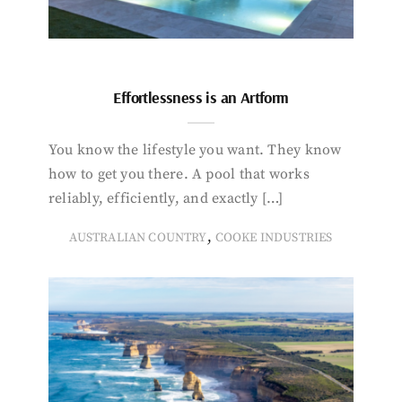
Effortlessness is an Artform
You know the lifestyle you want. They know
how to get you there. A pool that works
reliably, efficiently, and exactly […]
,
AUSTRALIAN COUNTRY
COOKE INDUSTRIES