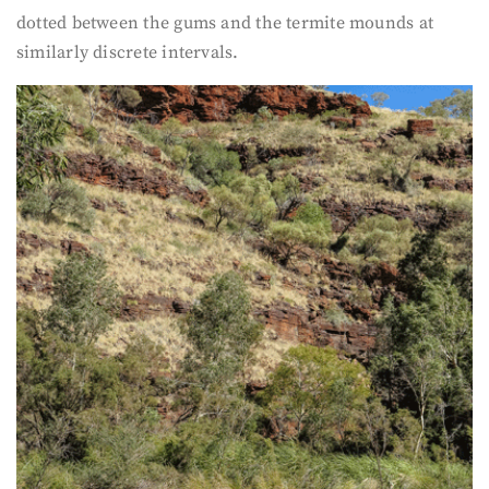
dotted between the gums and the termite mounds at
similarly discrete intervals.