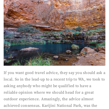
If you want good travel advice, they say you should ask a
local. So in the lead-up to a recent trip to WA, we took to
asking anybody who might be qualified to have a
reliable opinion where we should head for a great
outdoor experience. Amazingly, the advice almost
achieved consensus. Karijini National Park, was the