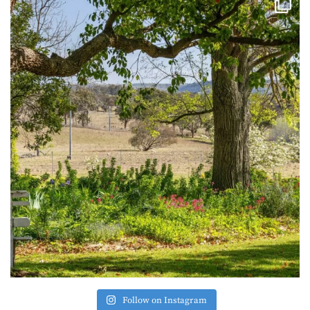
Follow on Instagram