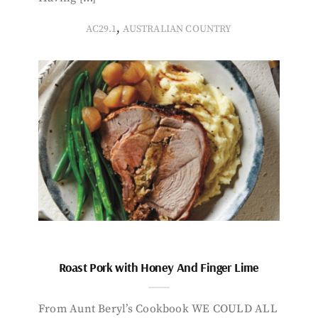
,
AC29.1
AUSTRALIAN COUNTRY
Roast Pork with Honey And Finger Lime
From Aunt Beryl’s Cookbook WE COULD ALL