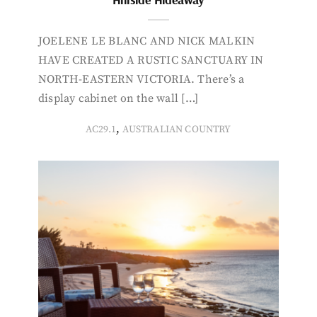
JOELENE LE BLANC AND NICK MALKIN
HAVE CREATED A RUSTIC SANCTUARY IN
NORTH-EASTERN VICTORIA. There’s a
display cabinet on the wall […]
,
AC29.1
AUSTRALIAN COUNTRY