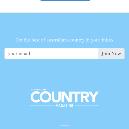
Get the best of australian country in your inbox
Join Now