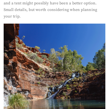
and a tent might possibly have been a better option.
Small details, but worth considering when planning
your trip.