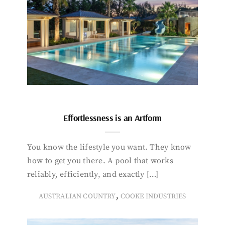
Effortlessness is an Artform
You know the lifestyle you want. They know
how to get you there. A pool that works
reliably, efficiently, and exactly […]
,
AUSTRALIAN COUNTRY
COOKE INDUSTRIES