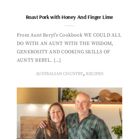
Roast Pork with Honey And Finger Lime
From Aunt Beryl’s Cookbook WE COULD ALL
DO WITH AN AUNT WITH THE WISDOM,
GENEROSITY AND COOKING SKILLS OF
AUNTY BERYL. […]
,
AUSTRALIAN COUNTRY
RECIPES