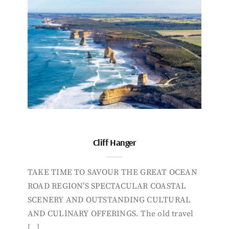
Cliff Hanger
TAKE TIME TO SAVOUR THE GREAT OCEAN
ROAD REGION’S SPECTACULAR COASTAL
SCENERY AND OUTSTANDING CULTURAL
AND CULINARY OFFERINGS. The old travel
[…]