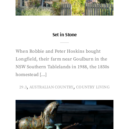
Set in Stone
When Robbie and Peter Hoskins bought
Longfield, their farm near Goulburn in the
NSW Southern Tablelands in 1988, the 1850s
homestead […]
,
,
29.3
AUSTRALIAN COUNTRY
COUNTRY LIVING