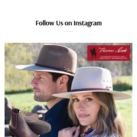
Follow Us on Instagram