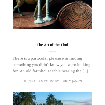
The Art of the Find
There is a particular pleasure in finding
something you didn’t know you were looking
for. An old farmhouse table bearing the […]
,
AUSTRALIAN COUNTRY
DIRTY JANE'S