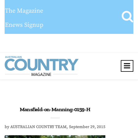
The Magazine
Enews Signup
Mansfield-on-Manning-0159-H
by
AUSTRALIAN COUNTRY TEAM
September 29, 2015