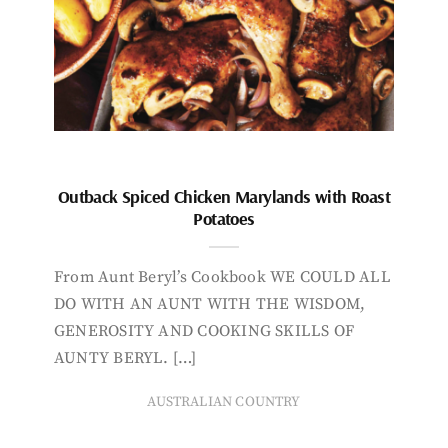
Outback Spiced Chicken Marylands with Roast
Potatoes
From Aunt Beryl’s Cookbook WE COULD ALL
DO WITH AN AUNT WITH THE WISDOM,
GENEROSITY AND COOKING SKILLS OF
AUNTY BERYL. […]
AUSTRALIAN COUNTRY