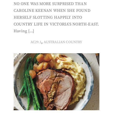
NO ONE WAS MORE SURPRISED THAN
CAROLINE KEENAN WHEN SHE FOUND
HERSELF SLOTTING HAPPILY INTO
COUNTRY LIFE IN VICTORIA’S NORTH-EAST.
Having […]
,
AC29.1
AUSTRALIAN COUNTRY