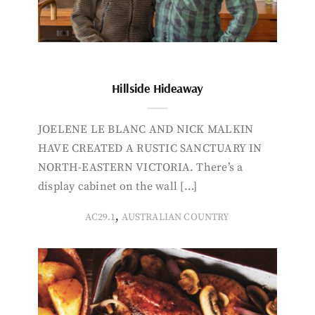
Hillside Hideaway
JOELENE LE BLANC AND NICK MALKIN
HAVE CREATED A RUSTIC SANCTUARY IN
NORTH-EASTERN VICTORIA. There’s a
display cabinet on the wall […]
,
AC29.1
AUSTRALIAN COUNTRY