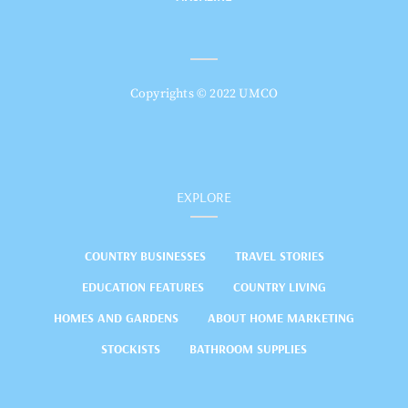
Copyrights © 2022 UMCO
EXPLORE
COUNTRY BUSINESSES
TRAVEL STORIES
EDUCATION FEATURES
COUNTRY LIVING
HOMES AND GARDENS
ABOUT HOME MARKETING
STOCKISTS
BATHROOM SUPPLIES