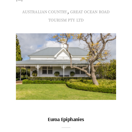
,
AUSTRALIAN COUNTRY
GREAT OCEAN ROAD
TOURISM PTY LTD
Euroa Epiphanies