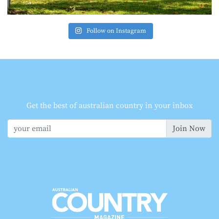
Follow on Instagram
Get the best of australian country in your inbox
Join Now