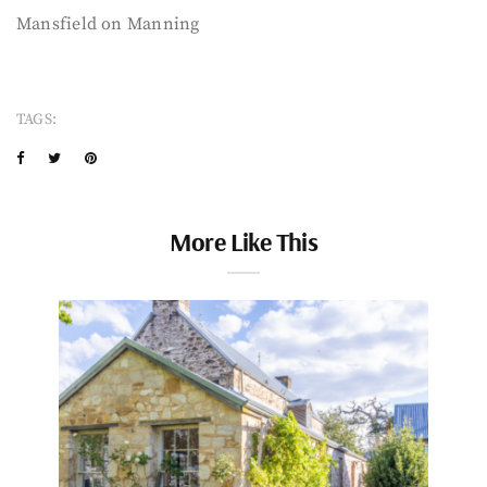
Mansfield on Manning
TAGS:
More Like This