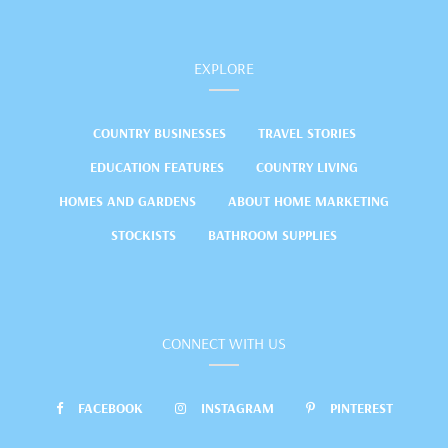
EXPLORE
COUNTRY BUSINESSES
TRAVEL STORIES
EDUCATION FEATURES
COUNTRY LIVING
HOMES AND GARDENS
ABOUT HOME MARKETING
STOCKISTS
BATHROOM SUPPLIES
CONNECT WITH US
FACEBOOK
INSTAGRAM
PINTEREST