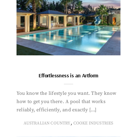
Effortlessness is an Artform
You know the lifestyle you want. They know
how to get you there. A pool that works
reliably, efficiently, and exactly […]
,
AUSTRALIAN COUNTRY
COOKE INDUSTRIES