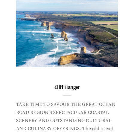
Cliff Hanger
TAKE TIME TO SAVOUR THE GREAT OCEAN
ROAD REGION’S SPECTACULAR COASTAL
SCENERY AND OUTSTANDING CULTURAL
AND CULINARY OFFERINGS. The old travel