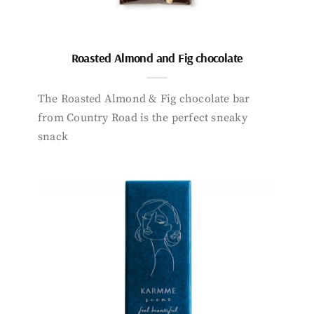
Roasted Almond and Fig chocolate
The Roasted Almond & Fig chocolate bar
from Country Road is the perfect sneaky
snack