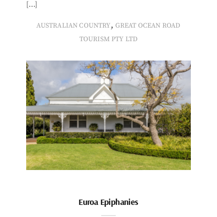
[…]
,
AUSTRALIAN COUNTRY
GREAT OCEAN ROAD
TOURISM PTY LTD
Euroa Epiphanies