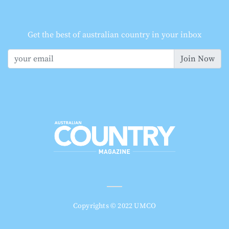
Get the best of australian country in your inbox
Join Now
Copyrights © 2022 UMCO