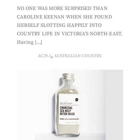
NO ONE WAS MORE SURPRISED THAN
CAROLINE KEENAN WHEN SHE FOUND
HERSELF SLOTTING HAPPILY INTO
COUNTRY LIFE IN VICTORIA’S NORTH-EAST.
Having […]
,
AC29.1
AUSTRALIAN COUNTRY