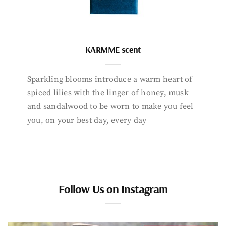
KARMME scent
Sparkling blooms introduce a warm heart of
spiced lilies with the linger of honey, musk
and sandalwood to be worn to make you feel
you, on your best day, every day
Follow Us on Instagram