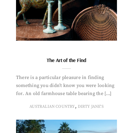
The Art of the Find
There is a particular pleasure in finding
something you didn’t know you were looking
for. An old farmhouse table bearing the […]
,
AUSTRALIAN COUNTRY
DIRTY JANE'S