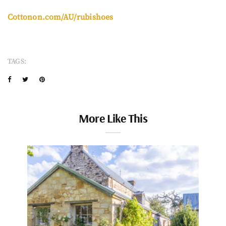
Cottonon.com/AU/rubishoes
TAGS:
More Like This