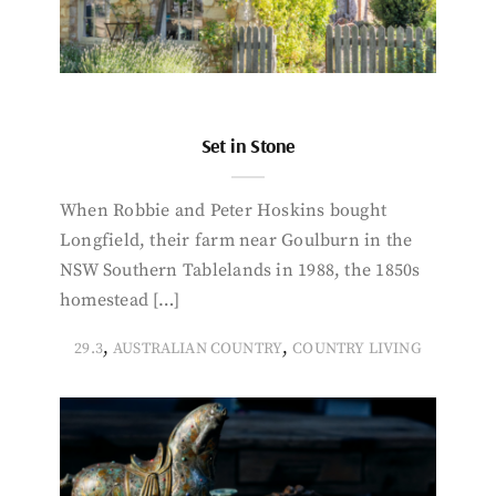
Set in Stone
When Robbie and Peter Hoskins bought
Longfield, their farm near Goulburn in the
NSW Southern Tablelands in 1988, the 1850s
homestead […]
,
,
29.3
AUSTRALIAN COUNTRY
COUNTRY LIVING