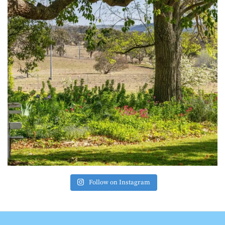
Follow on Instagram