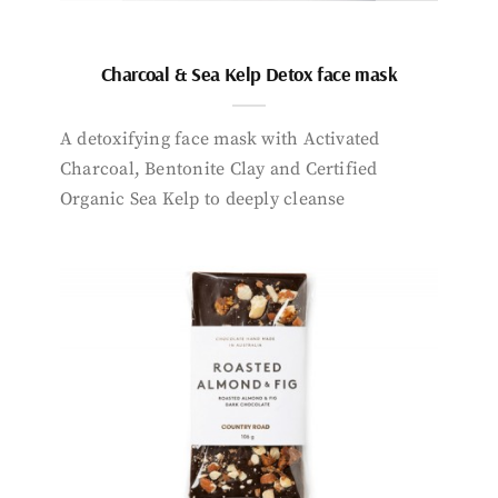
Charcoal & Sea Kelp Detox face mask
A detoxifying face mask with Activated
Charcoal, Bentonite Clay and Certified
Organic Sea Kelp to deeply cleanse