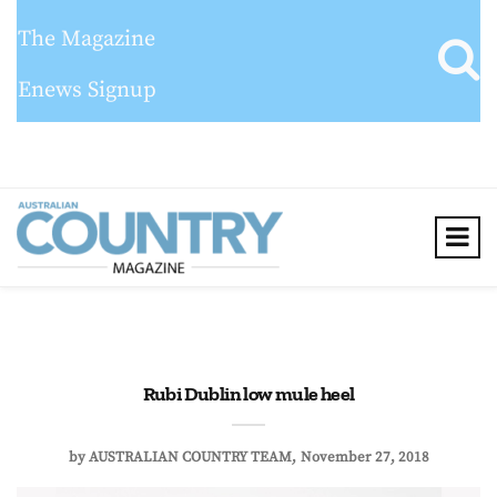
The Magazine
Enews Signup
Rubi Dublin low mule heel
by
AUSTRALIAN COUNTRY TEAM
November 27, 2018