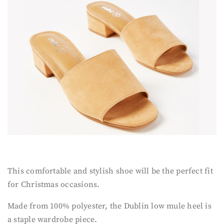
This comfortable and stylish shoe will be the perfect fit
for Christmas occasions.
Made from 100% polyester, the Dublin low mule heel is
a staple wardrobe piece.