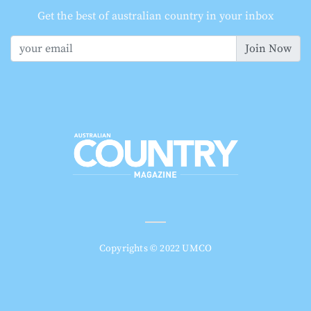
Get the best of australian country in your inbox
Join Now
Copyrights © 2022 UMCO