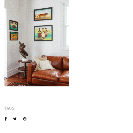
TAGS: