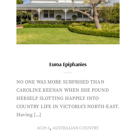
Euroa Epiphanies
NO ONE WAS MORE SURPRISED THAN
CAROLINE KEENAN WHEN SHE FOUND
HERSELF SLOTTING HAPPILY INTO
COUNTRY LIFE IN VICTORIA’S NORTH-EAST.
Having […]
,
AC29.1
AUSTRALIAN COUNTRY