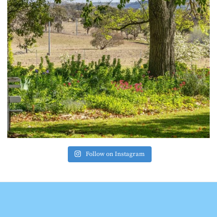
Follow on Instagram