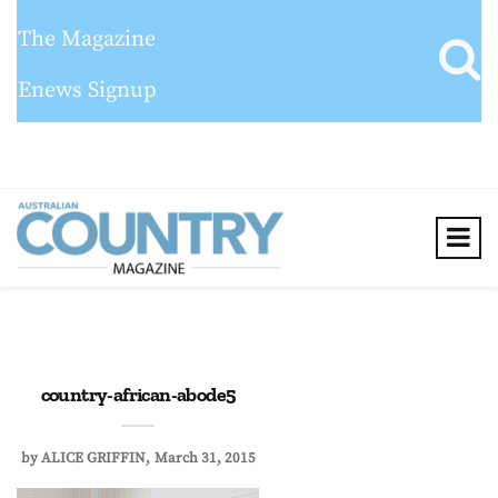
The Magazine
Enews Signup
country-african-abode5
by
ALICE GRIFFIN
March 31, 2015