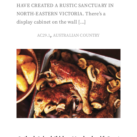
HAVE CREATED A RUSTIC SANCTUARY IN
NORTH-EASTERN VICTORIA. There’s a
display cabinet on the wall […]
,
AC29.1
AUSTRALIAN COUNTRY