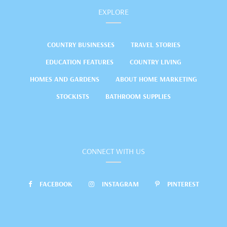
EXPLORE
COUNTRY BUSINESSES
TRAVEL STORIES
EDUCATION FEATURES
COUNTRY LIVING
HOMES AND GARDENS
ABOUT HOME MARKETING
STOCKISTS
BATHROOM SUPPLIES
CONNECT WITH US
FACEBOOK
INSTAGRAM
PINTEREST