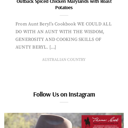
Outback Spiced Chicken Marylands with Roast
Potatoes
From Aunt Beryl’s Cookbook WE COULD ALL
DO WITH AN AUNT WITH THE WISDOM,
GENEROSITY AND COOKING SKILLS OF
AUNTY BERYL. […]
AUSTRALIAN COUNTRY
Follow Us on Instagram