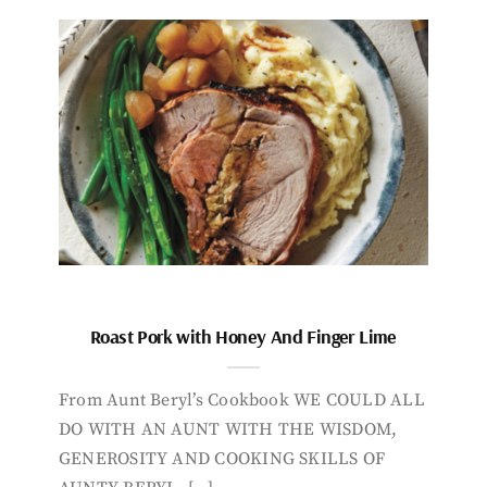
Roast Pork with Honey And Finger Lime
From Aunt Beryl’s Cookbook WE COULD ALL
DO WITH AN AUNT WITH THE WISDOM,
GENEROSITY AND COOKING SKILLS OF