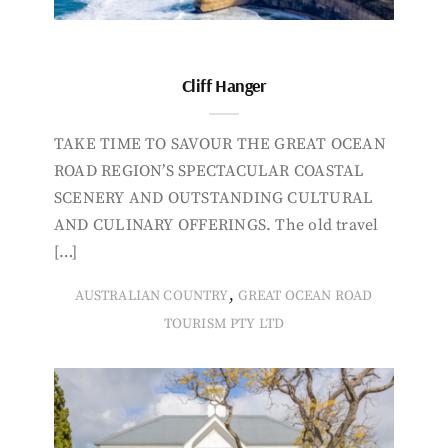
Cliff Hanger
TAKE TIME TO SAVOUR THE GREAT OCEAN
ROAD REGION’S SPECTACULAR COASTAL
SCENERY AND OUTSTANDING CULTURAL
AND CULINARY OFFERINGS. The old travel
[…]
,
AUSTRALIAN COUNTRY
GREAT OCEAN ROAD
TOURISM PTY LTD