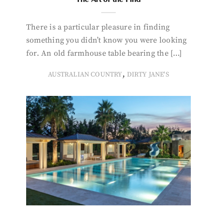
There is a particular pleasure in finding
something you didn’t know you were looking
for. An old farmhouse table bearing the […]
,
AUSTRALIAN COUNTRY
DIRTY JANE'S