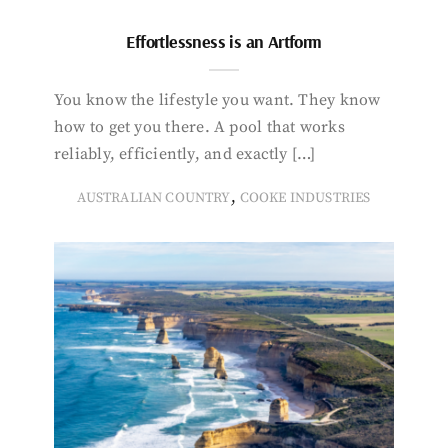
Effortlessness is an Artform
You know the lifestyle you want. They know
how to get you there. A pool that works
reliably, efficiently, and exactly […]
,
AUSTRALIAN COUNTRY
COOKE INDUSTRIES