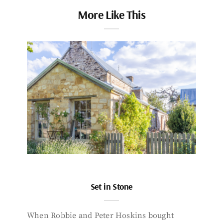
More Like This
Set in Stone
When Robbie and Peter Hoskins bought