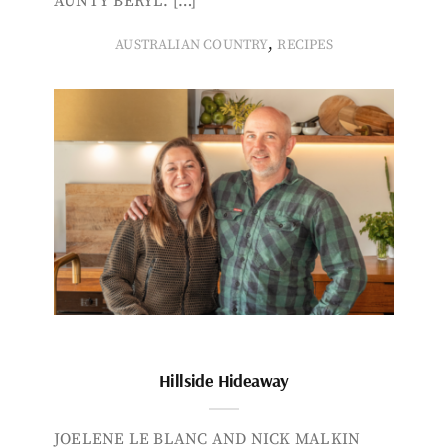
AUNTY BERYL. […]
,
AUSTRALIAN COUNTRY
RECIPES
Hillside Hideaway
JOELENE LE BLANC AND NICK MALKIN