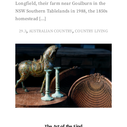
Longfield, their farm near Goulburn in the
NSW Southern Tablelands in 1988, the 1850s
homestead […]
,
,
29.3
AUSTRALIAN COUNTRY
COUNTRY LIVING
The Art of the Find