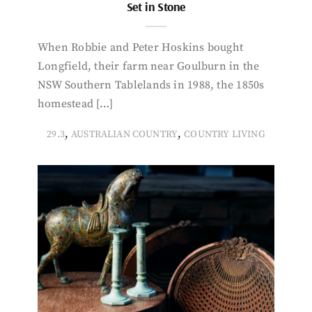
Set in Stone
When Robbie and Peter Hoskins bought
Longfield, their farm near Goulburn in the
NSW Southern Tablelands in 1988, the 1850s
homestead […]
,
,
29.3
AUSTRALIAN COUNTRY
COUNTRY LIVING