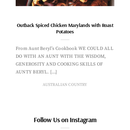
Outback Spiced Chicken Marylands with Roast
Potatoes
From Aunt Beryl’s Cookbook WE COULD ALL
DO WITH AN AUNT WITH THE WISDOM,
GENEROSITY AND COOKING SKILLS OF
AUNTY BERYL. […]
AUSTRALIAN COUNTRY
Follow Us on Instagram