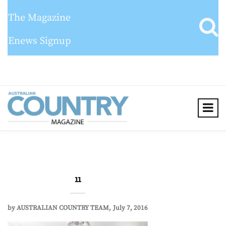
The Magazine
Enews Signup
11
by
AUSTRALIAN COUNTRY TEAM
July 7, 2016