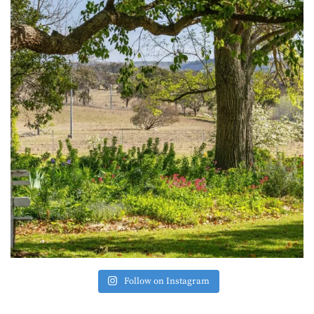
Follow on Instagram