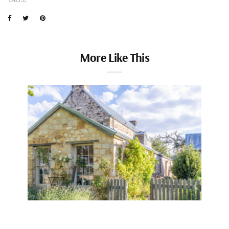
More Like This