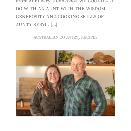
From Aunt Beryl’s Cookbook WE COULD ALL
DO WITH AN AUNT WITH THE WISDOM,
GENEROSITY AND COOKING SKILLS OF
AUNTY BERYL. […]
,
AUSTRALIAN COUNTRY
RECIPES