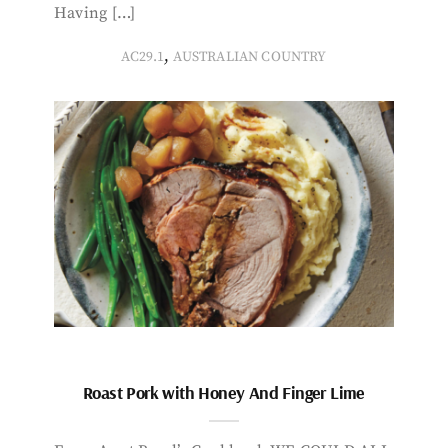
Having […]
,
AC29.1
AUSTRALIAN COUNTRY
Roast Pork with Honey And Finger Lime