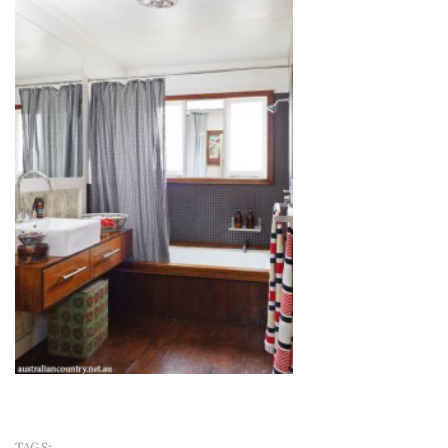
TAGS: