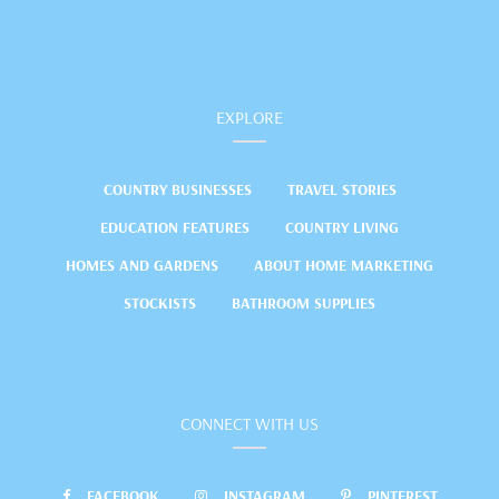
EXPLORE
COUNTRY BUSINESSES
TRAVEL STORIES
EDUCATION FEATURES
COUNTRY LIVING
HOMES AND GARDENS
ABOUT HOME MARKETING
STOCKISTS
BATHROOM SUPPLIES
CONNECT WITH US
FACEBOOK
INSTAGRAM
PINTEREST