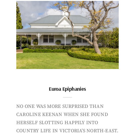
Euroa Epiphanies
NO ONE WAS MORE SURPRISED THAN
CAROLINE KEENAN WHEN SHE FOUND
HERSELF SLOTTING HAPPILY INTO
COUNTRY LIFE IN VICTORIA’S NORTH-EAST.