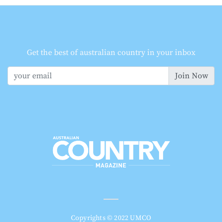
Get the best of australian country in your inbox
Join Now
Copyrights © 2022 UMCO