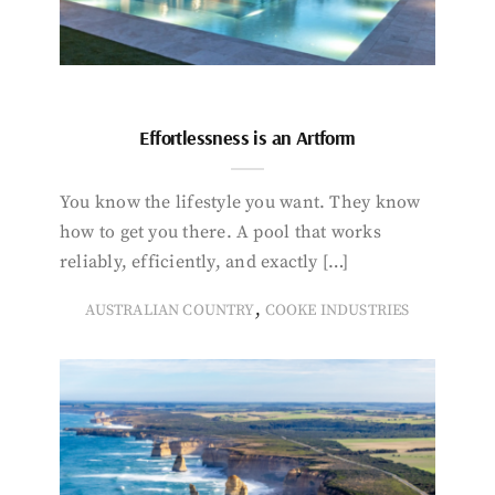
Effortlessness is an Artform
You know the lifestyle you want. They know
how to get you there. A pool that works
reliably, efficiently, and exactly […]
,
AUSTRALIAN COUNTRY
COOKE INDUSTRIES