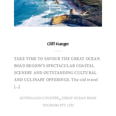
Cliff Hanger
TAKE TIME TO SAVOUR THE GREAT OCEAN
ROAD REGION’S SPECTACULAR COASTAL
SCENERY AND OUTSTANDING CULTURAL
AND CULINARY OFFERINGS. The old travel
[…]
,
AUSTRALIAN COUNTRY
GREAT OCEAN ROAD
TOURISM PTY LTD