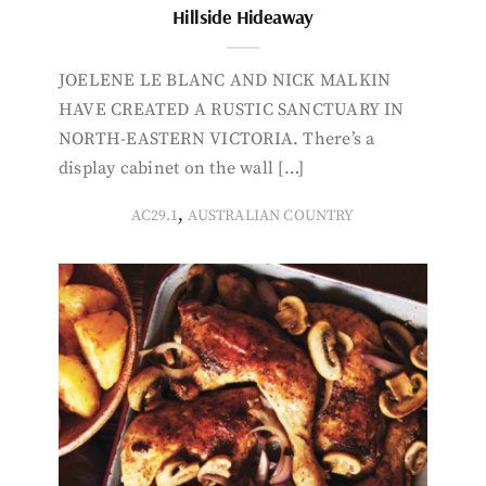
Hillside Hideaway
JOELENE LE BLANC AND NICK MALKIN
HAVE CREATED A RUSTIC SANCTUARY IN
NORTH-EASTERN VICTORIA. There’s a
display cabinet on the wall […]
,
AC29.1
AUSTRALIAN COUNTRY