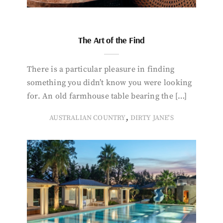
The Art of the Find
There is a particular pleasure in finding
something you didn’t know you were looking
for. An old farmhouse table bearing the […]
,
AUSTRALIAN COUNTRY
DIRTY JANE'S