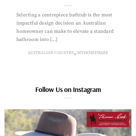
Selecting a centrepiece bathtub is the most
impactful design decision an Australian
homeowner can make to elevate a standard
bathroom into […]
,
AUSTRALIAN COUNTRY
MYHOMEWARE
Follow Us on Instagram