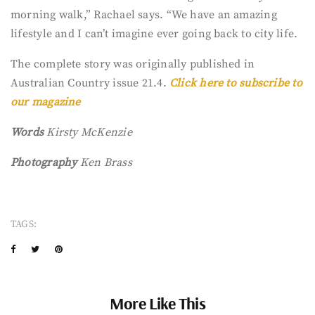
morning walk,” Rachael says. “We have an amazing
lifestyle and I can’t imagine ever going back to city life.
The complete story was originally published in
Australian Country issue 21.4.
Click here to subscribe to
our magazine
Words
Kirsty McKenzie
Photography
Ken Brass
TAGS:
More Like This