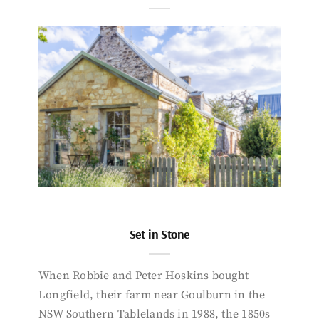
Set in Stone
When Robbie and Peter Hoskins bought
Longfield, their farm near Goulburn in the
NSW Southern Tablelands in 1988, the 1850s