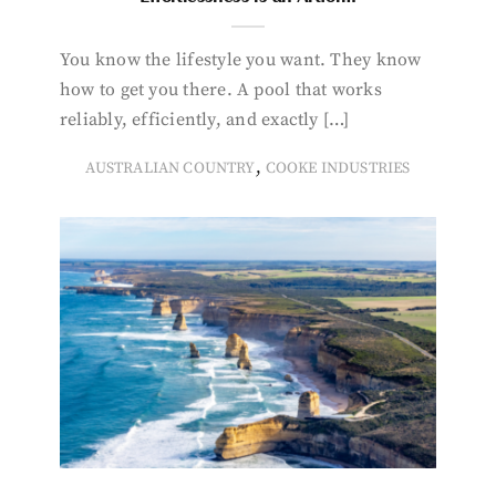
You know the lifestyle you want. They know
how to get you there. A pool that works
reliably, efficiently, and exactly […]
,
AUSTRALIAN COUNTRY
COOKE INDUSTRIES