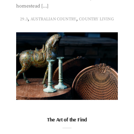
homestead […]
,
,
29.3
AUSTRALIAN COUNTRY
COUNTRY LIVING
The Art of the Find