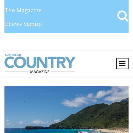
The Magazine
Enews Signup