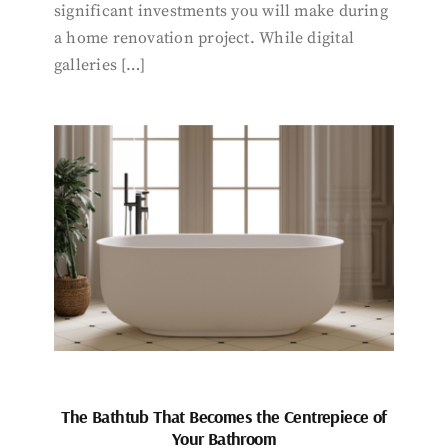
significant investments you will make during
a home renovation project. While digital
galleries […]
The Bathtub That Becomes the Centrepiece of
Your Bathroom