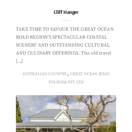
Cliff Hanger
TAKE TIME TO SAVOUR THE GREAT OCEAN
ROAD REGION’S SPECTACULAR COASTAL
SCENERY AND OUTSTANDING CULTURAL
AND CULINARY OFFERINGS. The old travel
[…]
,
AUSTRALIAN COUNTRY
GREAT OCEAN ROAD
TOURISM PTY LTD