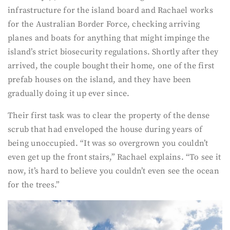
infrastructure for the island board and Rachael works
for the Australian Border Force, checking arriving
planes and boats for anything that might impinge the
island’s strict biosecurity regulations. Shortly after they
arrived, the couple bought their home, one of the first
prefab houses on the island, and they have been
gradually doing it up ever since.
Their first task was to clear the property of the dense
scrub that had enveloped the house during years of
being unoccupied. “It was so overgrown you couldn’t
even get up the front stairs,” Rachael explains. “To see it
now, it’s hard to believe you couldn’t even see the ocean
for the trees.”