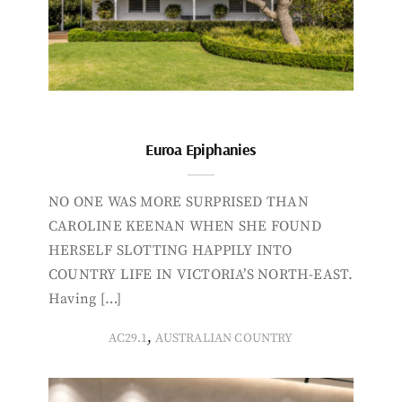
Euroa Epiphanies
NO ONE WAS MORE SURPRISED THAN
CAROLINE KEENAN WHEN SHE FOUND
HERSELF SLOTTING HAPPILY INTO
COUNTRY LIFE IN VICTORIA’S NORTH-EAST.
Having […]
,
AC29.1
AUSTRALIAN COUNTRY