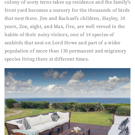
colony of sooty terns takes up residence and the family’s
front yard becomes a nursery for the thousands of birds
that nest there. Jim and Rachael’s children, Hayley, 10
years, Zoe, eight, and Max, five, are well versed in the
habits of their noisy visitors, one of 14 species of
seabirds that nest on Lord Howe and part of a wider
population of more than 130 permanent and migratory
species living there at different times.