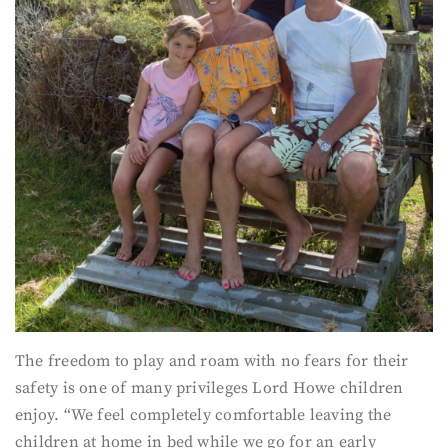
The freedom to play and roam with no fears for their
safety is one of many privileges Lord Howe children
enjoy. “We feel completely comfortable leaving the
children at home in bed while we go for an early