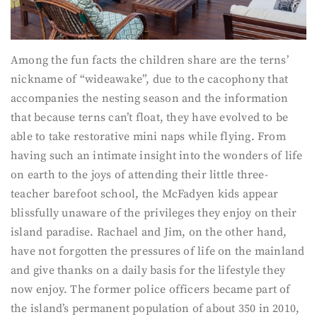
Among the fun facts the children share are the terns’
nickname of “wideawake”, due to the cacophony that
accompanies the nesting season and the information
that because terns can’t float, they have evolved to be
able to take restorative mini naps while flying. From
having such an intimate insight into the wonders of life
on earth to the joys of attending their little three-
teacher barefoot school, the McFadyen kids appear
blissfully unaware of the privileges they enjoy on their
island paradise. Rachael and Jim, on the other hand,
have not forgotten the pressures of life on the mainland
and give thanks on a daily basis for the lifestyle they
now enjoy. The former police officers became part of
the island’s permanent population of about 350 in 2010,