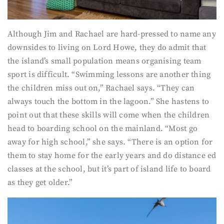
Although Jim and Rachael are hard-pressed to name any
downsides to living on Lord Howe, they do admit that
the island’s small population means organising team
sport is difficult. “Swimming lessons are another thing
the children miss out on,” Rachael says. “They can
always touch the bottom in the lagoon.” She hastens to
point out that these skills will come when the children
head to boarding school on the mainland. “Most go
away for high school,” she says. “There is an option for
them to stay home for the early years and do distance ed
classes at the school, but it’s part of island life to board
as they get older.”