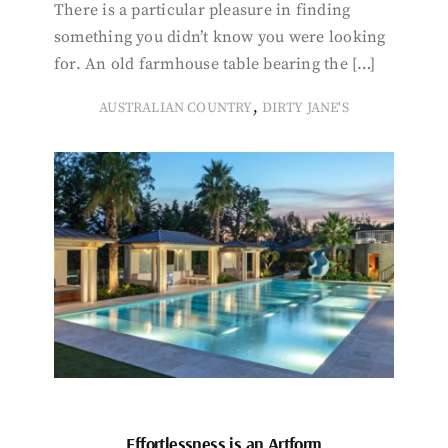
There is a particular pleasure in finding
something you didn’t know you were looking
for. An old farmhouse table bearing the […]
,
AUSTRALIAN COUNTRY
DIRTY JANE'S
Effortlessness is an Artform