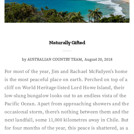
Naturally Gifted
by
AUSTRALIAN COUNTRY TEAM
August 20, 2018
For most of the year, Jim and Rachael McFadyen’s home
is the most peaceful place on earth. Perched on top of a
cliff on World Heritage-listed Lord Howe Island, their
low-slung bungalow looks out to an endless vista of the
Pacific Ocean. Apart from approaching showers and the
occasional storm, there’s nothing between them and the
next landfall, some 11,000 kilometres away in Chile. But
for four months of the year, this peace is shattered, as a