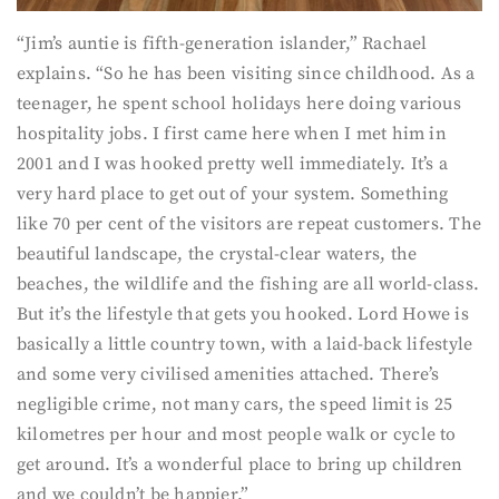
“Jim’s auntie is fifth-generation islander,” Rachael
explains. “So he has been visiting since childhood. As a
teenager, he spent school holidays here doing various
hospitality jobs. I first came here when I met him in
2001 and I was hooked pretty well immediately. It’s a
very hard place to get out of your system. Something
like 70 per cent of the visitors are repeat customers. The
beautiful landscape, the crystal-clear waters, the
beaches, the wildlife and the fishing are all world-class.
But it’s the lifestyle that gets you hooked. Lord Howe is
basically a little country town, with a laid-back lifestyle
and some very civilised amenities attached. There’s
negligible crime, not many cars, the speed limit is 25
kilometres per hour and most people walk or cycle to
get around. It’s a wonderful place to bring up children
and we couldn’t be happier.”