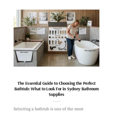
The Essential Guide to Choosing the Perfect
Bathtub: What to Look For in Sydney Bathroom
Supplies
Selecting a bathtub is one of the most