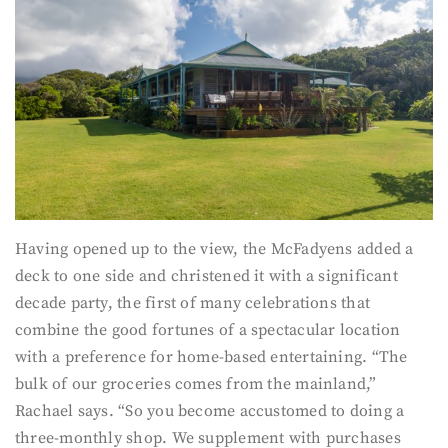
Having opened up to the view, the McFadyens added a
deck to one side and christened it with a significant
decade party, the first of many celebrations that
combine the good fortunes of a spectacular location
with a preference for home-based entertaining. “The
bulk of our groceries comes from the mainland,”
Rachael says. “So you become accustomed to doing a
three-monthly shop. We supplement with purchases