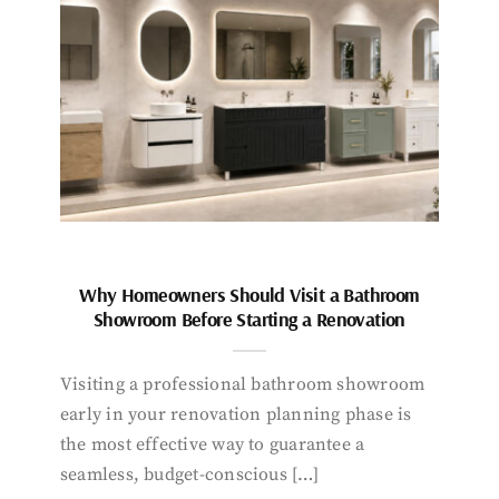
Why Homeowners Should Visit a Bathroom
Showroom Before Starting a Renovation
Visiting a professional bathroom showroom
early in your renovation planning phase is
the most effective way to guarantee a
seamless, budget-conscious […]