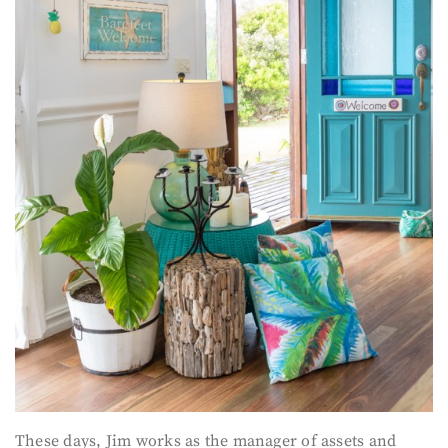
These days, Jim works as the manager of assets and