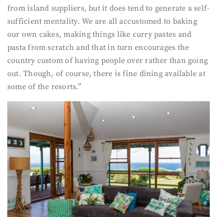
from island suppliers, but it does tend to generate a self-
sufficient mentality. We are all accustomed to baking
our own cakes, making things like curry pastes and
pasta from scratch and that in turn encourages the
country custom of having people over rather than going
out. Though, of course, there is fine dining available at
some of the resorts.”