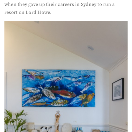
when they gave up their careers in Sydney to run a
resort on Lord Howe.