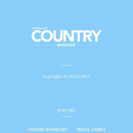
Copyrights © 2022 UMCO
EXPLORE
COUNTRY BUSINESSES
TRAVEL STORIES