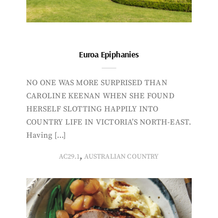
Euroa Epiphanies
NO ONE WAS MORE SURPRISED THAN
CAROLINE KEENAN WHEN SHE FOUND
HERSELF SLOTTING HAPPILY INTO
COUNTRY LIFE IN VICTORIA’S NORTH-EAST.
Having […]
,
AC29.1
AUSTRALIAN COUNTRY