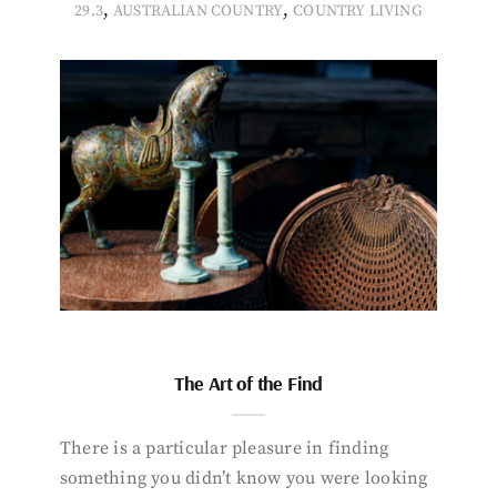
,
,
29.3
AUSTRALIAN COUNTRY
COUNTRY LIVING
The Art of the Find
There is a particular pleasure in finding
something you didn’t know you were looking