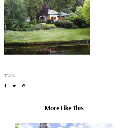
TAGS:
More Like This