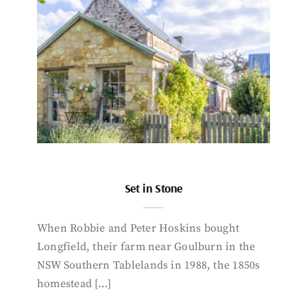
Set in Stone
When Robbie and Peter Hoskins bought
Longfield, their farm near Goulburn in the
NSW Southern Tablelands in 1988, the 1850s
homestead […]