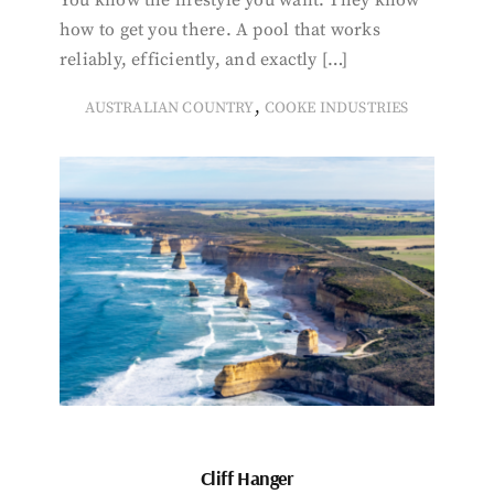
You know the lifestyle you want. They know
how to get you there. A pool that works
reliably, efficiently, and exactly […]
,
AUSTRALIAN COUNTRY
COOKE INDUSTRIES
Cliff Hanger