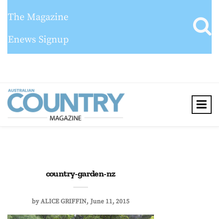
The Magazine
Enews Signup
country-garden-nz
by
ALICE GRIFFIN
June 11, 2015