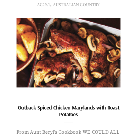
,
AC29.1
AUSTRALIAN COUNTRY
Outback Spiced Chicken Marylands with Roast
Potatoes
From Aunt Beryl’s Cookbook WE COULD ALL