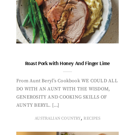
Roast Pork with Honey And Finger Lime
From Aunt Beryl’s Cookbook WE COULD ALL
DO WITH AN AUNT WITH THE WISDOM,
GENEROSITY AND COOKING SKILLS OF
AUNTY BERYL. […]
,
AUSTRALIAN COUNTRY
RECIPES