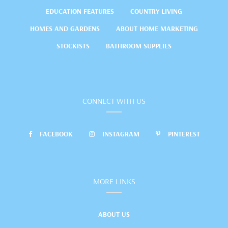
EDUCATION FEATURES
COUNTRY LIVING
HOMES AND GARDENS
ABOUT HOME MARKETING
STOCKISTS
BATHROOM SUPPLIES
CONNECT WITH US
FACEBOOK
INSTAGRAM
PINTEREST
MORE LINKS
ABOUT US