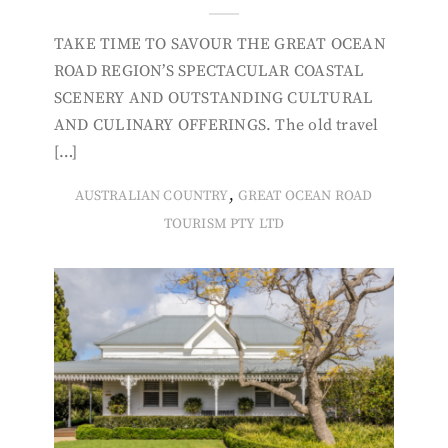
TAKE TIME TO SAVOUR THE GREAT OCEAN
ROAD REGION’S SPECTACULAR COASTAL
SCENERY AND OUTSTANDING CULTURAL
AND CULINARY OFFERINGS. The old travel
[…]
,
AUSTRALIAN COUNTRY
GREAT OCEAN ROAD
TOURISM PTY LTD