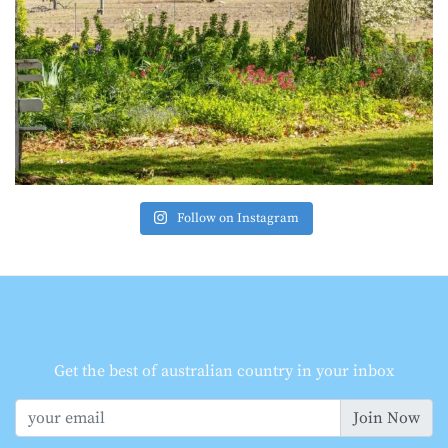
Follow on Instagram
Get the best of australian country in your inbox
Join Now