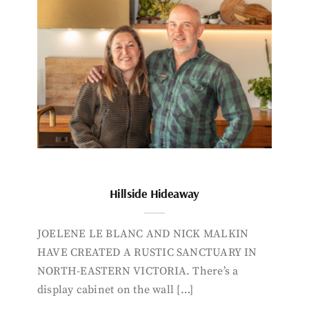
Hillside Hideaway
JOELENE LE BLANC AND NICK MALKIN
HAVE CREATED A RUSTIC SANCTUARY IN
NORTH-EASTERN VICTORIA. There’s a
display cabinet on the wall […]