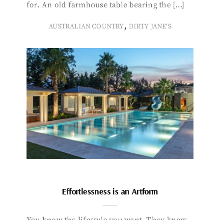
for. An old farmhouse table bearing the […]
,
AUSTRALIAN COUNTRY
DIRTY JANE'S
Effortlessness is an Artform