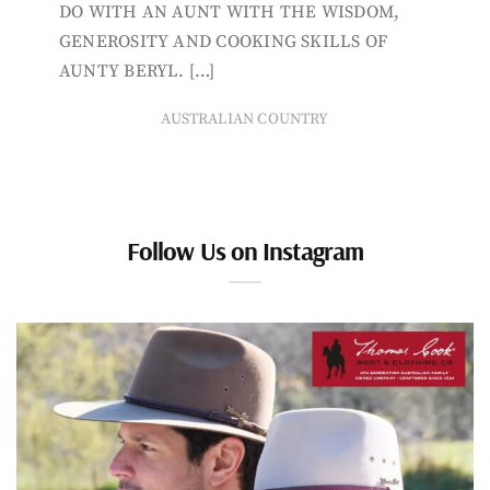
DO WITH AN AUNT WITH THE WISDOM,
GENEROSITY AND COOKING SKILLS OF
AUNTY BERYL. […]
AUSTRALIAN COUNTRY
Follow Us on Instagram