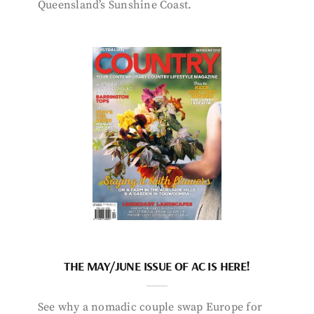
Queensland’s Sunshine Coast.
THE MAY/JUNE ISSUE OF AC IS HERE!
See why a nomadic couple swap Europe for