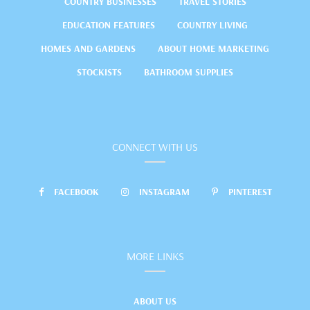
COUNTRY BUSINESSES
TRAVEL STORIES
EDUCATION FEATURES
COUNTRY LIVING
HOMES AND GARDENS
ABOUT HOME MARKETING
STOCKISTS
BATHROOM SUPPLIES
CONNECT WITH US
FACEBOOK
INSTAGRAM
PINTEREST
MORE LINKS
ABOUT US