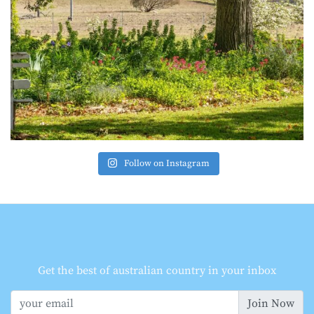
Follow on Instagram
Get the best of australian country in your inbox
Join Now