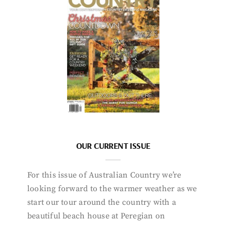
OUR CURRENT ISSUE
For this issue of Australian Country we’re
looking forward to the warmer weather as we
start our tour around the country with a
beautiful beach house at Peregian on