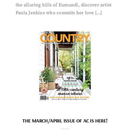
the alluring hills of Eumundi, discover artist
Paula Jenkins who commits her love […]
THE MARCH/APRIL ISSUE OF AC IS HERE!