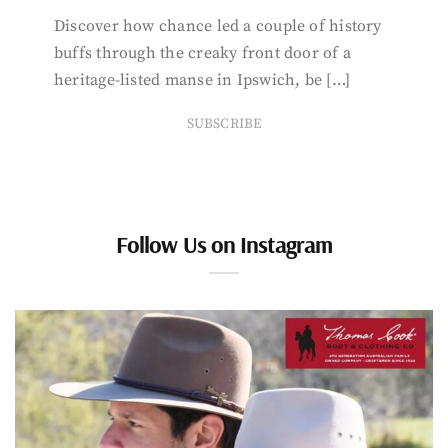
Discover how chance led a couple of history
buffs through the creaky front door of a
heritage-listed manse in Ipswich, be […]
SUBSCRIBE
Follow Us on Instagram