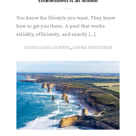
Effortlessness is an Artform
You know the lifestyle you want. They know
how to get you there. A pool that works
reliably, efficiently, and exactly […]
,
AUSTRALIAN COUNTRY
COOKE INDUSTRIES