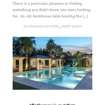
There is a particular pleasure in finding
something you didn’t know you were looking
for. An old farmhouse table bearing the […]
,
AUSTRALIAN COUNTRY
DIRTY JANE'S