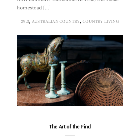
homestead […]
,
,
29.3
AUSTRALIAN COUNTRY
COUNTRY LIVING
The Art of the Find