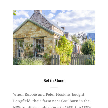
Set in Stone
When Robbie and Peter Hoskins bought
Longfield, their farm near Goulburn in the
NSW Southern Tablelands in 1988, the 1850s