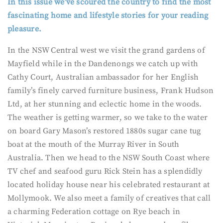
In this issue we’ve scoured the country to find the most
fascinating home and lifestyle stories for your reading
pleasure.
In the NSW Central west we visit the grand gardens of
Mayfield while in the Dandenongs we catch up with
Cathy Court, Australian ambassador for her English
family’s finely carved furniture business, Frank Hudson
Ltd, at her stunning and eclectic home in the woods.
The weather is getting warmer, so we take to the water
on board Gary Mason’s restored 1880s sugar cane tug
boat at the mouth of the Murray River in South
Australia. Then we head to the NSW South Coast where
TV chef and seafood guru Rick Stein has a splendidly
located holiday house near his celebrated restaurant at
Mollymook. We also meet a family of creatives that call
a charming Federation cottage on Rye beach in