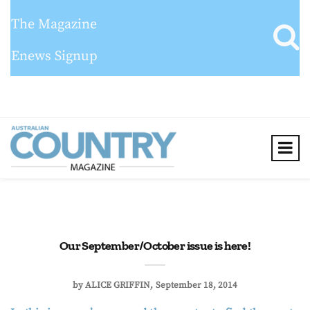
The Magazine
Enews Signup
Our September/October issue is here!
by
ALICE GRIFFIN
September 18, 2014