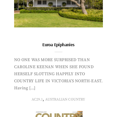
Euroa Epiphanies
NO ONE WAS MORE SURPRISED THAN
CAROLINE KEENAN WHEN SHE FOUND
HERSELF SLOTTING HAPPILY INTO
COUNTRY LIFE IN VICTORIA’S NORTH-EAST.
Having […]
,
AC29.1
AUSTRALIAN COUNTRY