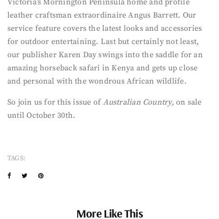
Victoria’s Mornington Peninsula home and profile
leather craftsman extraordinaire Angus Barrett. Our
service feature covers the latest looks and accessories
for outdoor entertaining. Last but certainly not least,
our publisher Karen Day swings into the saddle for an
amazing horseback safari in Kenya and gets up close
and personal with the wondrous African wildlife.
So join us for this issue of
Australian Country,
on sale
until October 30th.
TAGS:
More Like This