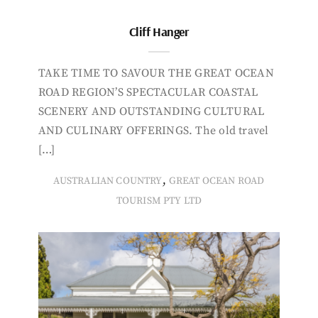
Cliff Hanger
TAKE TIME TO SAVOUR THE GREAT OCEAN
ROAD REGION’S SPECTACULAR COASTAL
SCENERY AND OUTSTANDING CULTURAL
AND CULINARY OFFERINGS. The old travel
[…]
,
AUSTRALIAN COUNTRY
GREAT OCEAN ROAD
TOURISM PTY LTD