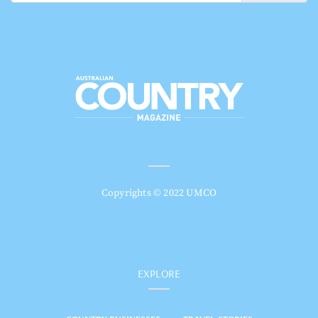
Copyrights © 2022 UMCO
EXPLORE