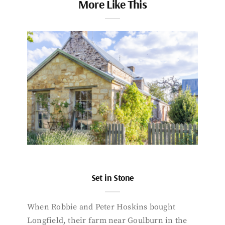
More Like This
Set in Stone
When Robbie and Peter Hoskins bought
Longfield, their farm near Goulburn in the