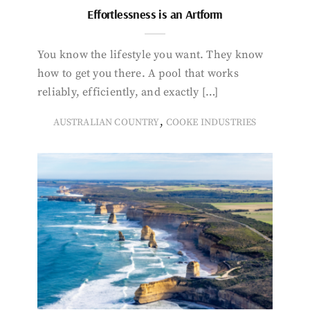
Effortlessness is an Artform
You know the lifestyle you want. They know
how to get you there. A pool that works
reliably, efficiently, and exactly […]
,
AUSTRALIAN COUNTRY
COOKE INDUSTRIES