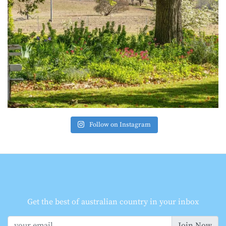
Follow on Instagram
Get the best of australian country in your inbox
Join Now