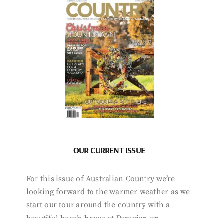
OUR CURRENT ISSUE
For this issue of Australian Country we’re
looking forward to the warmer weather as we
start our tour around the country with a