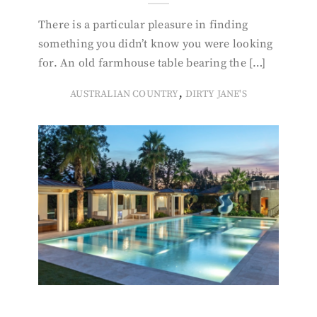
There is a particular pleasure in finding
something you didn’t know you were looking
for. An old farmhouse table bearing the […]
,
AUSTRALIAN COUNTRY
DIRTY JANE'S