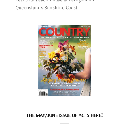
beautiful beach house at Peregian on
Queensland’s Sunshine Coast.
THE MAY/JUNE ISSUE OF AC IS HERE!