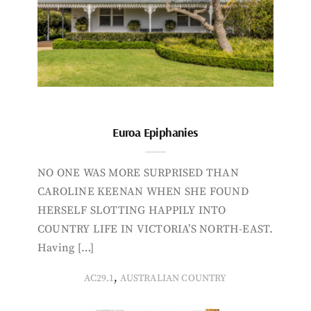
Euroa Epiphanies
NO ONE WAS MORE SURPRISED THAN
CAROLINE KEENAN WHEN SHE FOUND
HERSELF SLOTTING HAPPILY INTO
COUNTRY LIFE IN VICTORIA’S NORTH-EAST.
Having […]
,
AC29.1
AUSTRALIAN COUNTRY