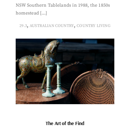
NSW Southern Tablelands in 1988, the 1850s
homestead […]
,
,
29.3
AUSTRALIAN COUNTRY
COUNTRY LIVING
The Art of the Find