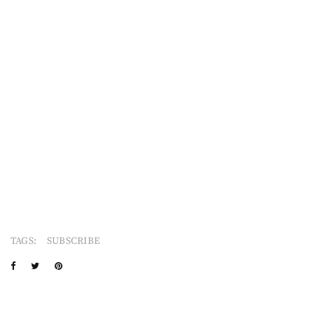
TAGS:
SUBSCRIBE