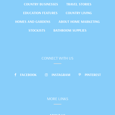
COUNTRY BUSINESSES
TRAVEL STORIES
EDUCATION FEATURES
COUNTRY LIVING
HOMES AND GARDENS
ABOUT HOME MARKETING
STOCKISTS
BATHROOM SUPPLIES
CONNECT WITH US
FACEBOOK
INSTAGRAM
PINTEREST
MORE LINKS