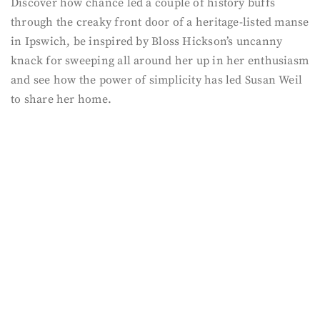
Discover how chance led a couple of history buffs
through the creaky front door of a heritage-listed manse
in Ipswich, be inspired by Bloss Hickson’s uncanny
knack for sweeping all around her up in her enthusiasm
and see how the power of simplicity has led Susan Weil
to share her home.