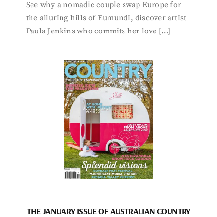
See why a nomadic couple swap Europe for
the alluring hills of Eumundi, discover artist
Paula Jenkins who commits her love […]
THE JANUARY ISSUE OF AUSTRALIAN COUNTRY