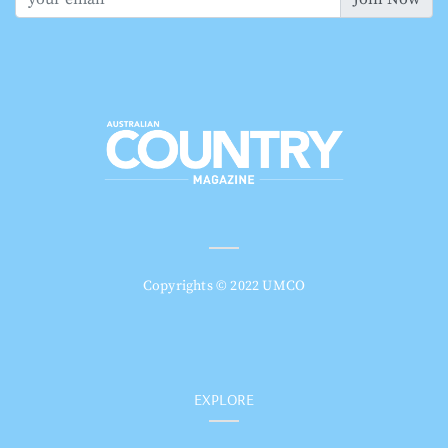
Copyrights © 2022 UMCO
EXPLORE