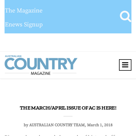
The Magazine
Enews Signup
THE MARCH/APRIL ISSUE OF AC IS HERE!
by
AUSTRALIAN COUNTRY TEAM
March 1, 2018