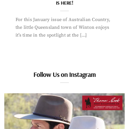
IS HERE!
For this January issue of Australian Country,
the little Queensland town of Winton enjoys
it’s time in the spotlight at the […]
Follow Us on Instagram