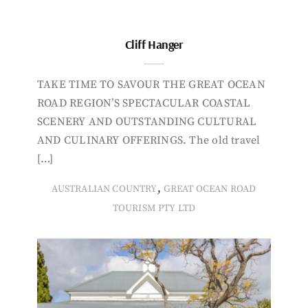
Cliff Hanger
TAKE TIME TO SAVOUR THE GREAT OCEAN
ROAD REGION’S SPECTACULAR COASTAL
SCENERY AND OUTSTANDING CULTURAL
AND CULINARY OFFERINGS. The old travel
[…]
,
AUSTRALIAN COUNTRY
GREAT OCEAN ROAD
TOURISM PTY LTD