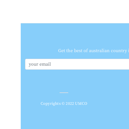
Get the best of australian country
Copyrights © 2022 UMCO