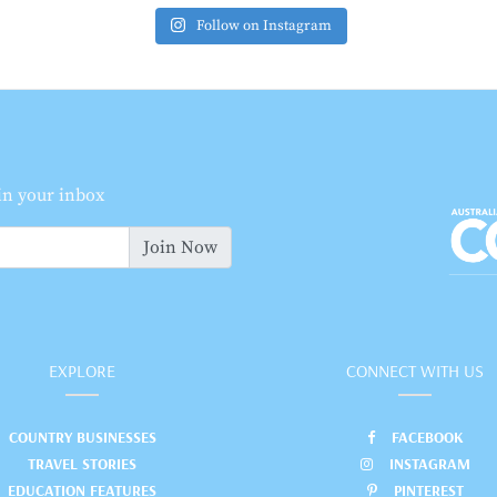
Follow on Instagram
 in your inbox
Join Now
EXPLORE
CONNECT WITH US
COUNTRY BUSINESSES
FACEBOOK
TRAVEL STORIES
INSTAGRAM
EDUCATION FEATURES
PINTEREST