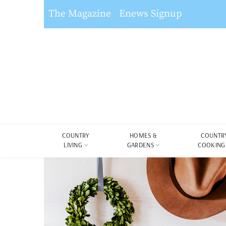
The Magazine
Enews Signup
COUNTRY
HOMES &
COUNTR
LIVING
GARDENS
COOKING