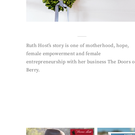
Ruth Host’s story is one of motherhood, hope,
female empowerment and female
entrepreneurship with her business The Doors o
Berry.