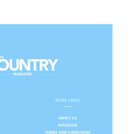
MORE LINKS
ABOUT US
ADVERTISE
TERMS AND CONDITIONS