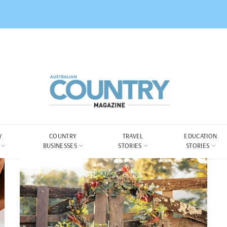
Y
COUNTRY
TRAVEL
EDUCATION
BUSINESSES
STORIES
STORIES