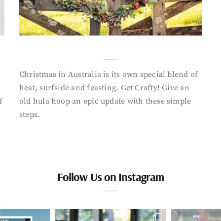
Christmas in Australia is its own special blend of
heat, surfside and feasting. Get Crafty! Give an
f
old hula hoop an epic update with these simple
steps.
Follow Us on Instagram