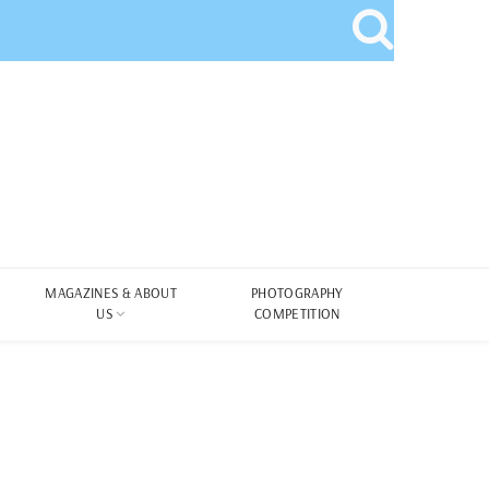
MAGAZINES & ABOUT
PHOTOGRAPHY
US
COMPETITION