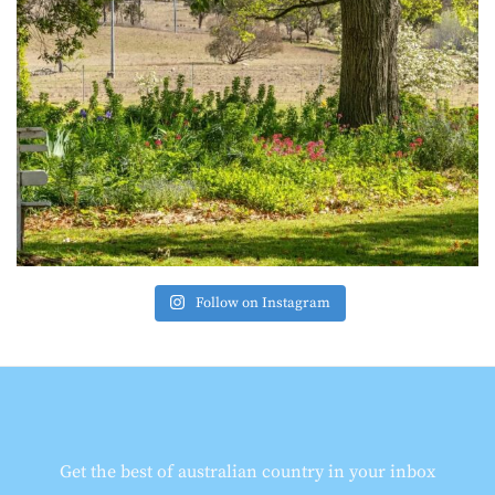
Follow on Instagram
Get the best of australian country in your inbox