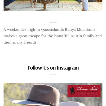
A weekender high in Queensland’s Bunya Mountains
makes a great escape for the beautiful Austin family and
their many friends.
Follow Us on Instagram