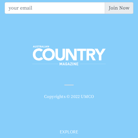
Join Now
Copyrights © 2022 UMCO
EXPLORE