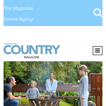
The Magazine
Enews Signup