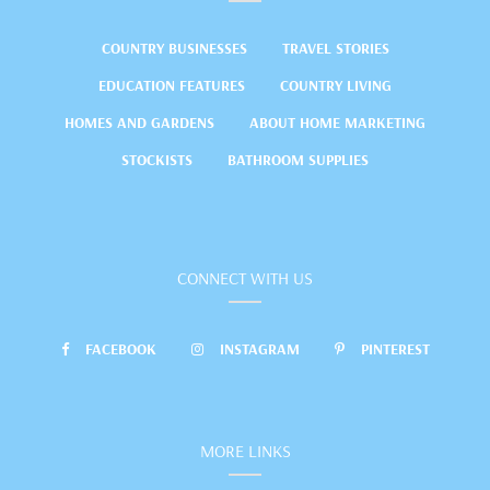
COUNTRY BUSINESSES
TRAVEL STORIES
EDUCATION FEATURES
COUNTRY LIVING
HOMES AND GARDENS
ABOUT HOME MARKETING
STOCKISTS
BATHROOM SUPPLIES
CONNECT WITH US
FACEBOOK
INSTAGRAM
PINTEREST
MORE LINKS