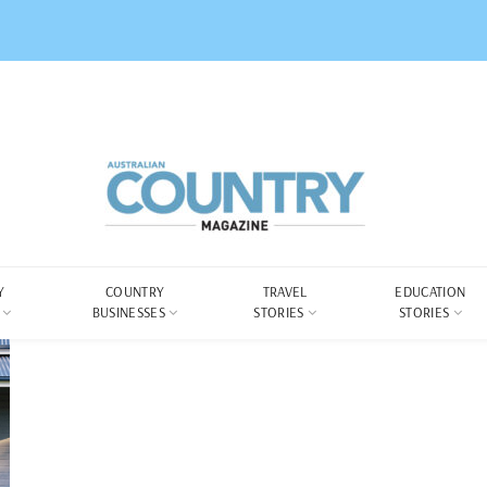
Y
COUNTRY
TRAVEL
EDUCATION
BUSINESSES
STORIES
STORIES