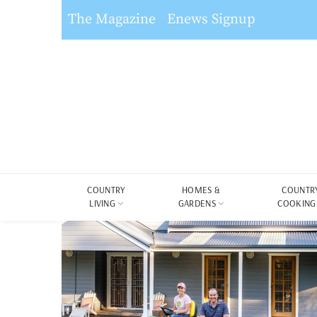
The Magazine
Enews Signup
COUNTRY
HOMES &
COUNTR
LIVING
GARDENS
COOKING