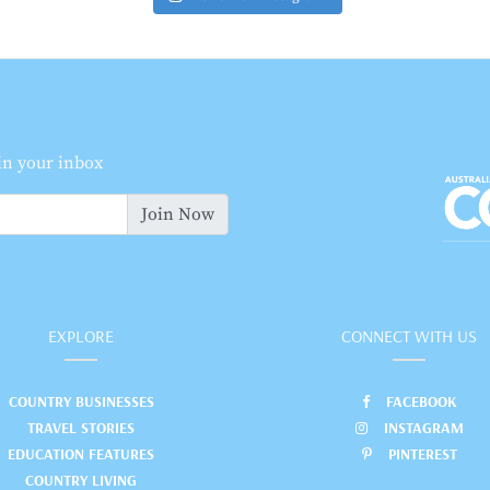
 in your inbox
Join Now
EXPLORE
CONNECT WITH US
COUNTRY BUSINESSES
FACEBOOK
TRAVEL STORIES
INSTAGRAM
EDUCATION FEATURES
PINTEREST
COUNTRY LIVING