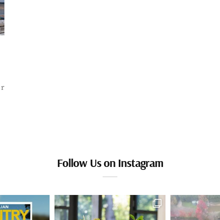
or
Follow Us on Instagram