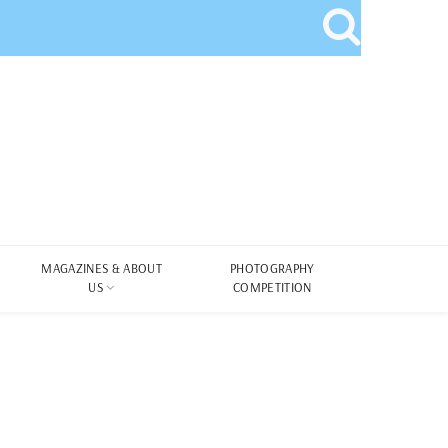
MAGAZINES & ABOUT
PHOTOGRAPHY
US
COMPETITION