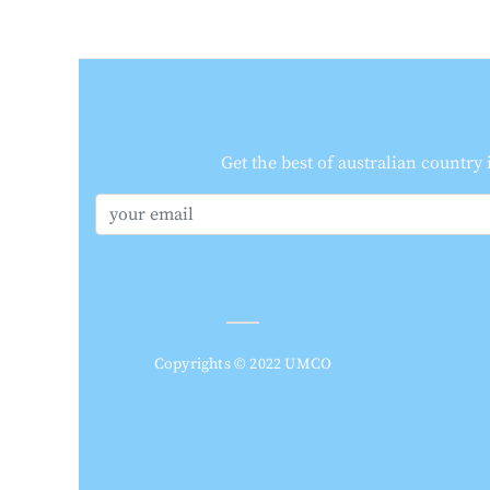
Get the best of australian country
Copyrights © 2022 UMCO