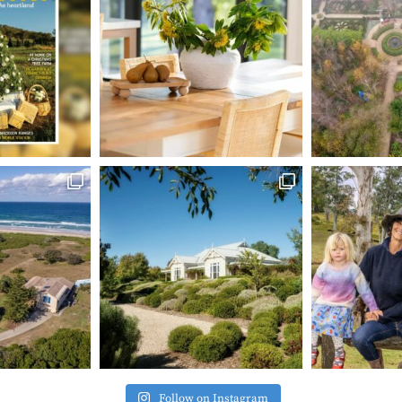
Follow on Instagram