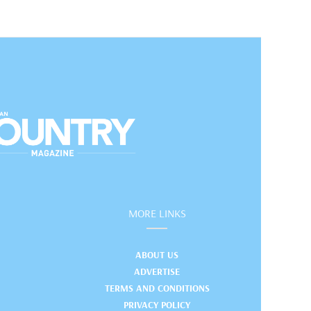
MORE LINKS
ABOUT US
ADVERTISE
TERMS AND CONDITIONS
PRIVACY POLICY