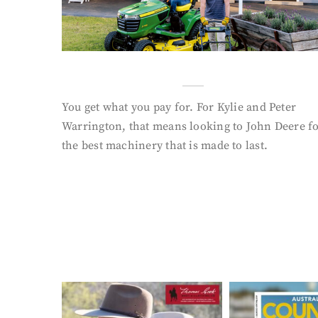
You get what you pay for. For Kylie and Peter
Warrington, that means looking to John Deere f
the best machinery that is made to last.