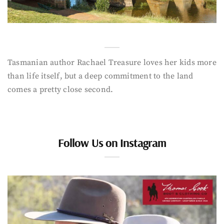
Tasmanian author Rachael Treasure loves her kids more
than life itself, but a deep commitment to the land
comes a pretty close second.
Follow Us on Instagram