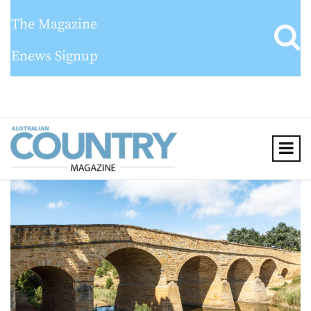
The Magazine
Enews Signup