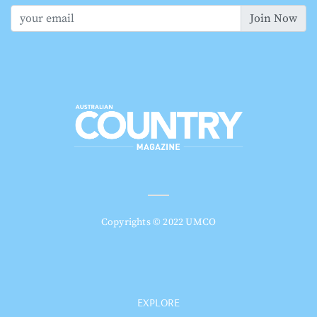
Join Now
Copyrights © 2022 UMCO
EXPLORE