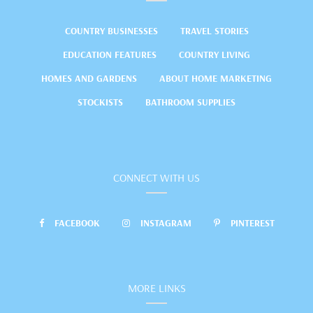
COUNTRY BUSINESSES
TRAVEL STORIES
EDUCATION FEATURES
COUNTRY LIVING
HOMES AND GARDENS
ABOUT HOME MARKETING
STOCKISTS
BATHROOM SUPPLIES
CONNECT WITH US
FACEBOOK
INSTAGRAM
PINTEREST
MORE LINKS