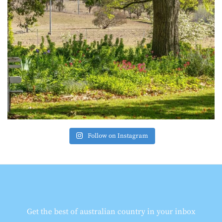
Follow on Instagram
Get the best of australian country in your inbox