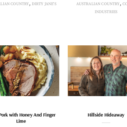
,
,
ALIAN COUNTRY
DIRTY JANE'S
AUSTRALIAN COUNTRY
C
INDUSTRIES
Pork with Honey And Finger
Hillside Hideaway
Lime