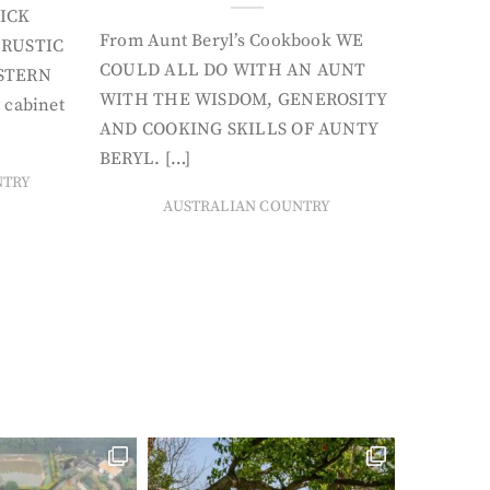
ICK
From Aunt Beryl’s Cookbook WE
 RUSTIC
COULD ALL DO WITH AN AUNT
STERN
WITH THE WISDOM, GENEROSITY
 cabinet
AND COOKING SKILLS OF AUNTY
BERYL. […]
NTRY
AUSTRALIAN COUNTRY