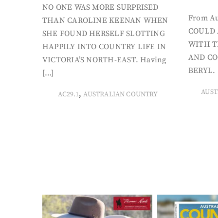
NO ONE WAS MORE SURPRISED
From Au
THAN CAROLINE KEENAN WHEN
COULD 
SHE FOUND HERSELF SLOTTING
WITH T
HAPPILY INTO COUNTRY LIFE IN
AND CO
VICTORIA’S NORTH-EAST. Having
BERYL. 
[…]
AUST
,
AC29.1
AUSTRALIAN COUNTRY