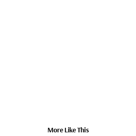
More Like This