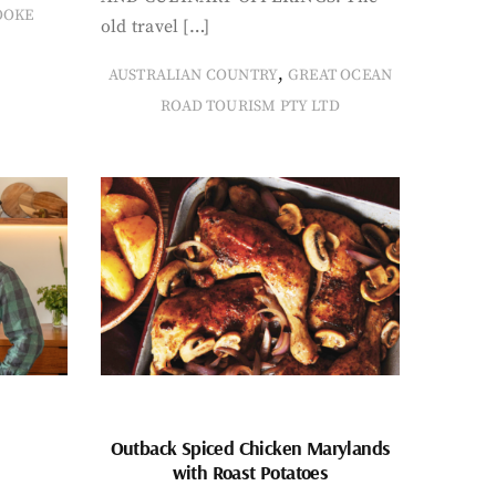
OOKE
old travel […]
,
AUSTRALIAN COUNTRY
GREAT OCEAN
ROAD TOURISM PTY LTD
Outback Spiced Chicken Marylands
with Roast Potatoes