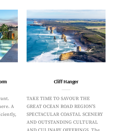
form
Cliff Hanger
want.
TAKE TIME TO SAVOUR THE
here. A
GREAT OCEAN ROAD REGION’S
iciently,
SPECTACULAR COASTAL SCENERY
AND OUTSTANDING CULTURAL
AND CULINARY OFFERINGS. The