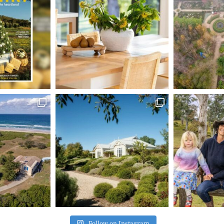
Follow on Instagram