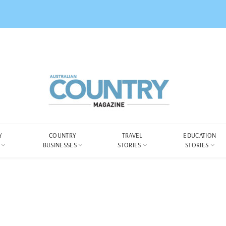
Y
COUNTRY
TRAVEL
EDUCATION
BUSINESSES
STORIES
STORIES