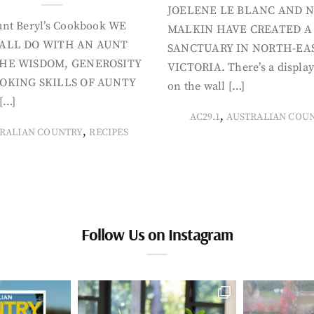
JOELENE LE BLANC AND N
nt Beryl’s Cookbook WE
MALKIN HAVE CREATED A
ALL DO WITH AN AUNT
SANCTUARY IN NORTH-EA
HE WISDOM, GENEROSITY
VICTORIA. There’s a display
OKING SKILLS OF AUNTY
on the wall […]
[…]
,
AC29.1
AUSTRALIAN COU
,
RALIAN COUNTRY
RECIPES
Follow Us on Instagram