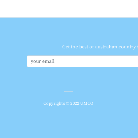
Get the best of australian country
Copyrights © 2022 UMCO