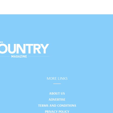
MORE LINKS
ABOUT US
ADVERTISE
TERMS AND CONDITIONS
PRIVACY POLICY