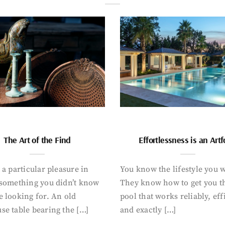
The Art of the Find
Effortlessness is an Art
 a particular pleasure in
You know the lifestyle you 
 something you didn’t know
They know how to get you t
 looking for. An old
pool that works reliably, eff
se table bearing the […]
and exactly […]