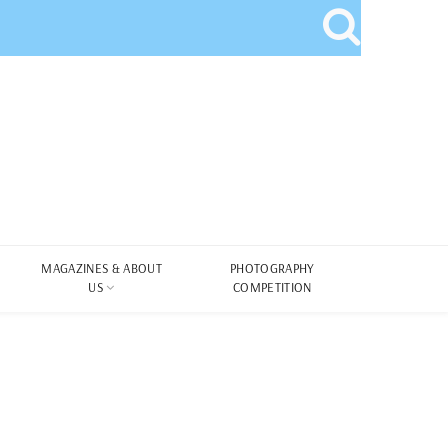
MAGAZINES & ABOUT
PHOTOGRAPHY
US
COMPETITION