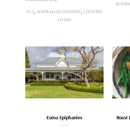
AUSTR
,
,
29.3
AUSTRALIAN COUNTRY
COUNTRY
LIVING
Euroa Epiphanies
Roast 