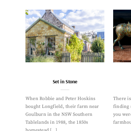
Set in Stone
When Robbie and Peter Hoskins
There is
bought Longfield, their farm near
finding
Goulburn in the NSW Southern
you were
Tablelands in 1988, the 1850s
farmhou
homestead […]