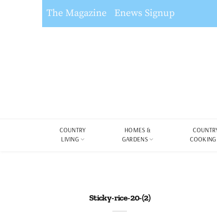
The Magazine
Enews Signup
COUNTRY
HOMES &
COUNTR
LIVING
GARDENS
COOKING
Sticky-rice-20-(2)