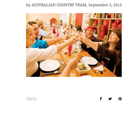
by
AUSTRALIAN COUNTRY TEAM
September 2, 2015
TAGS: