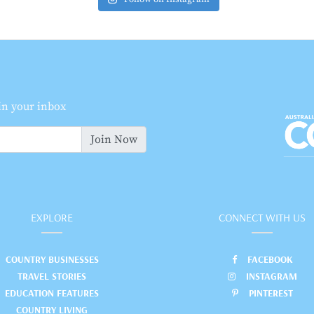
 in your inbox
Join Now
EXPLORE
CONNECT WITH US
COUNTRY BUSINESSES
FACEBOOK
TRAVEL STORIES
INSTAGRAM
EDUCATION FEATURES
PINTEREST
COUNTRY LIVING