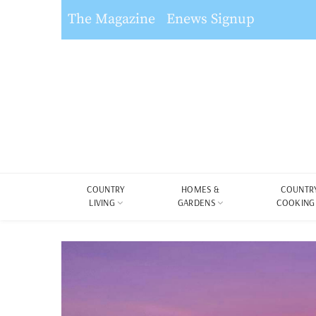
The Magazine
Enews Signup
COUNTRY
HOMES &
COUNTR
LIVING
GARDENS
COOKING