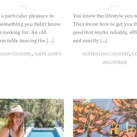
 a particular pleasure in
You know the lifestyle you 
 something you didn’t know
They know how to get you t
 looking for. An old
pool that works reliably, eff
se table bearing the […]
and exactly […]
,
,
ALIAN COUNTRY
DIRTY JANE'S
AUSTRALIAN COUNTRY
C
INDUSTRIES