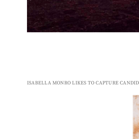
ISABELLA MONRO LIKES TO CAPTURE CANDID