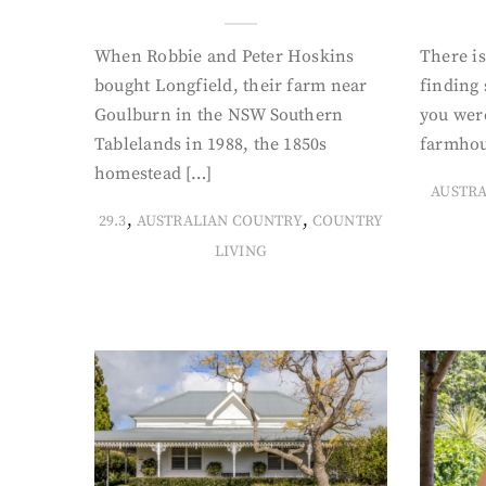
When Robbie and Peter Hoskins
There is
bought Longfield, their farm near
finding
Goulburn in the NSW Southern
you were
Tablelands in 1988, the 1850s
farmhou
homestead […]
AUSTR
,
,
29.3
AUSTRALIAN COUNTRY
COUNTRY
LIVING