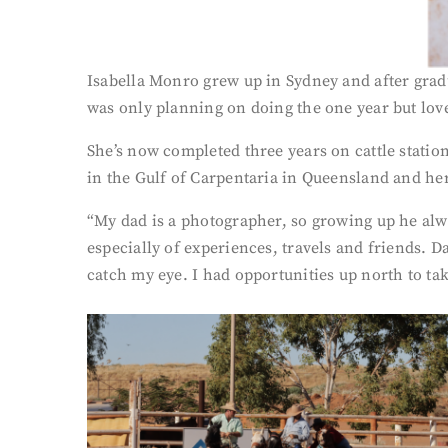
Isabella Monro grew up in Sydney and after gradua
was only planning on doing the one year but love
She’s now completed three years on cattle statio
in the Gulf of Carpentaria in Queensland and her
“My dad is a photographer, so growing up he alwa
especially of experiences, travels and friends. D
catch my eye. I had opportunities up north to ta