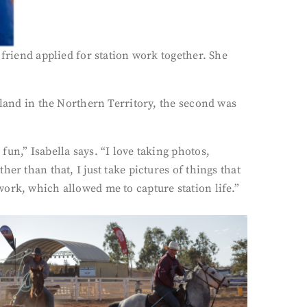
 friend applied for station work together. She
eland in the Northern Territory, the second was
un,” Isabella says. “I love taking photos,
er than that, I just take pictures of things that
ork, which allowed me to capture station life.”