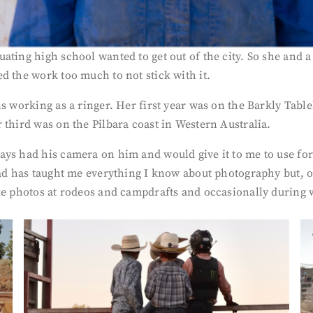
ting high school wanted to get out of the city. So she and a
d the work too much to not stick with it.
ns working as a ringer. Her first year was on the Barkly Tabl
 third was on the Pilbara coast in Western Australia.
ys had his camera on him and would give it to me to use for f
ad has taught me everything I know about photography but, oth
ke photos at rodeos and campdrafts and occasionally during w