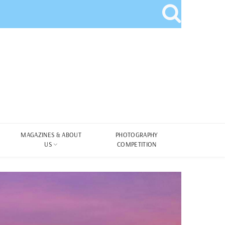
MAGAZINES & ABOUT
PHOTOGRAPHY
US
COMPETITION