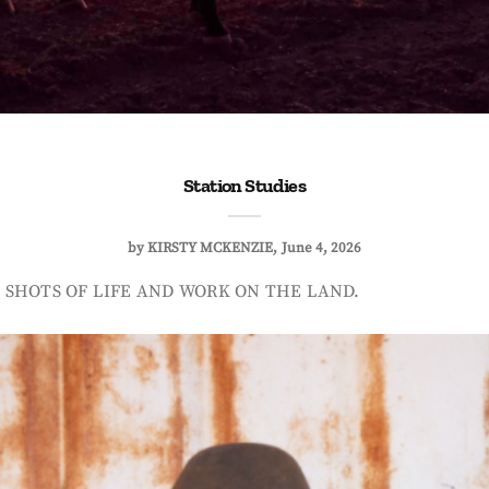
Station Studies
by
KIRSTY MCKENZIE
June 4, 2026
 SHOTS OF LIFE AND WORK ON THE LAND.