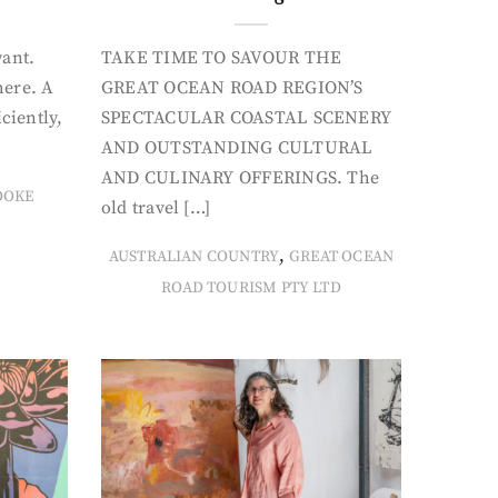
want.
TAKE TIME TO SAVOUR THE
here. A
GREAT OCEAN ROAD REGION’S
iciently,
SPECTACULAR COASTAL SCENERY
AND OUTSTANDING CULTURAL
AND CULINARY OFFERINGS. The
OOKE
old travel […]
,
AUSTRALIAN COUNTRY
GREAT OCEAN
ROAD TOURISM PTY LTD