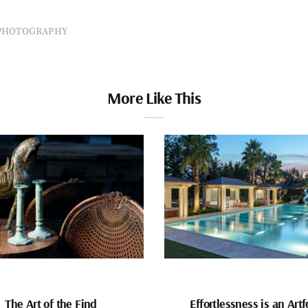
PHOTOGRAPHY
More Like This
The Art of the Find
Effortlessness is an Art