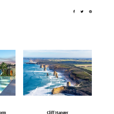
form
Cliff Hanger