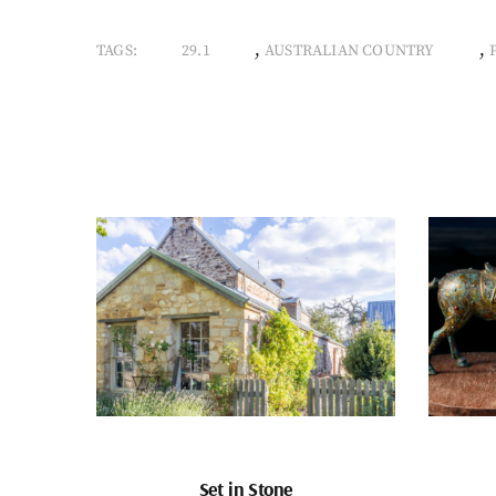
,
,
TAGS:
29.1
AUSTRALIAN COUNTRY
Set in Stone