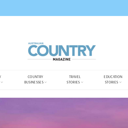
Y
COUNTRY
TRAVEL
EDUCATION
BUSINESSES
STORIES
STORIES