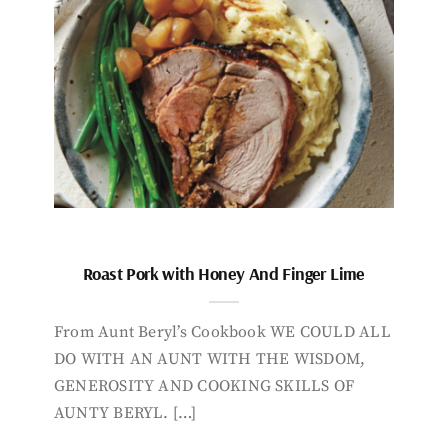
Roast Pork with Honey And Finger Lime
From Aunt Beryl’s Cookbook WE COULD ALL
DO WITH AN AUNT WITH THE WISDOM,
GENEROSITY AND COOKING SKILLS OF
AUNTY BERYL. […]