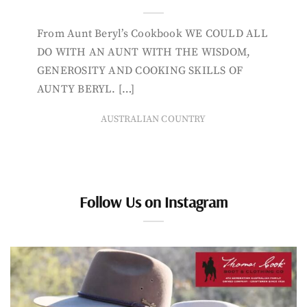
From Aunt Beryl’s Cookbook WE COULD ALL
DO WITH AN AUNT WITH THE WISDOM,
GENEROSITY AND COOKING SKILLS OF
AUNTY BERYL. […]
AUSTRALIAN COUNTRY
Follow Us on Instagram