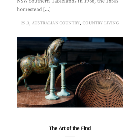
NSW Southern Tablelands in 1988, the 1850s
homestead […]
,
,
29.3
AUSTRALIAN COUNTRY
COUNTRY LIVING
The Art of the Find