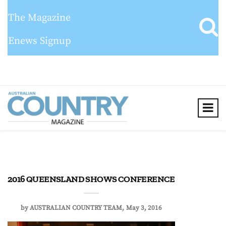
The Magazine
Enews Signup
2016 QUEENSLAND SHOWS CONFERENCE
by
AUSTRALIAN COUNTRY TEAM
May 3, 2016