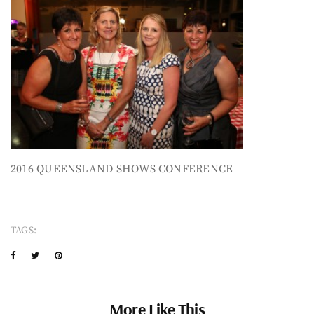
2016 QUEENSLAND SHOWS CONFERENCE
TAGS:
More Like This