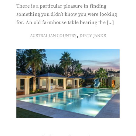
There is a particular pleasure in finding
something you didn’t know you were looking
for. An old farmhouse table bearing the […]
,
AUSTRALIAN COUNTRY
DIRTY JANE'S