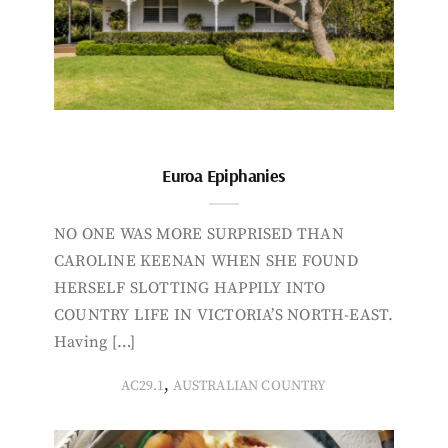
Euroa Epiphanies
NO ONE WAS MORE SURPRISED THAN
CAROLINE KEENAN WHEN SHE FOUND
HERSELF SLOTTING HAPPILY INTO
COUNTRY LIFE IN VICTORIA’S NORTH-EAST.
Having […]
,
AC29.1
AUSTRALIAN COUNTRY