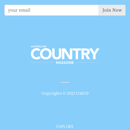
Join Now
Copyrights © 2022 UMCO
EXPLORE