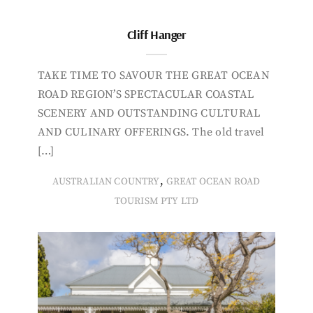
Cliff Hanger
TAKE TIME TO SAVOUR THE GREAT OCEAN
ROAD REGION’S SPECTACULAR COASTAL
SCENERY AND OUTSTANDING CULTURAL
AND CULINARY OFFERINGS. The old travel
[…]
,
AUSTRALIAN COUNTRY
GREAT OCEAN ROAD
TOURISM PTY LTD