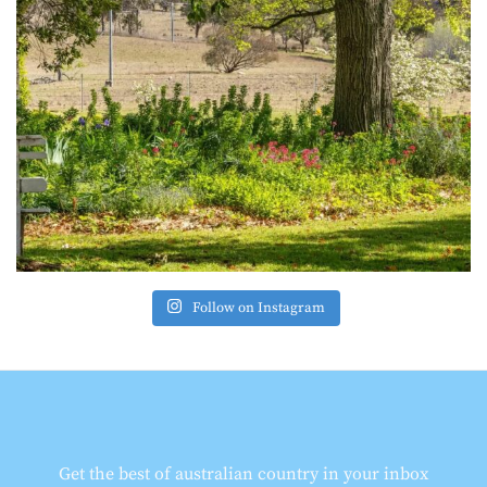
Follow on Instagram
Get the best of australian country in your inbox