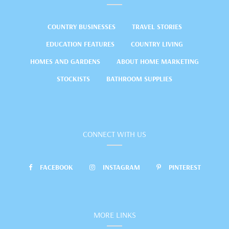
COUNTRY BUSINESSES
TRAVEL STORIES
EDUCATION FEATURES
COUNTRY LIVING
HOMES AND GARDENS
ABOUT HOME MARKETING
STOCKISTS
BATHROOM SUPPLIES
CONNECT WITH US
FACEBOOK
INSTAGRAM
PINTEREST
MORE LINKS