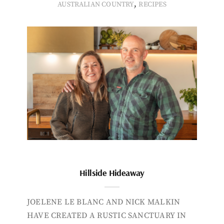
,
AUSTRALIAN COUNTRY
RECIPES
Hillside Hideaway
JOELENE LE BLANC AND NICK MALKIN
HAVE CREATED A RUSTIC SANCTUARY IN