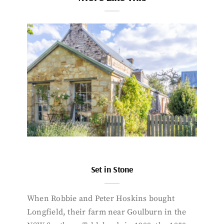
Set in Stone
When Robbie and Peter Hoskins bought
Longfield, their farm near Goulburn in the