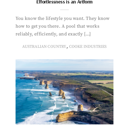
Effortlessness is an Artform
You know the lifestyle you want. They know
how to get you there. A pool that works
reliably, efficiently, and exactly […]
,
AUSTRALIAN COUNTRY
COOKE INDUSTRIES