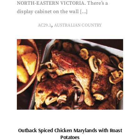
NORTH-EASTERN VICTORIA. There’s a
display cabinet on the wall […]
,
AC29.1
AUSTRALIAN COUNTRY
Outback Spiced Chicken Marylands with Roast
Potatoes