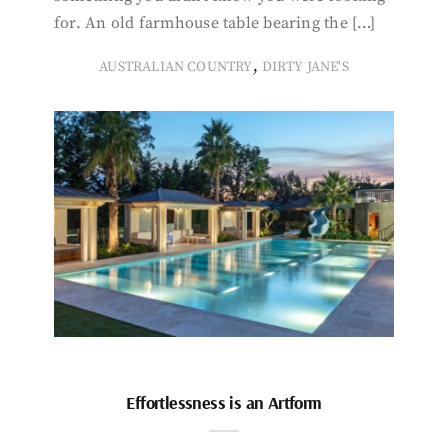
for. An old farmhouse table bearing the […]
,
AUSTRALIAN COUNTRY
DIRTY JANE'S
Effortlessness is an Artform