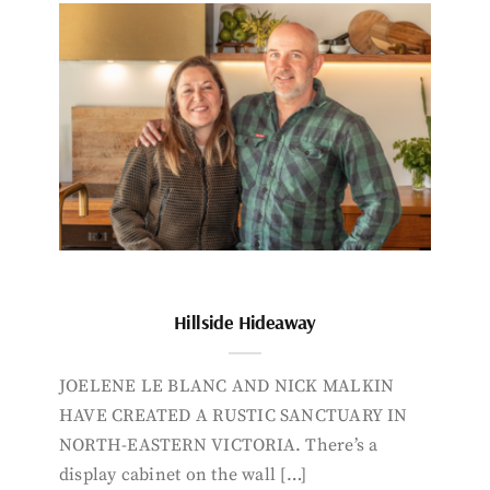
Hillside Hideaway
JOELENE LE BLANC AND NICK MALKIN
HAVE CREATED A RUSTIC SANCTUARY IN
NORTH-EASTERN VICTORIA. There’s a
display cabinet on the wall […]