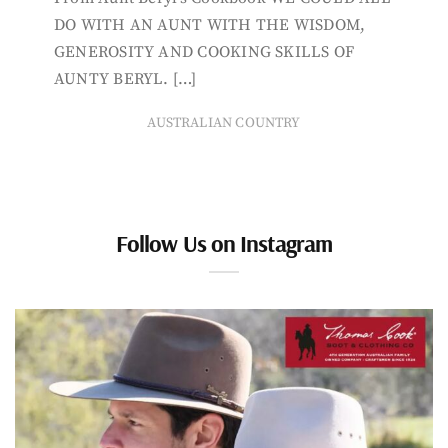
DO WITH AN AUNT WITH THE WISDOM,
GENEROSITY AND COOKING SKILLS OF
AUNTY BERYL. […]
AUSTRALIAN COUNTRY
Follow Us on Instagram