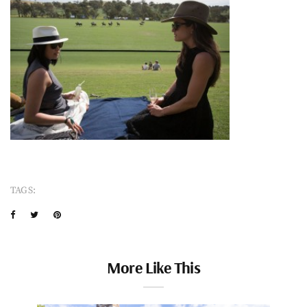
TAGS:
More Like This