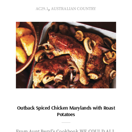
,
AC29.1
AUSTRALIAN COUNTRY
Outback Spiced Chicken Marylands with Roast
Potatoes
From Aunt Beryl’s Cookbook WE COULD ALL