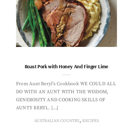
Roast Pork with Honey And Finger Lime
From Aunt Beryl’s Cookbook WE COULD ALL
DO WITH AN AUNT WITH THE WISDOM,
GENEROSITY AND COOKING SKILLS OF
AUNTY BERYL. […]
,
AUSTRALIAN COUNTRY
RECIPES