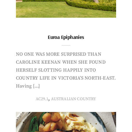
Euroa Epiphanies
NO ONE WAS MORE SURPRISED THAN
CAROLINE KEENAN WHEN SHE FOUND
HERSELF SLOTTING HAPPILY INTO
COUNTRY LIFE IN VICTORIA’S NORTH-EAST.
Having […]
,
AC29.1
AUSTRALIAN COUNTRY