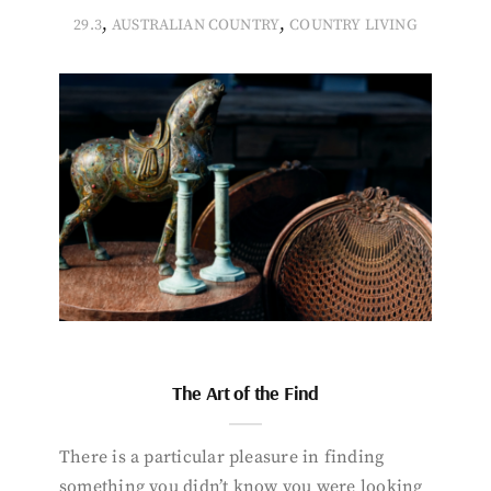
,
,
29.3
AUSTRALIAN COUNTRY
COUNTRY LIVING
The Art of the Find
There is a particular pleasure in finding
something you didn’t know you were looking