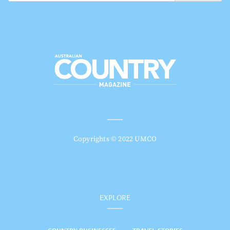
Copyrights © 2022 UMCO
EXPLORE