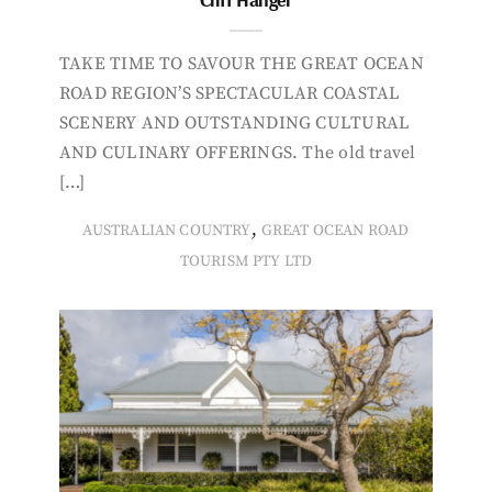
TAKE TIME TO SAVOUR THE GREAT OCEAN
ROAD REGION’S SPECTACULAR COASTAL
SCENERY AND OUTSTANDING CULTURAL
AND CULINARY OFFERINGS. The old travel
[…]
,
AUSTRALIAN COUNTRY
GREAT OCEAN ROAD
TOURISM PTY LTD