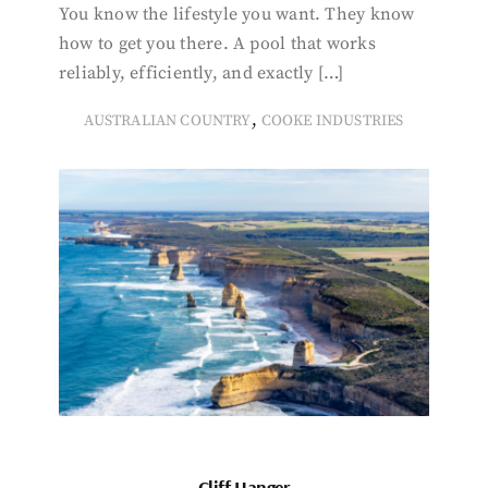
You know the lifestyle you want. They know
how to get you there. A pool that works
reliably, efficiently, and exactly […]
,
AUSTRALIAN COUNTRY
COOKE INDUSTRIES
Cliff Hanger