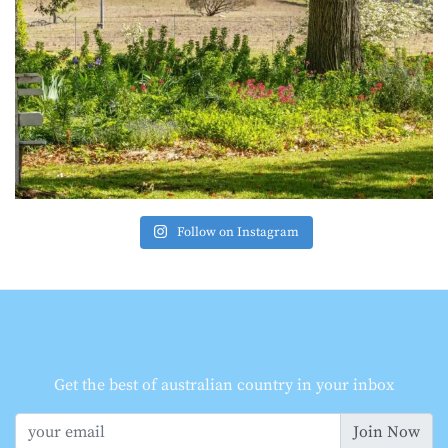
Follow on Instagram
Get the best of australian country in your inbox
Join Now