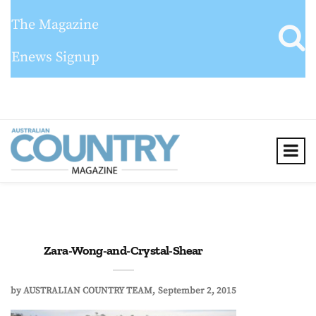
The Magazine
Enews Signup
Zara-Wong-and-Crystal-Shear
by
AUSTRALIAN COUNTRY TEAM
September 2, 2015