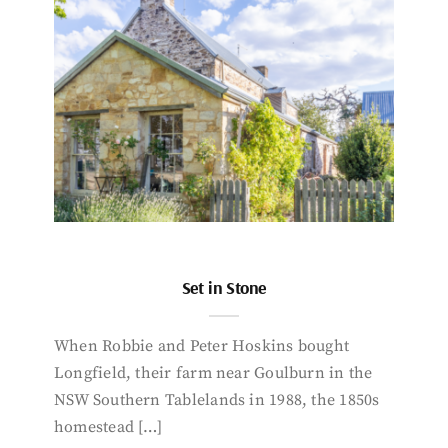
Set in Stone
When Robbie and Peter Hoskins bought
Longfield, their farm near Goulburn in the
NSW Southern Tablelands in 1988, the 1850s
homestead […]