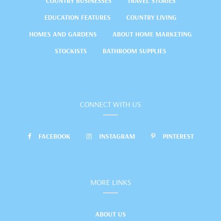
COUNTRY BUSINESSES
TRAVEL STORIES
EDUCATION FEATURES
COUNTRY LIVING
HOMES AND GARDENS
ABOUT HOME MARKETING
STOCKISTS
BATHROOM SUPPLIES
CONNECT WITH US
FACEBOOK
INSTAGRAM
PINTEREST
MORE LINKS
ABOUT US