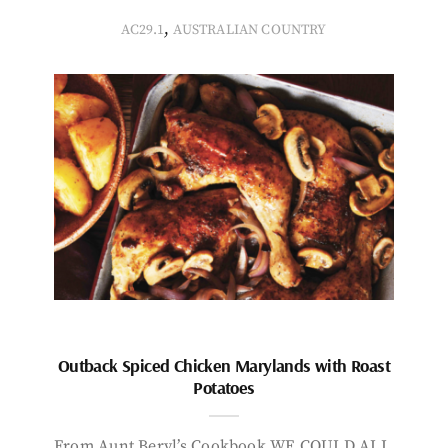
,
AC29.1
AUSTRALIAN COUNTRY
Outback Spiced Chicken Marylands with Roast
Potatoes
From Aunt Beryl’s Cookbook WE COULD ALL