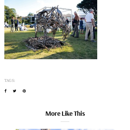
TAGS:
More Like This