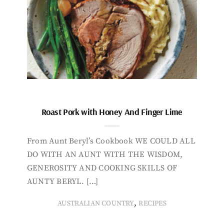
Roast Pork with Honey And Finger Lime
From Aunt Beryl’s Cookbook WE COULD ALL
DO WITH AN AUNT WITH THE WISDOM,
GENEROSITY AND COOKING SKILLS OF
AUNTY BERYL. […]
,
AUSTRALIAN COUNTRY
RECIPES