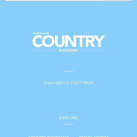
Copyrights © 2022 UMCO
EXPLORE