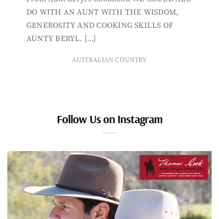
DO WITH AN AUNT WITH THE WISDOM,
GENEROSITY AND COOKING SKILLS OF
AUNTY BERYL. […]
AUSTRALIAN COUNTRY
Follow Us on Instagram