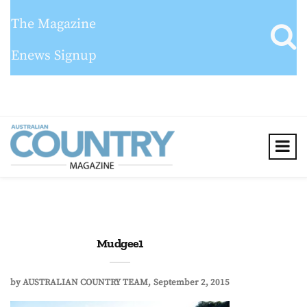
The Magazine
Enews Signup
Mudgee1
by
AUSTRALIAN COUNTRY TEAM
September 2, 2015