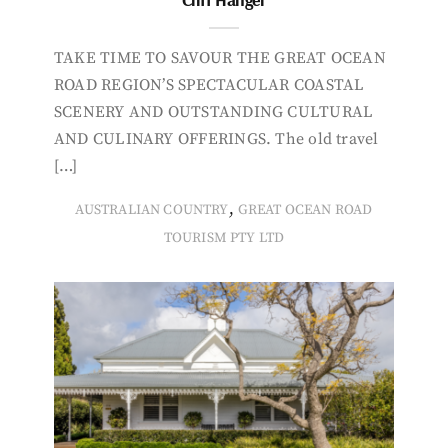
TAKE TIME TO SAVOUR THE GREAT OCEAN
ROAD REGION’S SPECTACULAR COASTAL
SCENERY AND OUTSTANDING CULTURAL
AND CULINARY OFFERINGS. The old travel
[…]
,
AUSTRALIAN COUNTRY
GREAT OCEAN ROAD
TOURISM PTY LTD