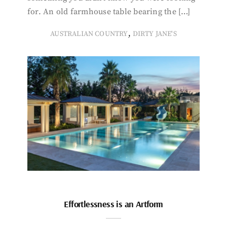
for. An old farmhouse table bearing the […]
,
AUSTRALIAN COUNTRY
DIRTY JANE'S
Effortlessness is an Artform