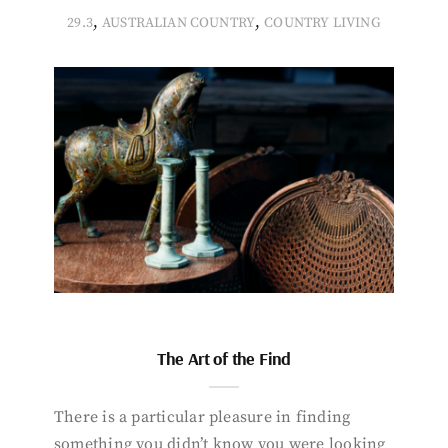
,
,
29.3
AUSTRALIAN COUNTRY
COUNTRY LIVING
The Art of the Find
There is a particular pleasure in finding
something you didn’t know you were looking