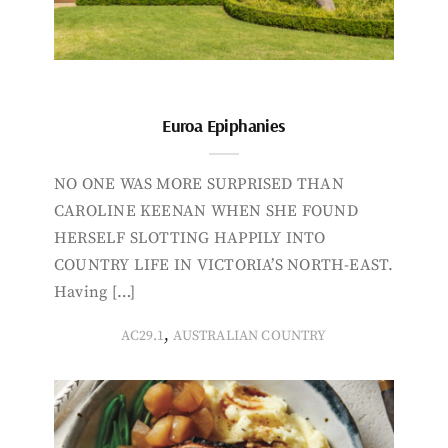
Euroa Epiphanies
NO ONE WAS MORE SURPRISED THAN
CAROLINE KEENAN WHEN SHE FOUND
HERSELF SLOTTING HAPPILY INTO
COUNTRY LIFE IN VICTORIA’S NORTH-EAST.
Having […]
,
AC29.1
AUSTRALIAN COUNTRY