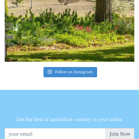
Follow on Instagram
Get the best of australian country in your inbox
Join Now