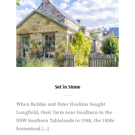
Set in Stone
When Robbie and Peter Hoskins bought
Longfield, their farm near Goulburn in the
NSW Southern Tablelands in 1988, the 1850s
homestead […]