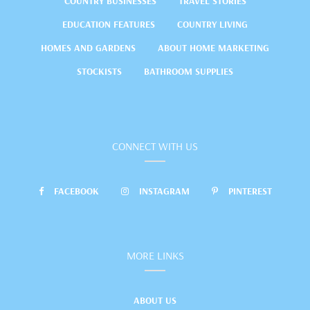
COUNTRY BUSINESSES
TRAVEL STORIES
EDUCATION FEATURES
COUNTRY LIVING
HOMES AND GARDENS
ABOUT HOME MARKETING
STOCKISTS
BATHROOM SUPPLIES
CONNECT WITH US
FACEBOOK
INSTAGRAM
PINTEREST
MORE LINKS
ABOUT US