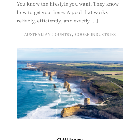
You know the lifestyle you want. They know
how to get you there. A pool that works
reliably, efficiently, and exactly […]
,
AUSTRALIAN COUNTRY
COOKE INDUSTRIES
Cliff Hanger