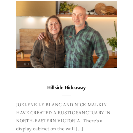
Hillside Hideaway
JOELENE LE BLANC AND NICK MALKIN
HAVE CREATED A RUSTIC SANCTUARY IN
NORTH-EASTERN VICTORIA. There’s a
display cabinet on the wall […]