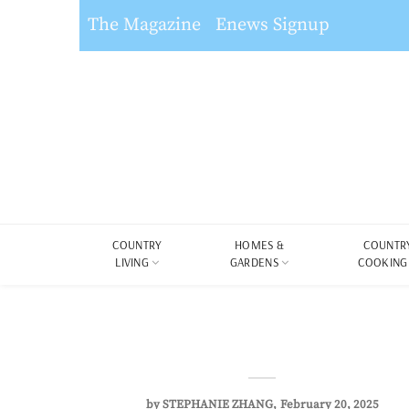
The Magazine
Enews Signup
COUNTRY
HOMES &
COUNTR
LIVING
GARDENS
COOKING
by
STEPHANIE ZHANG
February 20, 2025