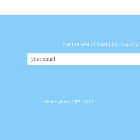
Get the best of australian country
Copyrights © 2022 UMCO