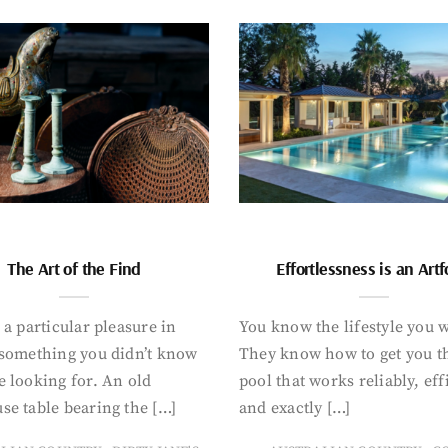
The Art of the Find
Effortlessness is an Art
 a particular pleasure in
You know the lifestyle you 
 something you didn’t know
They know how to get you t
 looking for. An old
pool that works reliably, eff
se table bearing the […]
and exactly […]