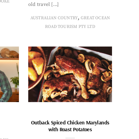
OOKE
old travel […]
,
AUSTRALIAN COUNTRY
GREAT OCEAN
ROAD TOURISM PTY LTD
Outback Spiced Chicken Marylands
with Roast Potatoes