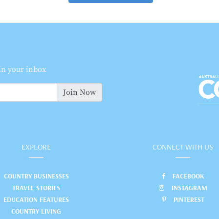
 in your inbox
Join Now
EXPLORE
CONNECT WITH US
COUNTRY BUSINESSES
FACEBOOK
TRAVEL STORIES
INSTAGRAM
EDUCATION FEATURES
PINTEREST
COUNTRY LIVING