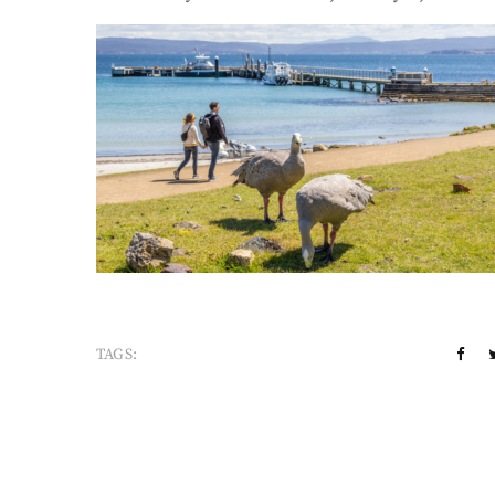
TAGS: