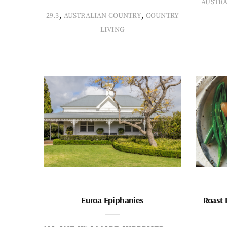
AUSTR
,
,
29.3
AUSTRALIAN COUNTRY
COUNTRY
LIVING
Euroa Epiphanies
Roast 