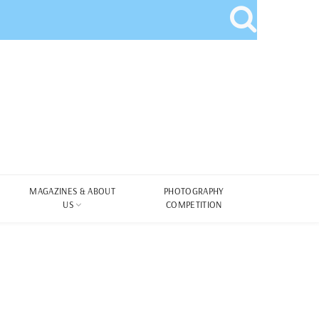
MAGAZINES & ABOUT
PHOTOGRAPHY
US
COMPETITION