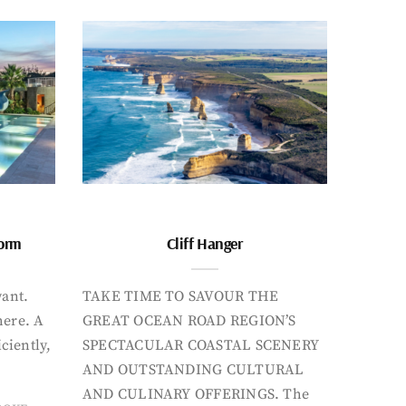
form
Cliff Hanger
want.
TAKE TIME TO SAVOUR THE
here. A
GREAT OCEAN ROAD REGION’S
iciently,
SPECTACULAR COASTAL SCENERY
AND OUTSTANDING CULTURAL
AND CULINARY OFFERINGS. The