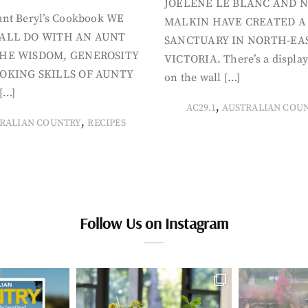
JOELENE LE BLANC AND N
nt Beryl’s Cookbook WE
MALKIN HAVE CREATED A
ALL DO WITH AN AUNT
SANCTUARY IN NORTH-EA
HE WISDOM, GENEROSITY
VICTORIA. There’s a display
OKING SKILLS OF AUNTY
on the wall […]
[…]
,
AC29.1
AUSTRALIAN COU
,
RALIAN COUNTRY
RECIPES
Follow Us on Instagram