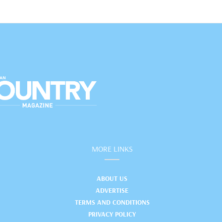
MORE LINKS
ABOUT US
ADVERTISE
TERMS AND CONDITIONS
PRIVACY POLICY