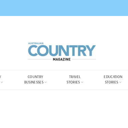
Y
COUNTRY
TRAVEL
EDUCATION
BUSINESSES
STORIES
STORIES