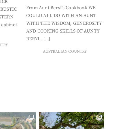
ICK
From Aunt Beryl’s Cookbook WE
 RUSTIC
COULD ALL DO WITH AN AUNT
STERN
WITH THE WISDOM, GENEROSITY
 cabinet
AND COOKING SKILLS OF AUNTY
BERYL. […]
NTRY
AUSTRALIAN COUNTRY