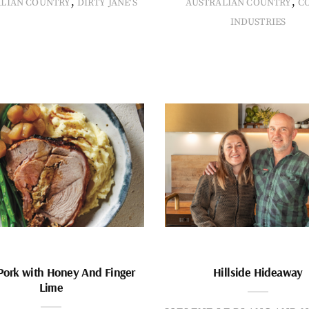
,
,
ALIAN COUNTRY
DIRTY JANE'S
AUSTRALIAN COUNTRY
C
INDUSTRIES
Pork with Honey And Finger
Hillside Hideaway
Lime