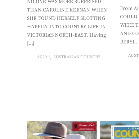
NO ONE WAS MORE SURPRISED
From Au
THAN CAROLINE KEENAN WHEN
COULD 
SHE FOUND HERSELF SLOTTING
WITH T
HAPPILY INTO COUNTRY LIFE IN
AND CO
VICTORIA’S NORTH-EAST. Having
BERYL. 
[…]
AUST
,
AC29.1
AUSTRALIAN COUNTRY