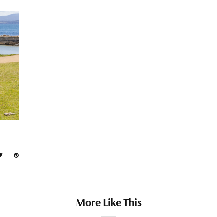
More Like This