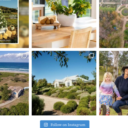
Follow on Instagram