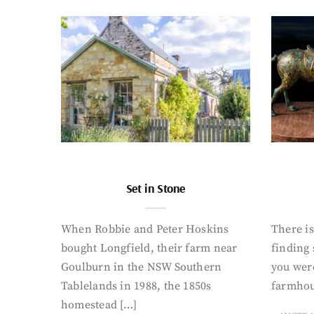
Set in Stone
When Robbie and Peter Hoskins
There is
bought Longfield, their farm near
finding
Goulburn in the NSW Southern
you were
Tablelands in 1988, the 1850s
farmhou
homestead […]