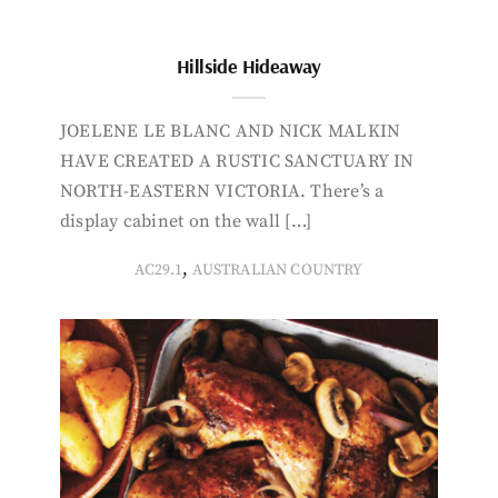
Hillside Hideaway
JOELENE LE BLANC AND NICK MALKIN
HAVE CREATED A RUSTIC SANCTUARY IN
NORTH-EASTERN VICTORIA. There’s a
display cabinet on the wall […]
,
AC29.1
AUSTRALIAN COUNTRY