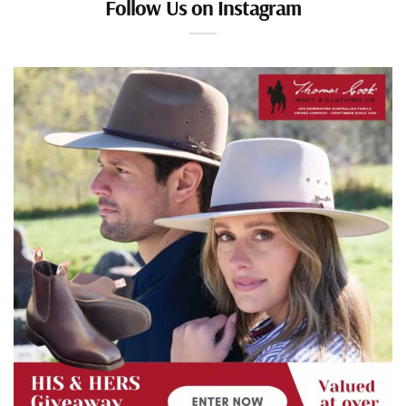
Follow Us on Instagram