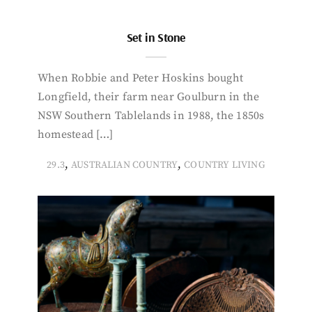
Set in Stone
When Robbie and Peter Hoskins bought
Longfield, their farm near Goulburn in the
NSW Southern Tablelands in 1988, the 1850s
homestead […]
,
,
29.3
AUSTRALIAN COUNTRY
COUNTRY LIVING