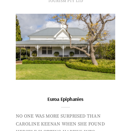
TOURISM PTY LTD
Euroa Epiphanies
NO ONE WAS MORE SURPRISED THAN
CAROLINE KEENAN WHEN SHE FOUND