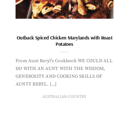
Outback Spiced Chicken Marylands with Roast
Potatoes
From Aunt Beryl’s Cookbook WE COULD ALL
DO WITH AN AUNT WITH THE WISDOM,
GENEROSITY AND COOKING SKILLS OF
AUNTY BERYL. […]
AUSTRALIAN COUNTRY