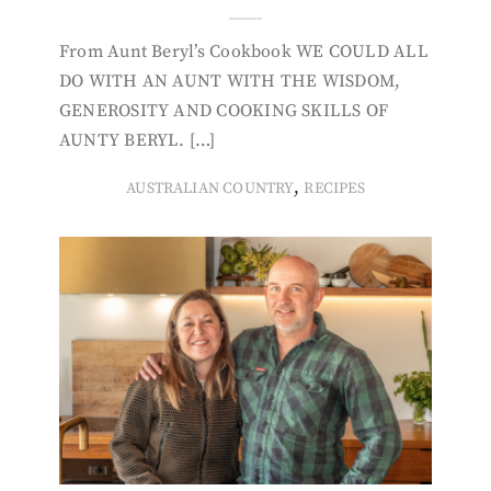
From Aunt Beryl’s Cookbook WE COULD ALL
DO WITH AN AUNT WITH THE WISDOM,
GENEROSITY AND COOKING SKILLS OF
AUNTY BERYL. […]
,
AUSTRALIAN COUNTRY
RECIPES