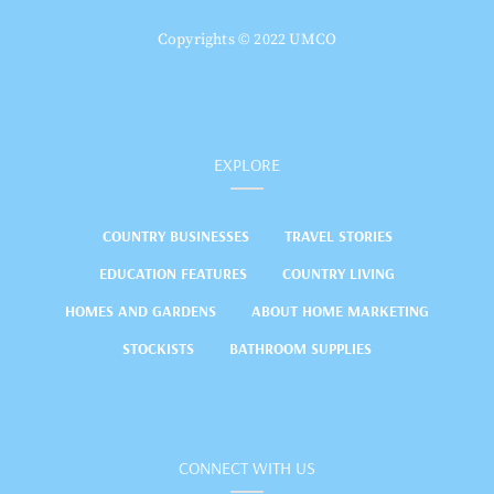
Copyrights © 2022 UMCO
EXPLORE
COUNTRY BUSINESSES
TRAVEL STORIES
EDUCATION FEATURES
COUNTRY LIVING
HOMES AND GARDENS
ABOUT HOME MARKETING
STOCKISTS
BATHROOM SUPPLIES
CONNECT WITH US