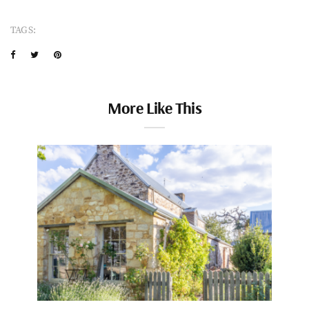
TAGS:
More Like This