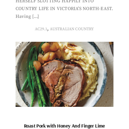
HERSELF SLOTTING HAPPILY INTO
COUNTRY LIFE IN VICTORIA’S NORTH-EAST.
Having […]
,
AC29.1
AUSTRALIAN COUNTRY
Roast Pork with Honey And Finger Lime