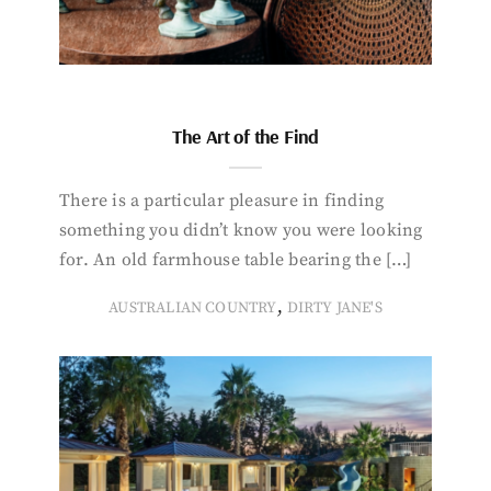
The Art of the Find
There is a particular pleasure in finding
something you didn’t know you were looking
for. An old farmhouse table bearing the […]
,
AUSTRALIAN COUNTRY
DIRTY JANE'S