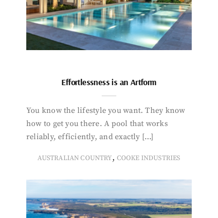
Effortlessness is an Artform
You know the lifestyle you want. They know
how to get you there. A pool that works
reliably, efficiently, and exactly […]
,
AUSTRALIAN COUNTRY
COOKE INDUSTRIES