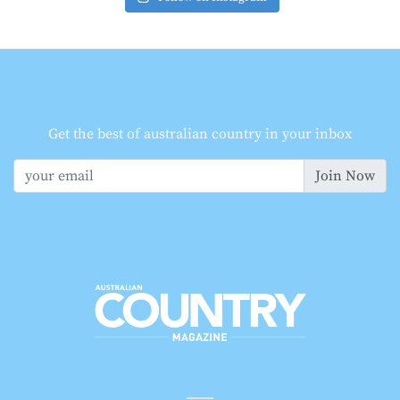
Get the best of australian country in your inbox
Join Now