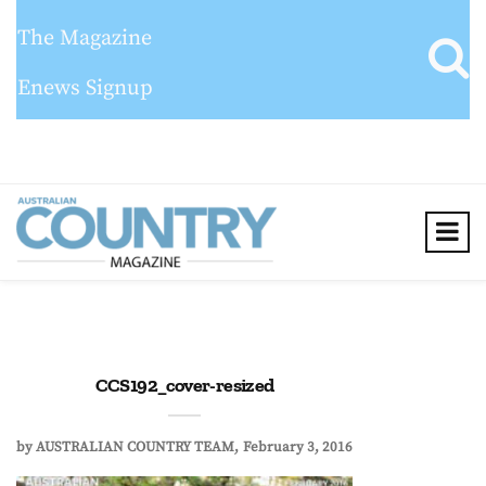
The Magazine
Enews Signup
CCS192_cover-resized
by
AUSTRALIAN COUNTRY TEAM
February 3, 2016