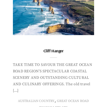
Cliff Hanger
TAKE TIME TO SAVOUR THE GREAT OCEAN
ROAD REGION’S SPECTACULAR COASTAL
SCENERY AND OUTSTANDING CULTURAL
AND CULINARY OFFERINGS. The old travel
[…]
,
AUSTRALIAN COUNTRY
GREAT OCEAN ROAD