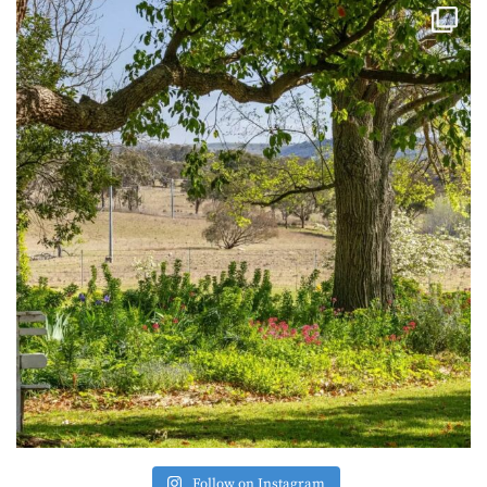
Follow on Instagram