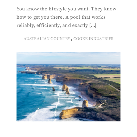
You know the lifestyle you want. They know
how to get you there. A pool that works
reliably, efficiently, and exactly […]
,
AUSTRALIAN COUNTRY
COOKE INDUSTRIES