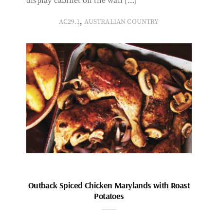
display cabinet on the wall […]
,
AC29.1
AUSTRALIAN COUNTRY
Outback Spiced Chicken Marylands with Roast
Potatoes