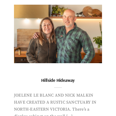
Hillside Hideaway
JOELENE LE BLANC AND NICK MALKIN
HAVE CREATED A RUSTIC SANCTUARY IN
NORTH-EASTERN VICTORIA. There’s a