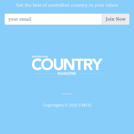
Get the best of australian country in your inbox
Join Now
Copyrights © 2022 UMCO