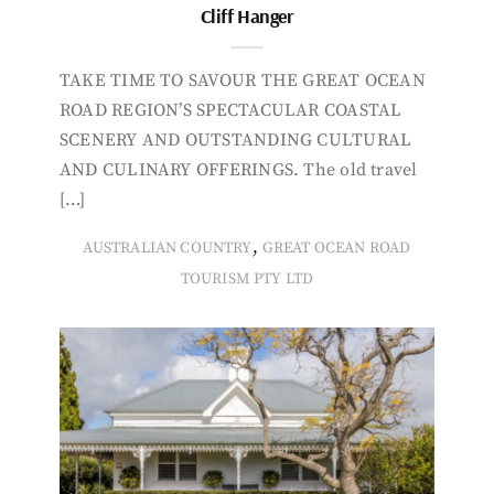
Cliff Hanger
TAKE TIME TO SAVOUR THE GREAT OCEAN
ROAD REGION’S SPECTACULAR COASTAL
SCENERY AND OUTSTANDING CULTURAL
AND CULINARY OFFERINGS. The old travel
[…]
,
AUSTRALIAN COUNTRY
GREAT OCEAN ROAD
TOURISM PTY LTD