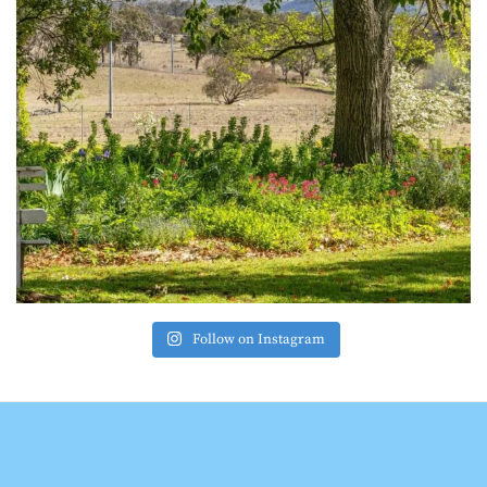
Follow on Instagram