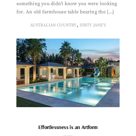
something you didn’t know you were looking
for. An old farmhouse table bearing the […]
,
AUSTRALIAN COUNTRY
DIRTY JANE'S
Effortlessness is an Artform