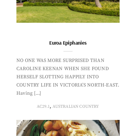
Euroa Epiphanies
NO ONE WAS MORE SURPRISED THAN
CAROLINE KEENAN WHEN SHE FOUND
HERSELF SLOTTING HAPPILY INTO
COUNTRY LIFE IN VICTORIA’S NORTH-EAST.
Having […]
,
AC29.1
AUSTRALIAN COUNTRY