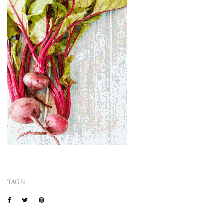
TAGS: