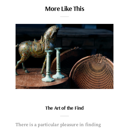
More Like This
The Art of the Find
There is a particular pleasure in finding