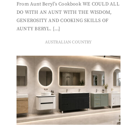
From Aunt Beryl’s Cookbook WE COULD ALL
DO WITH AN AUNT WITH THE WISDOM,
GENEROSITY AND COOKING SKILLS OF
AUNTY BERYL. […]
AUSTRALIAN COUNTRY