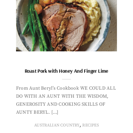
Roast Pork with Honey And Finger Lime
From Aunt Beryl’s Cookbook WE COULD ALL
DO WITH AN AUNT WITH THE WISDOM,
GENEROSITY AND COOKING SKILLS OF
AUNTY BERYL. […]
,
AUSTRALIAN COUNTRY
RECIPES