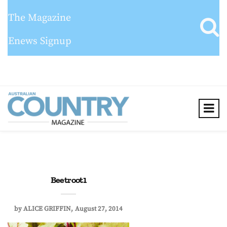
The Magazine
Enews Signup
Beetroot1
by
ALICE GRIFFIN
August 27, 2014