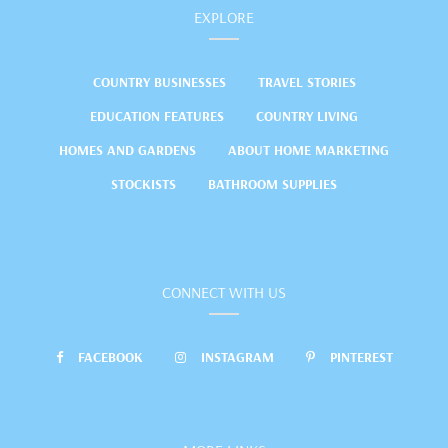
EXPLORE
COUNTRY BUSINESSES
TRAVEL STORIES
EDUCATION FEATURES
COUNTRY LIVING
HOMES AND GARDENS
ABOUT HOME MARKETING
STOCKISTS
BATHROOM SUPPLIES
CONNECT WITH US
FACEBOOK
INSTAGRAM
PINTEREST