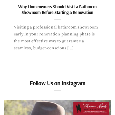
Why Homeowners Should Visit a Bathroom
Showroom Before Starting a Renovation
Visiting a professional bathroom showroom
early in your renovation planning phase is
the most effective way to guarantee a
seamless, budget-conscious […]
Follow Us on Instagram