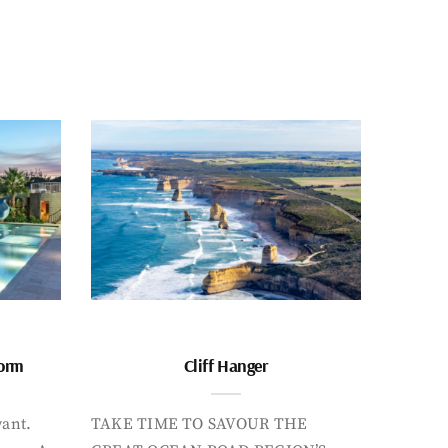
form
Cliff Hanger
want.
TAKE TIME TO SAVOUR THE