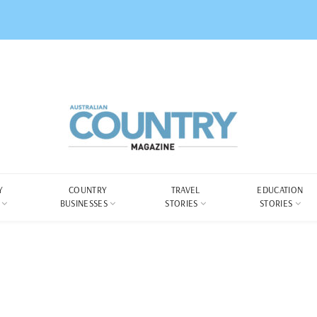
Y
COUNTRY
TRAVEL
EDUCATION
BUSINESSES
STORIES
STORIES