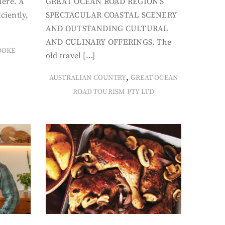
here. A
GREAT OCEAN ROAD REGION’S
iciently,
SPECTACULAR COASTAL SCENERY
AND OUTSTANDING CULTURAL
AND CULINARY OFFERINGS. The
OOKE
old travel […]
,
AUSTRALIAN COUNTRY
GREAT OCEAN
ROAD TOURISM PTY LTD