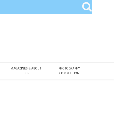
MAGAZINES & ABOUT
PHOTOGRAPHY
US
COMPETITION