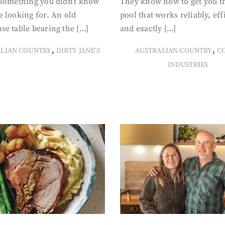
 something you didn’t know
They know how to get you t
 looking for. An old
pool that works reliably, eff
se table bearing the […]
and exactly […]
,
,
ALIAN COUNTRY
DIRTY JANE'S
AUSTRALIAN COUNTRY
C
INDUSTRIES