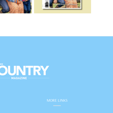
MORE LINKS