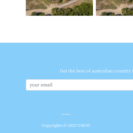
Get the best of australian country
Copyrights © 2022 UMCO