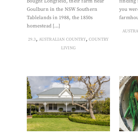
bought Longfield, their farm near
finding
Goulburn in the NSW Southern
you were
Tablelands in 1988, the 1850s
farmhou
homestead […]
AUSTR
,
,
29.3
AUSTRALIAN COUNTRY
COUNTRY
LIVING