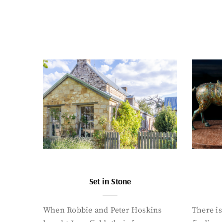
Set in Stone
When Robbie and Peter Hoskins
There is