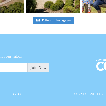
Follow on Instagram
 in your inbox
Join Now
EXPLORE
CONNECT WITH US