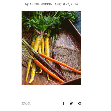
by
ALICE GRIFFIN
August 22, 2014
TAGS: