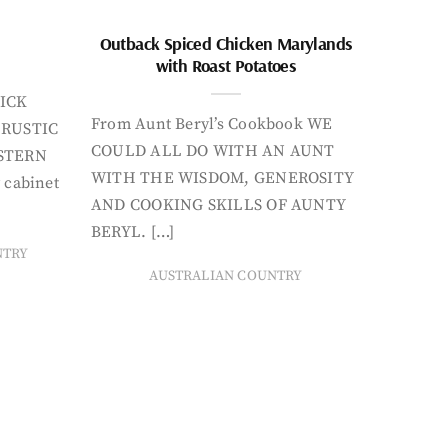
Outback Spiced Chicken Marylands
with Roast Potatoes
ICK
From Aunt Beryl’s Cookbook WE
 RUSTIC
COULD ALL DO WITH AN AUNT
STERN
WITH THE WISDOM, GENEROSITY
 cabinet
AND COOKING SKILLS OF AUNTY
BERYL. […]
NTRY
AUSTRALIAN COUNTRY