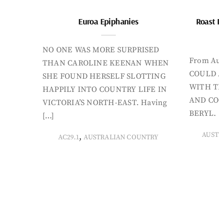
Euroa Epiphanies
Roast 
NO ONE WAS MORE SURPRISED
From Au
THAN CAROLINE KEENAN WHEN
COULD 
SHE FOUND HERSELF SLOTTING
WITH T
HAPPILY INTO COUNTRY LIFE IN
AND CO
VICTORIA’S NORTH-EAST. Having
BERYL. 
[…]
AUST
,
AC29.1
AUSTRALIAN COUNTRY