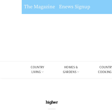
The Magazine
Enews Signup
COUNTRY
HOMES &
COUNTR
LIVING
GARDENS
COOKING
higher