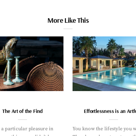
More Like This
The Art of the Find
Effortlessness is an Art
 a particular pleasure in
You know the lifestyle you 