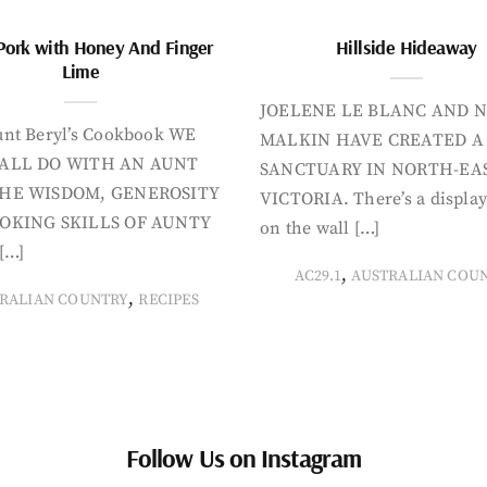
Pork with Honey And Finger
Hillside Hideaway
Lime
JOELENE LE BLANC AND N
nt Beryl’s Cookbook WE
MALKIN HAVE CREATED A
ALL DO WITH AN AUNT
SANCTUARY IN NORTH-EA
HE WISDOM, GENEROSITY
VICTORIA. There’s a display
OKING SKILLS OF AUNTY
on the wall […]
[…]
,
AC29.1
AUSTRALIAN COU
,
RALIAN COUNTRY
RECIPES
Follow Us on Instagram