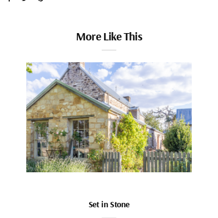
More Like This
Set in Stone