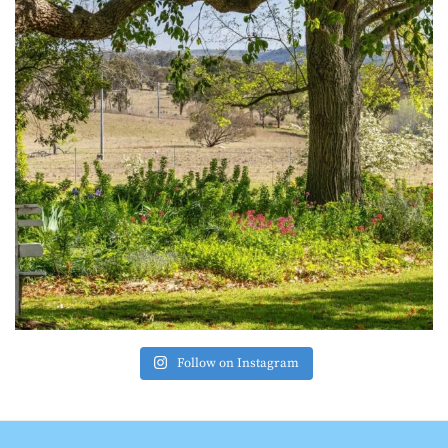
Follow on Instagram