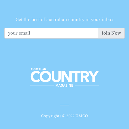
Get the best of australian country in your inbox
Join Now
Copyrights © 2022 UMCO