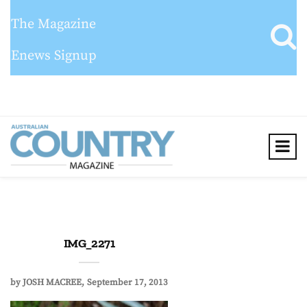
The Magazine
Enews Signup
IMG_2271
by
JOSH MACREE
September 17, 2013