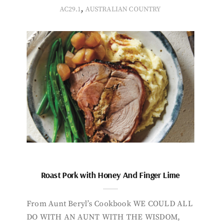
,
AC29.1
AUSTRALIAN COUNTRY
Roast Pork with Honey And Finger Lime
From Aunt Beryl’s Cookbook WE COULD ALL
DO WITH AN AUNT WITH THE WISDOM,