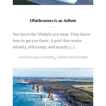
Effortlessness is an Artform
You know the lifestyle you want. They know
how to get you there. A pool that works
reliably, efficiently, and exactly […]
,
AUSTRALIAN COUNTRY
COOKE INDUSTRIES