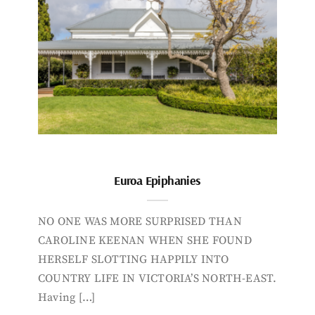
Euroa Epiphanies
NO ONE WAS MORE SURPRISED THAN
CAROLINE KEENAN WHEN SHE FOUND
HERSELF SLOTTING HAPPILY INTO
COUNTRY LIFE IN VICTORIA’S NORTH-EAST.
Having […]