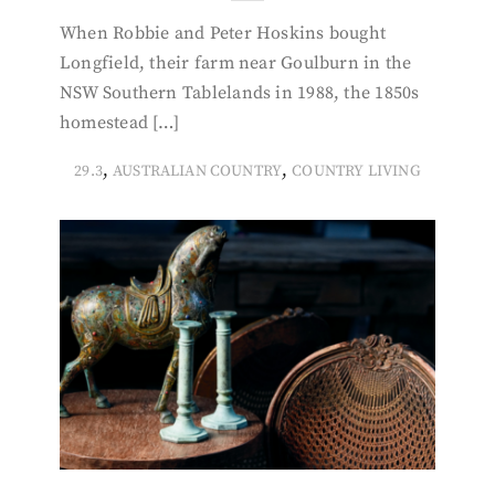
When Robbie and Peter Hoskins bought
Longfield, their farm near Goulburn in the
NSW Southern Tablelands in 1988, the 1850s
homestead […]
,
,
29.3
AUSTRALIAN COUNTRY
COUNTRY LIVING