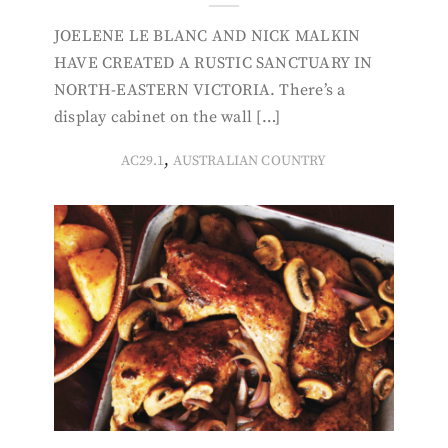
JOELENE LE BLANC AND NICK MALKIN
HAVE CREATED A RUSTIC SANCTUARY IN
NORTH-EASTERN VICTORIA. There’s a
display cabinet on the wall […]
,
AC29.1
AUSTRALIAN COUNTRY