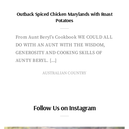
Outback Spiced Chicken Marylands with Roast
Potatoes
From Aunt Beryl’s Cookbook WE COULD ALL
DO WITH AN AUNT WITH THE WISDOM,
GENEROSITY AND COOKING SKILLS OF
AUNTY BERYL. […]
AUSTRALIAN COUNTRY
Follow Us on Instagram