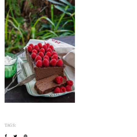
TAGS: