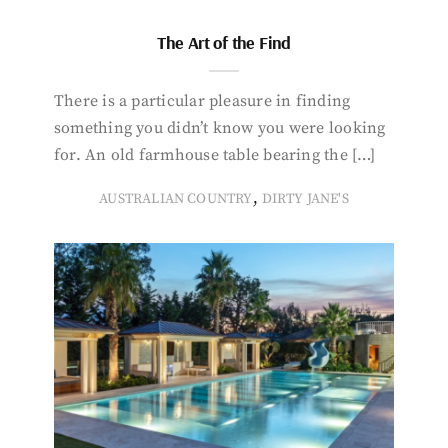
The Art of the Find
There is a particular pleasure in finding
something you didn’t know you were looking
for. An old farmhouse table bearing the […]
,
AUSTRALIAN COUNTRY
DIRTY JANE'S