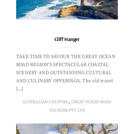
Cliff Hanger
TAKE TIME TO SAVOUR THE GREAT OCEAN
ROAD REGION’S SPECTACULAR COASTAL
SCENERY AND OUTSTANDING CULTURAL
AND CULINARY OFFERINGS. The old travel
[…]
,
AUSTRALIAN COUNTRY
GREAT OCEAN ROAD
TOURISM PTY LTD