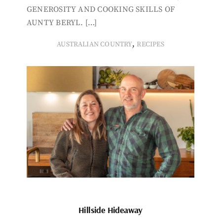
GENEROSITY AND COOKING SKILLS OF
AUNTY BERYL. […]
,
AUSTRALIAN COUNTRY
RECIPES
Hillside Hideaway