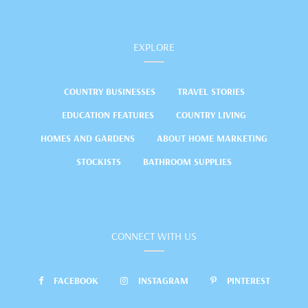
EXPLORE
COUNTRY BUSINESSES
TRAVEL STORIES
EDUCATION FEATURES
COUNTRY LIVING
HOMES AND GARDENS
ABOUT HOME MARKETING
STOCKISTS
BATHROOM SUPPLIES
CONNECT WITH US
FACEBOOK
INSTAGRAM
PINTEREST