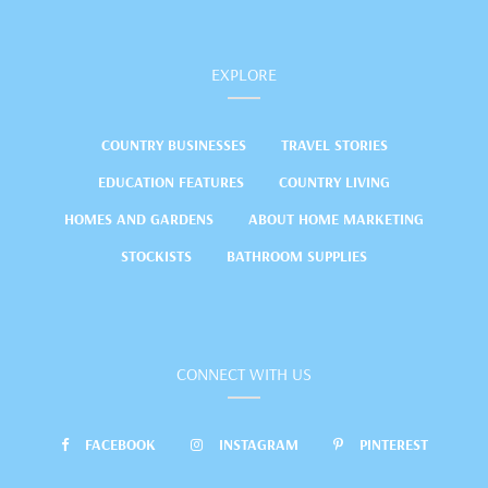
EXPLORE
COUNTRY BUSINESSES
TRAVEL STORIES
EDUCATION FEATURES
COUNTRY LIVING
HOMES AND GARDENS
ABOUT HOME MARKETING
STOCKISTS
BATHROOM SUPPLIES
CONNECT WITH US
FACEBOOK
INSTAGRAM
PINTEREST