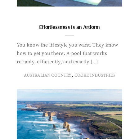
Effortlessness is an Artform
You know the lifestyle you want. They know
how to get you there. A pool that works
reliably, efficiently, and exactly […]
,
AUSTRALIAN COUNTRY
COOKE INDUSTRIES