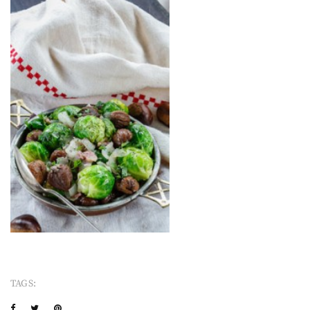
TAGS: