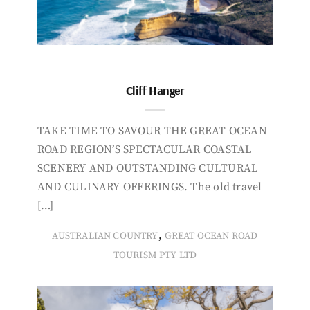
Cliff Hanger
TAKE TIME TO SAVOUR THE GREAT OCEAN
ROAD REGION’S SPECTACULAR COASTAL
SCENERY AND OUTSTANDING CULTURAL
AND CULINARY OFFERINGS. The old travel
[…]
,
AUSTRALIAN COUNTRY
GREAT OCEAN ROAD
TOURISM PTY LTD