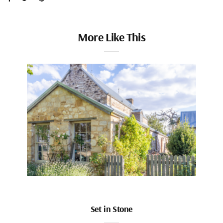
More Like This
Set in Stone