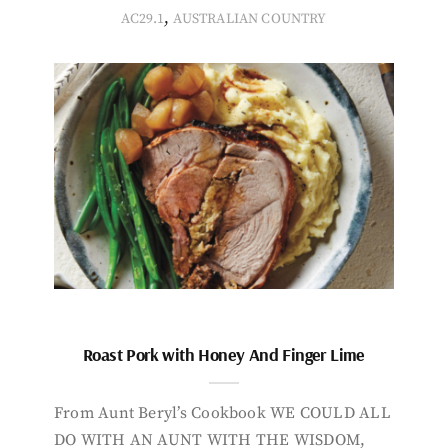
,
AC29.1
AUSTRALIAN COUNTRY
Roast Pork with Honey And Finger Lime
From Aunt Beryl’s Cookbook WE COULD ALL
DO WITH AN AUNT WITH THE WISDOM,