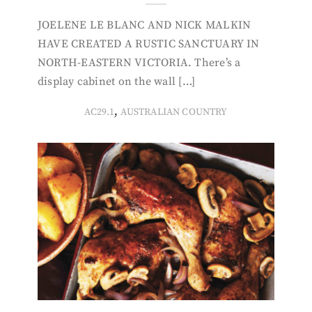
JOELENE LE BLANC AND NICK MALKIN
HAVE CREATED A RUSTIC SANCTUARY IN
NORTH-EASTERN VICTORIA. There’s a
display cabinet on the wall […]
,
AC29.1
AUSTRALIAN COUNTRY