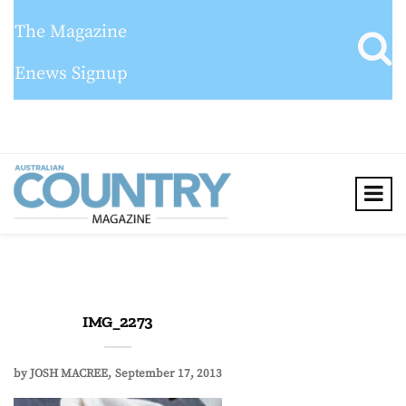
The Magazine
Enews Signup
IMG_2273
by
JOSH MACREE
September 17, 2013