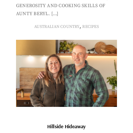
GENEROSITY AND COOKING SKILLS OF
AUNTY BERYL. […]
,
AUSTRALIAN COUNTRY
RECIPES
Hillside Hideaway