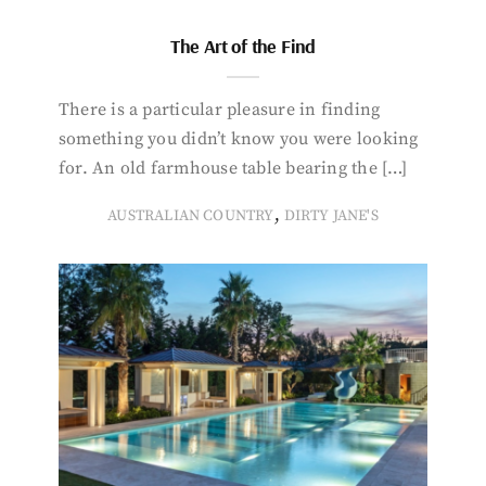
The Art of the Find
There is a particular pleasure in finding
something you didn’t know you were looking
for. An old farmhouse table bearing the […]
,
AUSTRALIAN COUNTRY
DIRTY JANE'S