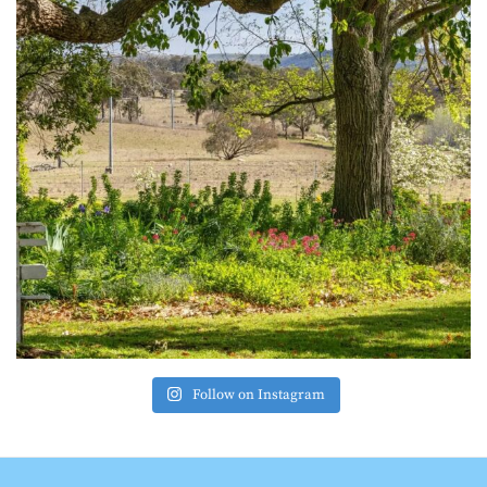
Follow on Instagram