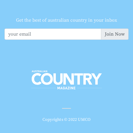
Get the best of australian country in your inbox
Join Now
Copyrights © 2022 UMCO