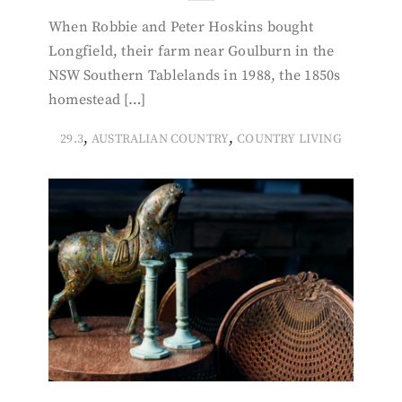
When Robbie and Peter Hoskins bought
Longfield, their farm near Goulburn in the
NSW Southern Tablelands in 1988, the 1850s
homestead […]
,
,
29.3
AUSTRALIAN COUNTRY
COUNTRY LIVING