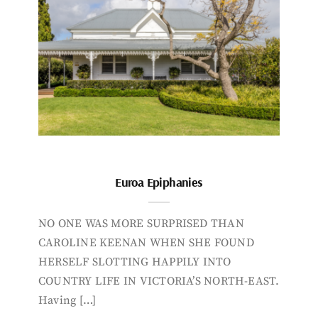
Euroa Epiphanies
NO ONE WAS MORE SURPRISED THAN
CAROLINE KEENAN WHEN SHE FOUND
HERSELF SLOTTING HAPPILY INTO
COUNTRY LIFE IN VICTORIA’S NORTH-EAST.
Having […]