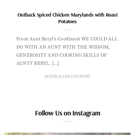
Outback Spiced Chicken Marylands with Roast
Potatoes
From Aunt Beryl’s Cookbook WE COULD ALL
DO WITH AN AUNT WITH THE WISDOM,
GENEROSITY AND COOKING SKILLS OF
AUNTY BERYL. […]
AUSTRALIAN COUNTRY
Follow Us on Instagram