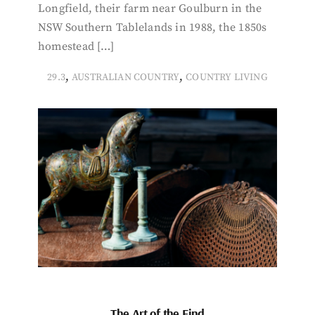
Longfield, their farm near Goulburn in the
NSW Southern Tablelands in 1988, the 1850s
homestead […]
,
,
29.3
AUSTRALIAN COUNTRY
COUNTRY LIVING
The Art of the Find