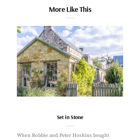
More Like This
Set in Stone
When Robbie and Peter Hoskins bought