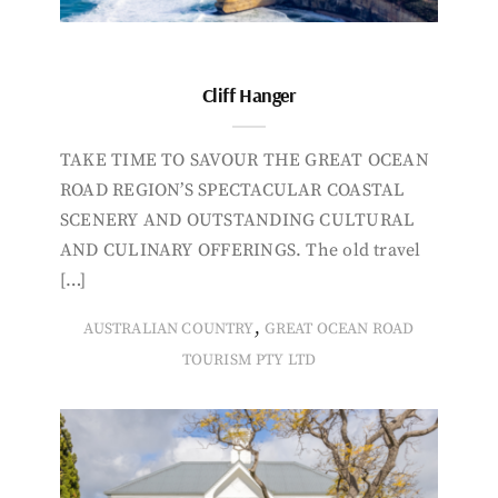
Cliff Hanger
TAKE TIME TO SAVOUR THE GREAT OCEAN
ROAD REGION’S SPECTACULAR COASTAL
SCENERY AND OUTSTANDING CULTURAL
AND CULINARY OFFERINGS. The old travel
[…]
,
AUSTRALIAN COUNTRY
GREAT OCEAN ROAD
TOURISM PTY LTD