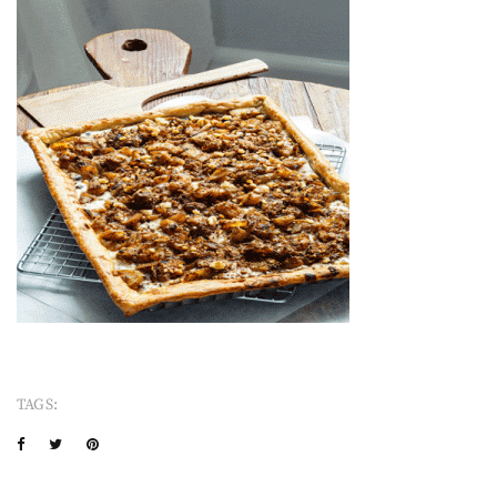
TAGS: