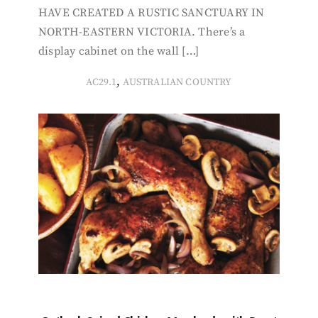
HAVE CREATED A RUSTIC SANCTUARY IN
NORTH-EASTERN VICTORIA. There’s a
display cabinet on the wall […]
,
AC29.1
AUSTRALIAN COUNTRY