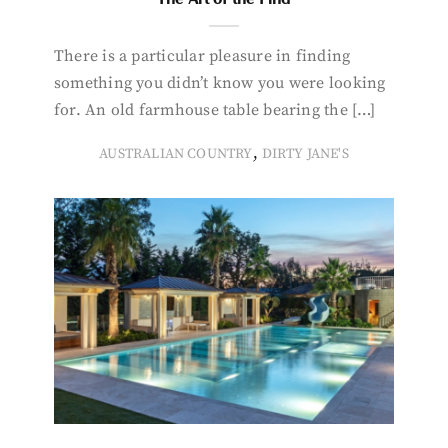
There is a particular pleasure in finding
something you didn’t know you were looking
for. An old farmhouse table bearing the […]
,
AUSTRALIAN COUNTRY
DIRTY JANE'S