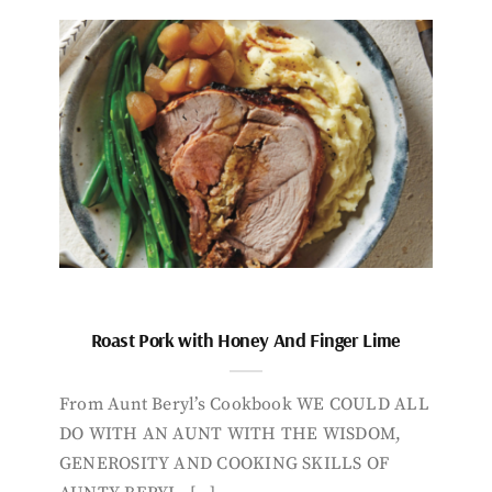
Roast Pork with Honey And Finger Lime
From Aunt Beryl’s Cookbook WE COULD ALL
DO WITH AN AUNT WITH THE WISDOM,
GENEROSITY AND COOKING SKILLS OF