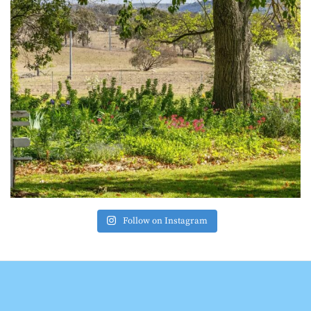
Follow on Instagram