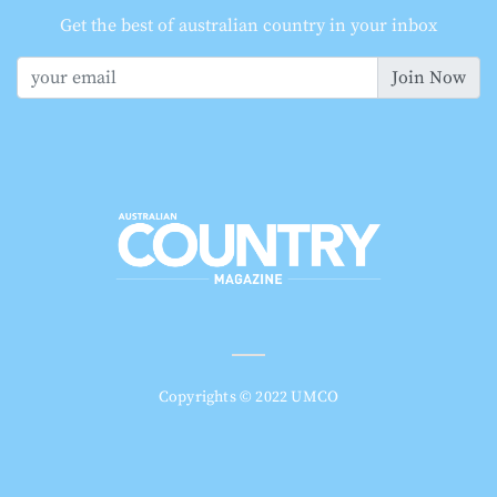
Get the best of australian country in your inbox
Join Now
Copyrights © 2022 UMCO