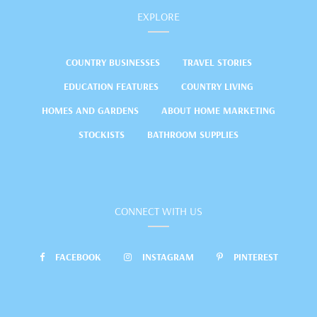
EXPLORE
COUNTRY BUSINESSES
TRAVEL STORIES
EDUCATION FEATURES
COUNTRY LIVING
HOMES AND GARDENS
ABOUT HOME MARKETING
STOCKISTS
BATHROOM SUPPLIES
CONNECT WITH US
FACEBOOK
INSTAGRAM
PINTEREST