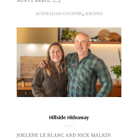
AUNTY BERYL. […]
,
AUSTRALIAN COUNTRY
RECIPES
Hillside Hideaway
JOELENE LE BLANC AND NICK MALKIN