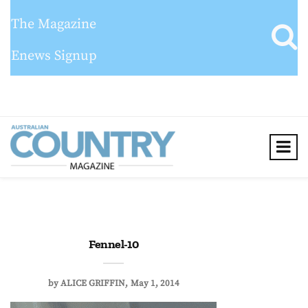
The Magazine
Enews Signup
Fennel-10
by
ALICE GRIFFIN
May 1, 2014