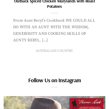
Outback Spiced Chicken Marylands with Roast
Potatoes
From Aunt Beryl’s Cookbook WE COULD ALL
DO WITH AN AUNT WITH THE WISDOM,
GENEROSITY AND COOKING SKILLS OF
AUNTY BERYL. […]
AUSTRALIAN COUNTRY
Follow Us on Instagram