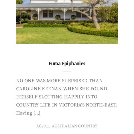
Euroa Epiphanies
NO ONE WAS MORE SURPRISED THAN
CAROLINE KEENAN WHEN SHE FOUND
HERSELF SLOTTING HAPPILY INTO
COUNTRY LIFE IN VICTORIA’S NORTH-EAST.
Having […]
,
AC29.1
AUSTRALIAN COUNTRY