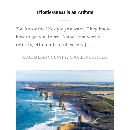
Effortlessness is an Artform
You know the lifestyle you want. They know
how to get you there. A pool that works
reliably, efficiently, and exactly […]
,
AUSTRALIAN COUNTRY
COOKE INDUSTRIES