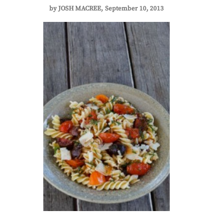
by
JOSH MACREE
September 10, 2013