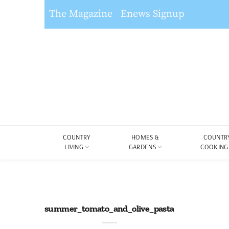
The Magazine
Enews Signup
COUNTRY
HOMES &
COUNTR
LIVING
GARDENS
COOKING
summer_tomato_and_olive_pasta