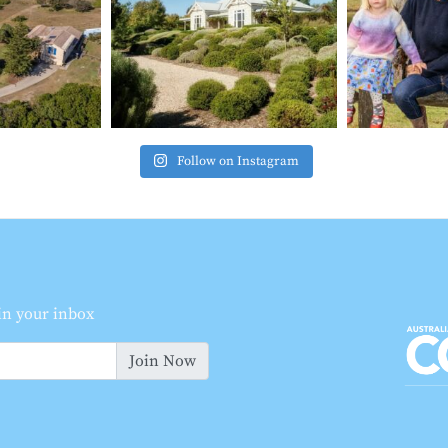
Follow on Instagram
 in your inbox
Join Now