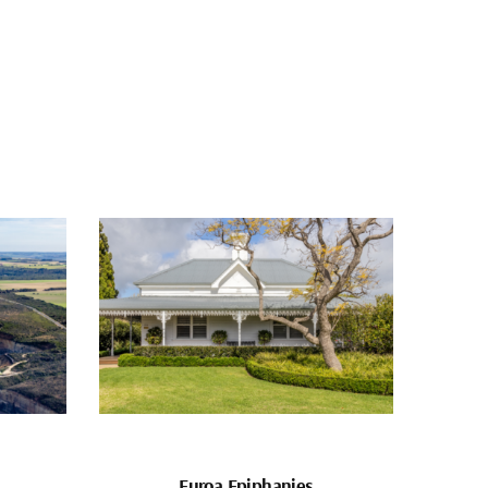
Euroa Epiphanies