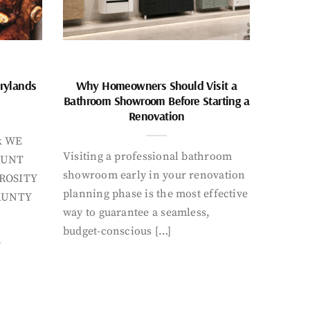
rylands
Why Homeowners Should Visit a
Bathroom Showroom Before Starting a
Renovation
k WE
Visiting a professional bathroom
AUNT
showroom early in your renovation
ROSITY
planning phase is the most effective
AUNTY
way to guarantee a seamless,
budget-conscious […]
Y