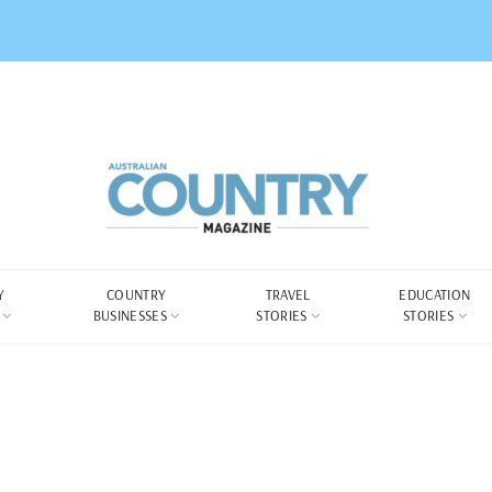
Y
COUNTRY
TRAVEL
EDUCATION
BUSINESSES
STORIES
STORIES