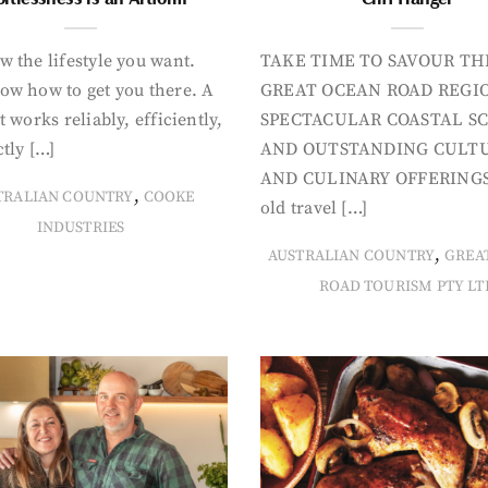
 the lifestyle you want.
TAKE TIME TO SAVOUR TH
ow how to get you there. A
GREAT OCEAN ROAD REGIO
t works reliably, efficiently,
SPECTACULAR COASTAL S
tly […]
AND OUTSTANDING CULT
AND CULINARY OFFERINGS
,
TRALIAN COUNTRY
COOKE
old travel […]
INDUSTRIES
,
AUSTRALIAN COUNTRY
GREA
ROAD TOURISM PTY LT