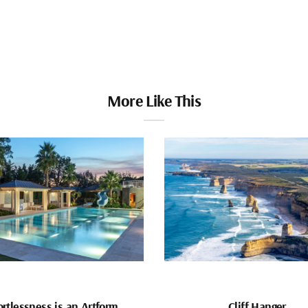
More Like This
ortlessness is an Artform
Cliff Hanger