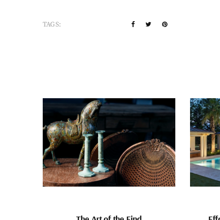
TAGS:
The Art of the Find
Eff