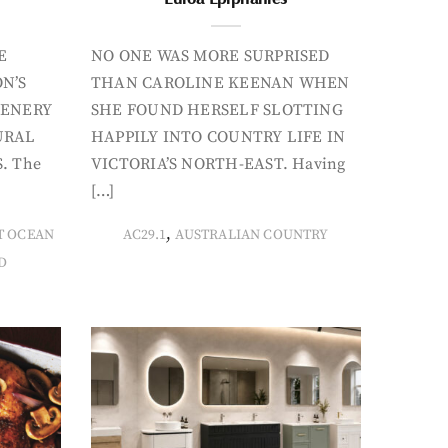
E
NO ONE WAS MORE SURPRISED
N’S
THAN CAROLINE KEENAN WHEN
CENERY
SHE FOUND HERSELF SLOTTING
URAL
HAPPILY INTO COUNTRY LIFE IN
. The
VICTORIA’S NORTH-EAST. Having
[…]
,
T OCEAN
AC29.1
AUSTRALIAN COUNTRY
D