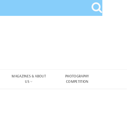
MAGAZINES & ABOUT
PHOTOGRAPHY
US
COMPETITION