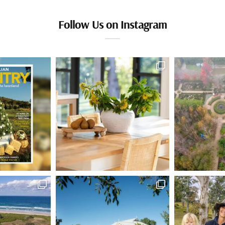
Follow Us on Instagram