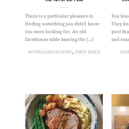
There is a particular pleasure in
You know
finding something you didn’t know
They kn
you were looking for. An old
pool tha
farmhouse table bearing the […]
and exac
,
AUSTRALIAN COUNTRY
DIRTY JANE'S
AUS