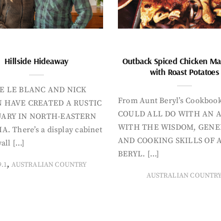
Hillside Hideaway
Outback Spiced Chicken Ma
with Roast Potatoes
E LE BLANC AND NICK
From Aunt Beryl’s Cookboo
 HAVE CREATED A RUSTIC
COULD ALL DO WITH AN 
ARY IN NORTH-EASTERN
WITH THE WISDOM, GENE
A. There’s a display cabinet
AND COOKING SKILLS OF 
all […]
BERYL. […]
,
9.1
AUSTRALIAN COUNTRY
AUSTRALIAN COUNTR