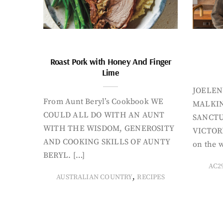
Roast Pork with Honey And Finger
Lime
JOELEN
From Aunt Beryl’s Cookbook WE
MALKIN
COULD ALL DO WITH AN AUNT
SANCTU
WITH THE WISDOM, GENEROSITY
VICTORI
AND COOKING SKILLS OF AUNTY
on the w
BERYL. […]
AC2
,
AUSTRALIAN COUNTRY
RECIPES