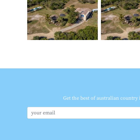
Get the best of australian country