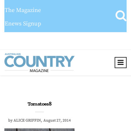
The Magazine
Enews Signup
Tomatoes8
by
ALICE GRIFFIN
August 27, 2014