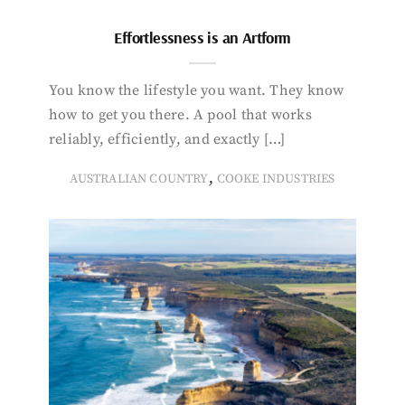
Effortlessness is an Artform
You know the lifestyle you want. They know
how to get you there. A pool that works
reliably, efficiently, and exactly […]
,
AUSTRALIAN COUNTRY
COOKE INDUSTRIES