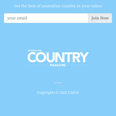
Get the best of australian country in your inbox
Join Now
Copyrights © 2022 UMCO