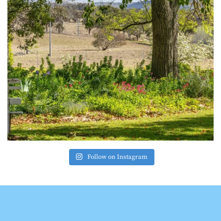
Follow on Instagram