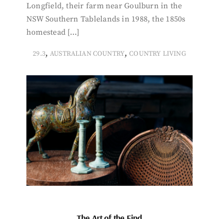
Longfield, their farm near Goulburn in the
NSW Southern Tablelands in 1988, the 1850s
homestead […]
,
,
29.3
AUSTRALIAN COUNTRY
COUNTRY LIVING
The Art of the Find