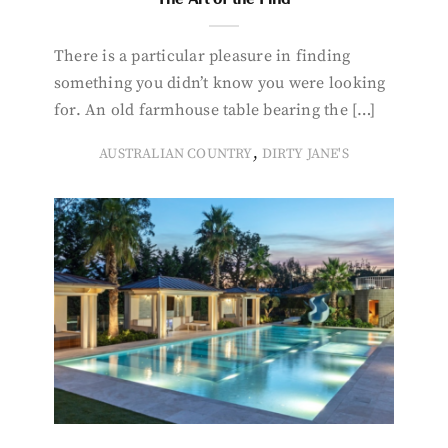
There is a particular pleasure in finding
something you didn’t know you were looking
for. An old farmhouse table bearing the […]
,
AUSTRALIAN COUNTRY
DIRTY JANE'S