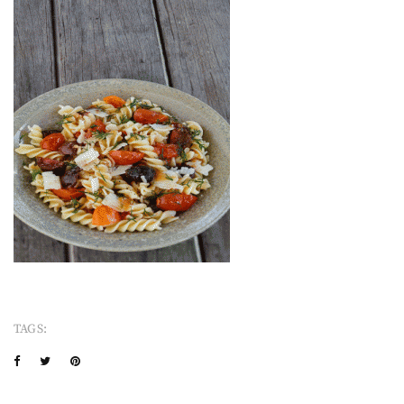
TAGS: