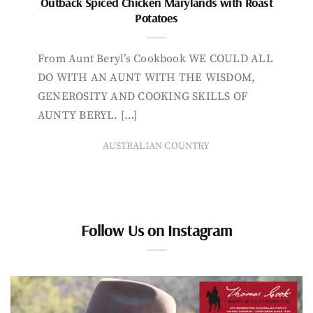
Outback Spiced Chicken Marylands with Roast
Potatoes
From Aunt Beryl’s Cookbook WE COULD ALL
DO WITH AN AUNT WITH THE WISDOM,
GENEROSITY AND COOKING SKILLS OF
AUNTY BERYL. […]
AUSTRALIAN COUNTRY
Follow Us on Instagram