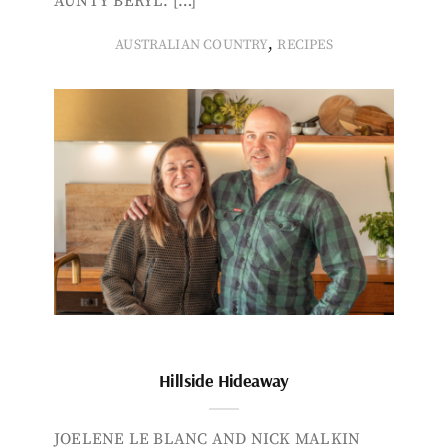
AUNTY BERYL. […]
,
AUSTRALIAN COUNTRY
RECIPES
Hillside Hideaway
JOELENE LE BLANC AND NICK MALKIN