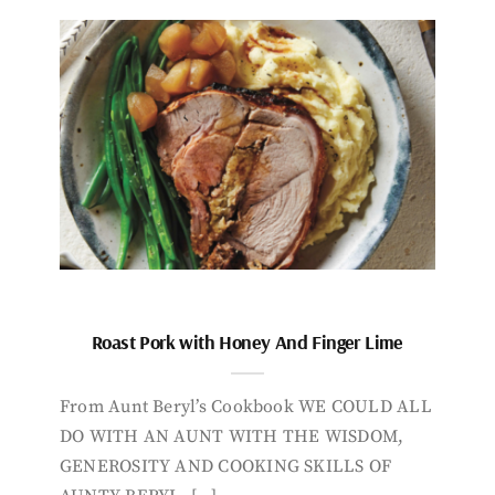
Roast Pork with Honey And Finger Lime
From Aunt Beryl’s Cookbook WE COULD ALL
DO WITH AN AUNT WITH THE WISDOM,
GENEROSITY AND COOKING SKILLS OF