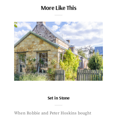
More Like This
Set in Stone
When Robbie and Peter Hoskins bought