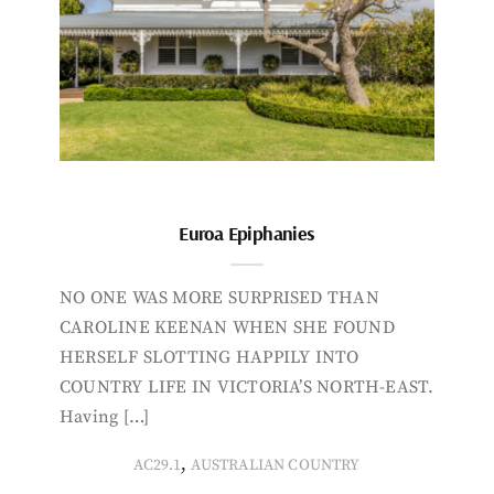
Euroa Epiphanies
NO ONE WAS MORE SURPRISED THAN
CAROLINE KEENAN WHEN SHE FOUND
HERSELF SLOTTING HAPPILY INTO
COUNTRY LIFE IN VICTORIA’S NORTH-EAST.
Having […]
,
AC29.1
AUSTRALIAN COUNTRY