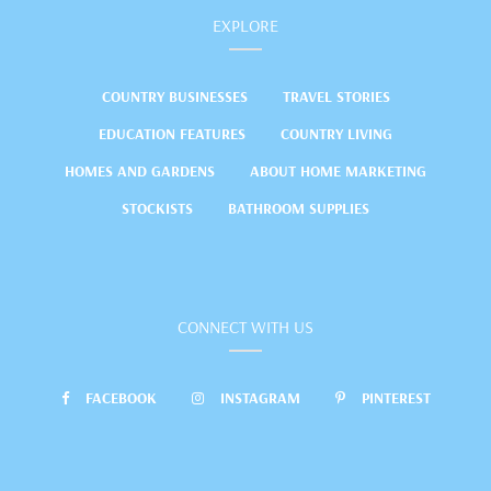
EXPLORE
COUNTRY BUSINESSES
TRAVEL STORIES
EDUCATION FEATURES
COUNTRY LIVING
HOMES AND GARDENS
ABOUT HOME MARKETING
STOCKISTS
BATHROOM SUPPLIES
CONNECT WITH US
FACEBOOK
INSTAGRAM
PINTEREST