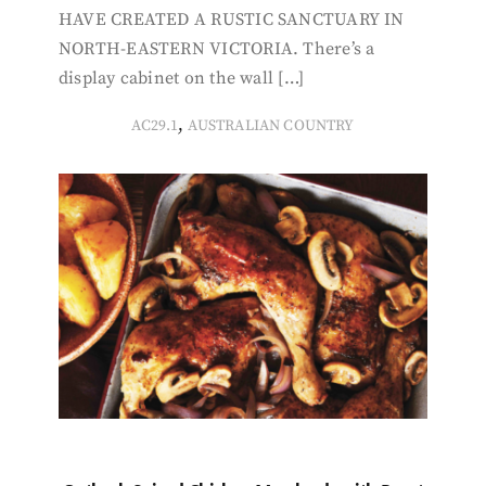
HAVE CREATED A RUSTIC SANCTUARY IN
NORTH-EASTERN VICTORIA. There’s a
display cabinet on the wall […]
,
AC29.1
AUSTRALIAN COUNTRY