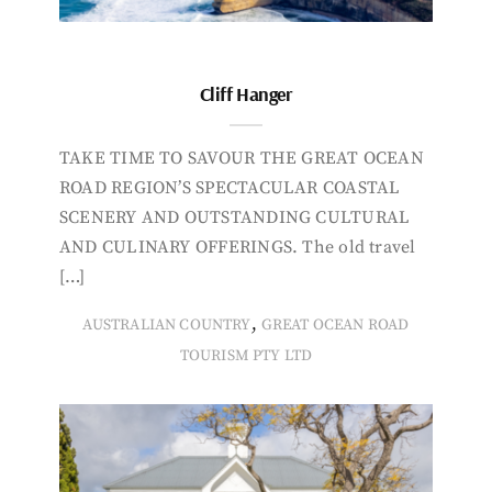
Cliff Hanger
TAKE TIME TO SAVOUR THE GREAT OCEAN
ROAD REGION’S SPECTACULAR COASTAL
SCENERY AND OUTSTANDING CULTURAL
AND CULINARY OFFERINGS. The old travel
[…]
,
AUSTRALIAN COUNTRY
GREAT OCEAN ROAD
TOURISM PTY LTD